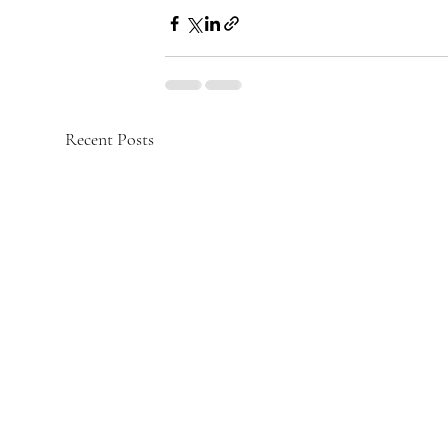
Recent Posts