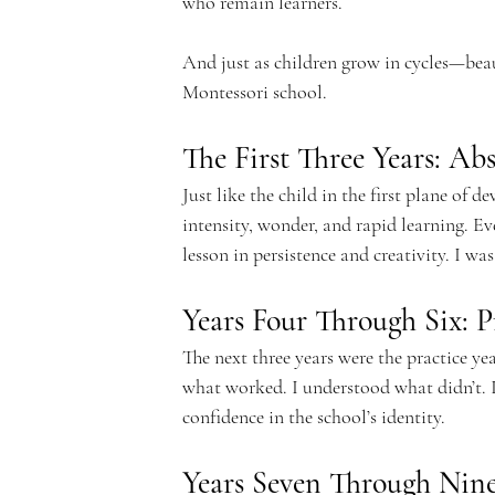
who remain learners.
c
And just as children grow in cycles—beau
Montessori school.
The First Three Years: Ab
a
Just like the child in the first plane of de
intensity, wonder, and rapid learning. Eve
lesson in persistence and creativity. I w
Years Four Through Six: P
d
The next three years were the practice yea
what worked. I understood what didn’t. I
confidence in the school’s identity.
Years Seven Through Nin