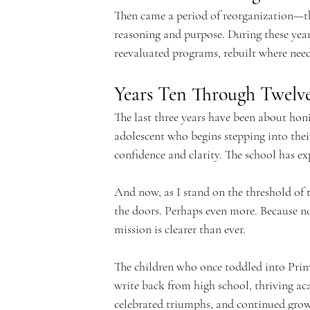
e
Then came a period of reorganization—the
reasoning and purpose. During these year
reevaluated programs, rebuilt where need
m
Years Ten Through Twel
The last three years have been about hon
adolescent who begins stepping into their 
confidence and clarity. The school has ex
y
And now, as I stand on the threshold of th
the doors. Perhaps even more. Because no
mission is clearer than ever.
The children who once toddled into Prim
write back from high school, thriving ac
celebrated triumphs, and continued gr