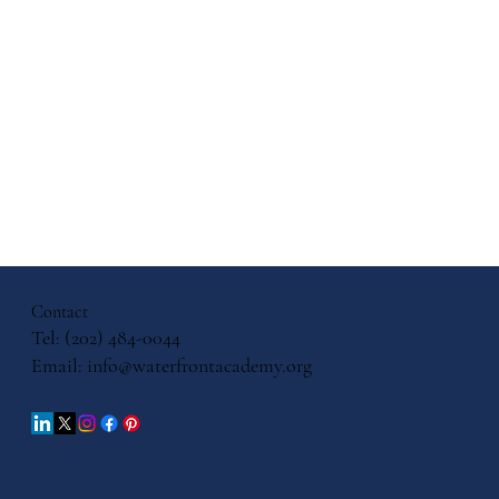
pose: A
ur
Contact
Tel: (202) 484-0044
Email:
info@waterfrontacademy.org