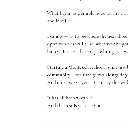
What began as a simple hope for my own 
and families.
I cannot wait to see where the next thre
opportunities will arise, what new height
but cyclical. And each cycle brings its ow
Starting a Montessori school is not just b
community—one that grows alongside you
And after twelve years, I can say this wit
It has all been worth it.
And the best is yet to come.