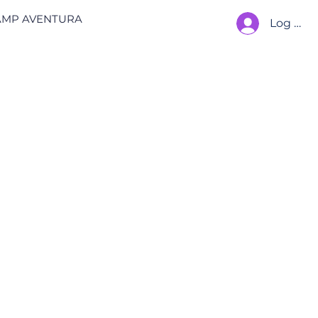
AMP AVENTURA
Log In