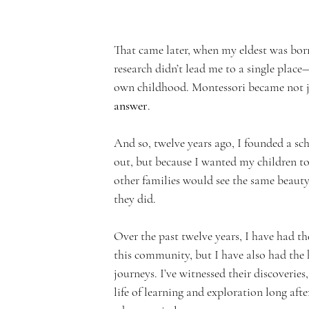
n
That came later, when my eldest was born
research didn’t lead me to a single place—
own childhood. Montessori became not j
answer
.
t
And so, twelve years ago, I founded a sc
out, but because I wanted my children to
other families would see the same beauty,
they did.
A
Over the past twelve years, I have had t
this community, but I have also had the 
journeys. I’ve witnessed their discoveries
life of learning and exploration long after