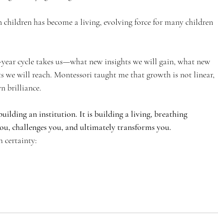
children has become a living, evolving force for many children 
e-year cycle takes us—what new insights we will gain, what new 
s we will reach. Montessori taught me that growth is not linear, 
n brilliance.
uilding an institution. It is building a living, breathing 
, challenges you, and ultimately transforms you.
h certainty: