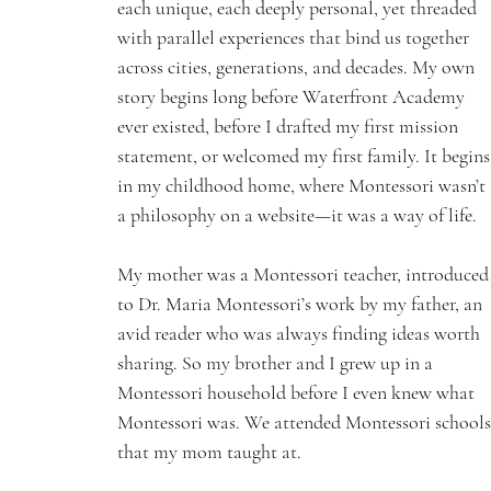
each unique, each deeply personal, yet threaded 
with parallel experiences that bind us together 
across cities, generations, and decades. My own 
story begins long before Waterfront Academy 
ever existed, before I drafted my first mission 
statement, or welcomed my first family. It begins
in my childhood home, where Montessori wasn’t 
a philosophy on a website—it was a way of life.
My mother was a Montessori teacher, introduced
to Dr. Maria Montessori’s work by my father, an 
avid reader who was always finding ideas worth 
sharing. So my brother and I grew up in a 
Montessori household before I even knew what 
Montessori was. We attended Montessori schools
that my mom taught at.