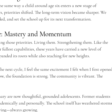
 same way a child around age six enters a new stage of 
s, priorities shifted. The long-term vision became sharper. We 
ed, and set the school up for its next transformation.
ve: Mastery and Momentum
ing those priorities. Living them. Strengthening them. Like the 
fullest capabilities, these years have carried a new level of 
panded its roots while also reaching for new heights.
e next cycle, I feel the same excitement I felt when I first opened
w, the foundation is strong. The community is vibrant. The 
ary are now thoughtful, grounded adolescents. Former students 
ademically and personally. The school itself has weathered storms
owing—always growing.