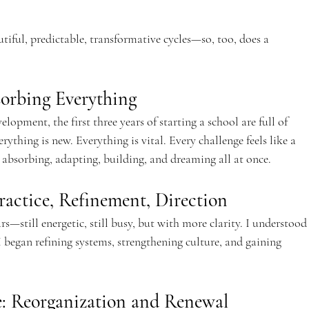
tiful, predictable, transformative cycles—so, too, does a 
sorbing Everything
velopment, the first three years of starting a school are full of 
rything is new. Everything is vital. Every challenge feels like a 
as absorbing, adapting, building, and dreaming all at once.
ractice, Refinement, Direction
rs—still energetic, still busy, but with more clarity. I understood
 began refining systems, strengthening culture, and gaining 
e: Reorganization and Renewal