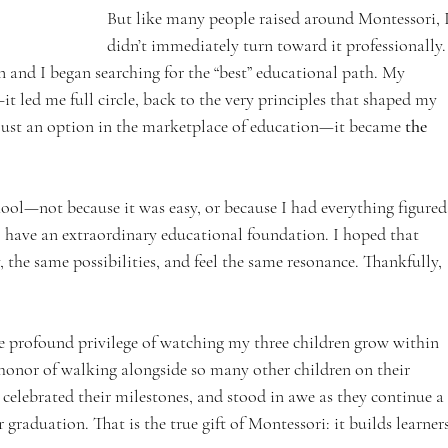
But like many people raised around Montessori, I
didn’t immediately turn toward it professionally.
 and I began searching for the “best” educational path. My 
it led me full circle, back to the very principles that shaped my 
ust an option in the marketplace of education—it became 
the 
hool—not because it was easy, or because I had everything figured
 have an extraordinary educational foundation. I hoped that 
 the same possibilities, and feel the same resonance. Thankfully, 
he profound privilege of watching my three children grow within 
honor of walking alongside so many other children on their 
, celebrated their milestones, and stood in awe as they continue a 
 graduation. That is the true gift of Montessori: it builds learners