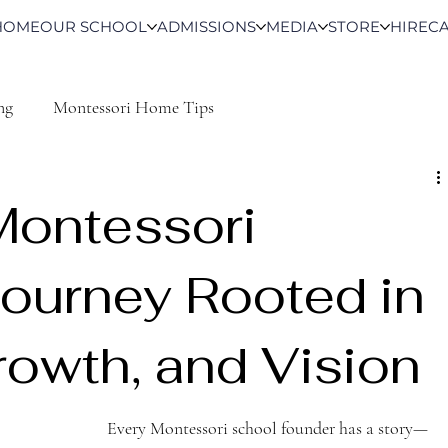
HOME
OUR SCHOOL
ADMISSIONS
MEDIA
STORE
HIRE
C
ng
Montessori Home Tips
Montessori
Journey Rooted in
rowth, and Vision
Every Montessori school founder has a story—