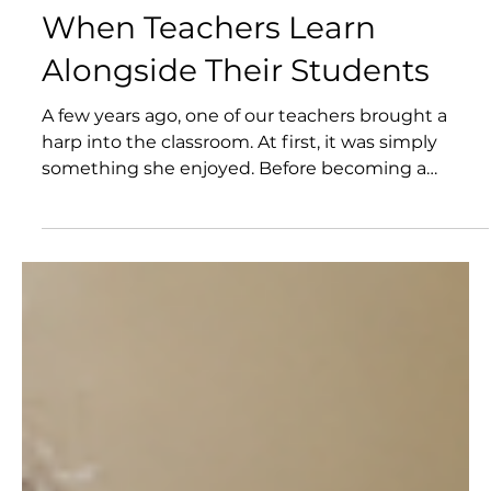
Jun 25
When Teachers Learn
Alongside Their Students
A few years ago, one of our teachers brought a
harp into the classroom. At first, it was simply
something she enjoyed. Before becoming a
teacher, she had spent years as a musician. Music
was not just a subject she knew—it was part of
who she was. Soon, songs became part of the daily
rhythm of the classroom. Students began asking
questions, experimenting with instruments, and
sharing music of their own. What started as one
teacher's personal passion gradually became part
of