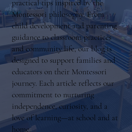
practical tips inspired by the
Montessori philosophy. From
child development and parenting
guidance to classroom practices
and community life, our blog is
designed to support families and
educators on their Montessori
journey. Each article reflects our
commitment to nurturing
independence, curiosity, and a
love of learning—at school and at
home.