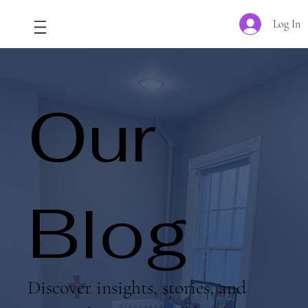
Log In
Our
Blog
Discover insights, stories, and