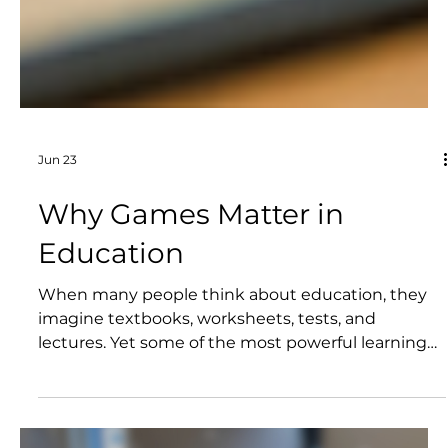
Jun 23
Why Games Matter in
Education
When many people think about education, they