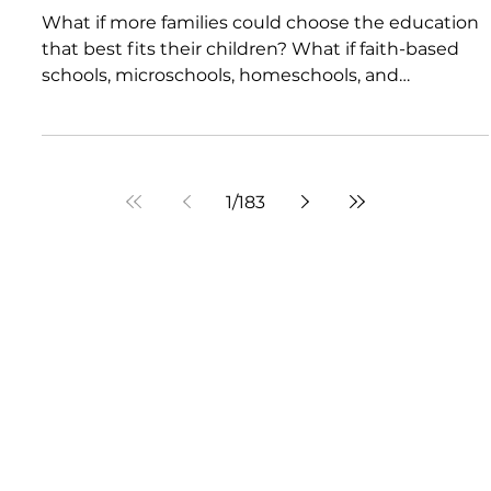
Future of Education: A Must-
Watch Conversation with
Jennifer Daniels
What if more families could choose the education
that best fits their children? What if faith-based
schools, microschools, homeschools, and
innovative learning models became more
accessible to everyday families? What if civic
engagement could become a real force for
educational renewal? In this compelling episode of
1
/
183
Montessori Mindset, host Melissa Rohan sits down
with Jennifer Daniels to discuss school choice,
Catholic leadership, public policy, and the
changing landscape of
Visit Us