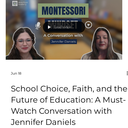
imagine textbooks, worksheets, tests, and
lectures. Yet some of the most powerful learning
happens when children are laughing, moving,
competing, collaborating, and fully engaged in a
game.
Load video
Jun 18
School Choice, Faith, and the