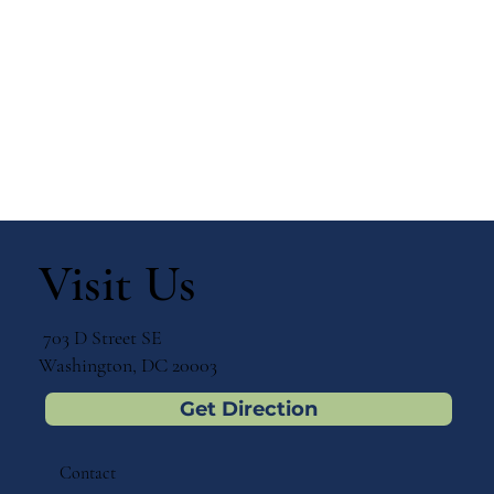
Visit Us
703 D Street SE
Washington, DC 20003
Get Direction
Contact