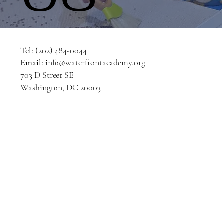
Tel:
(202) 484-0044
Email:
info@waterfrontacademy.org
703 D Street SE
Washington, DC 20003