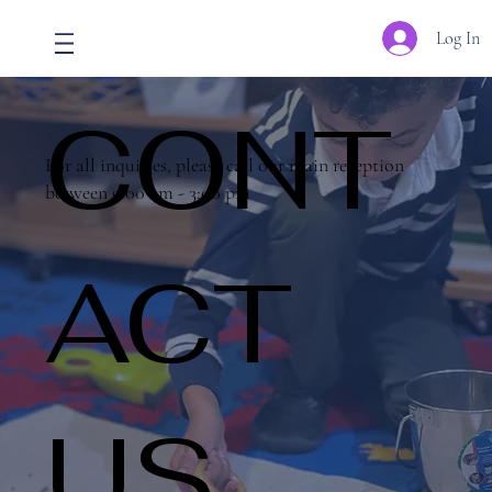
Log In
CONT
For all inquiries, please call our main reception
between 9:00 am - 3:00 pm
ACT
US