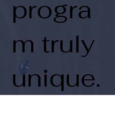
progra
m truly
unique.