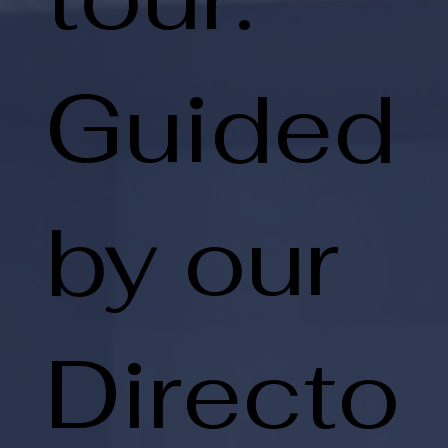
Guided
by our
Directo