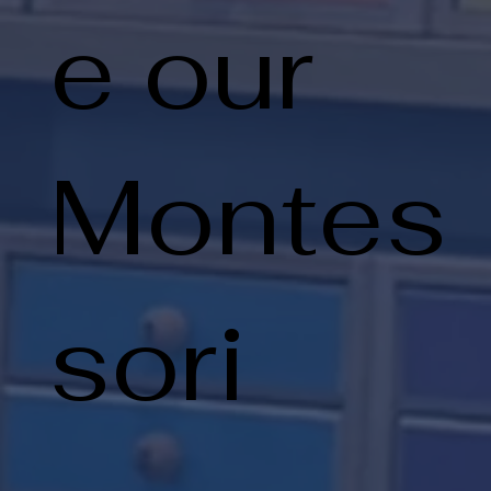
e our
Montes
sori