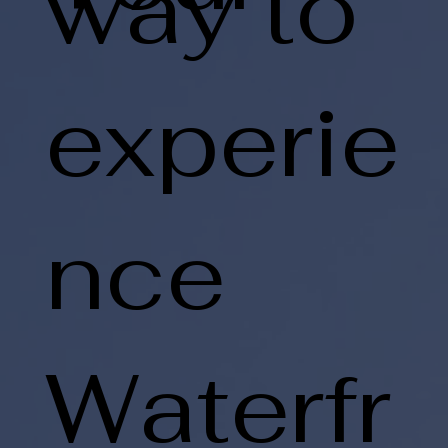
way to
experie
nce
Waterfr