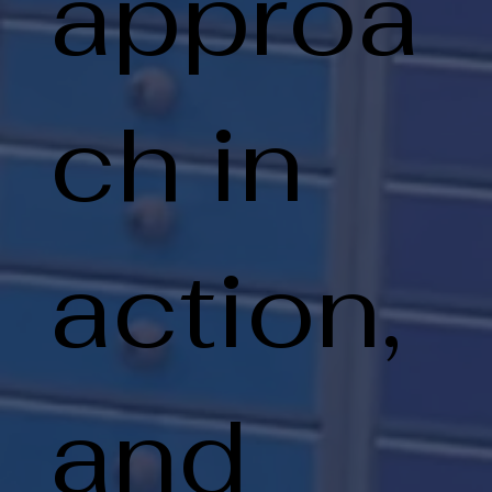
approa
ch in
action,
and