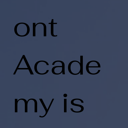
ont
Acade
my is