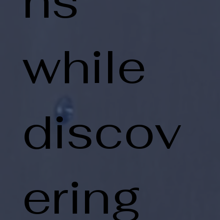
ns
while
discov
ering