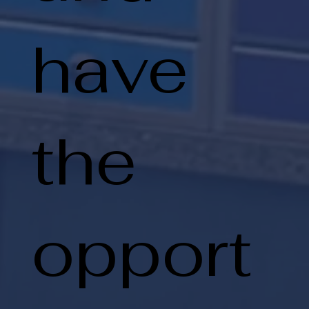
have
the
opport