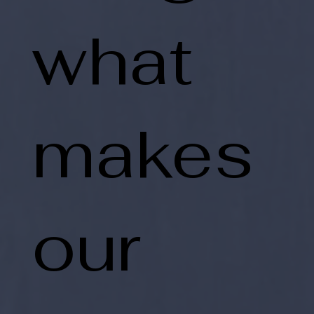
what
makes
our