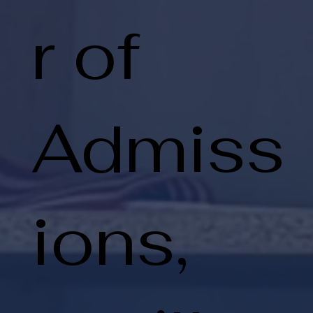
r of
Admiss
ions,