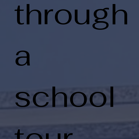
through
a
school
tour.