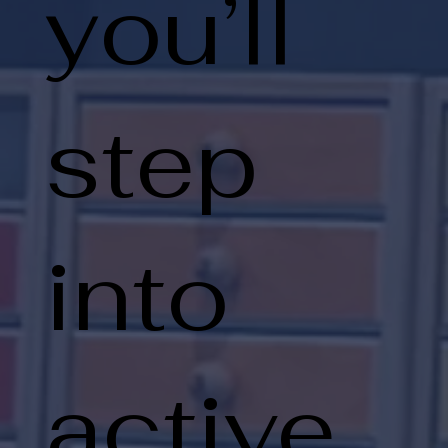
you’ll
step
into
active