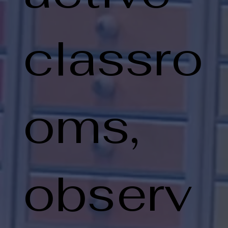
classro
oms,
observ