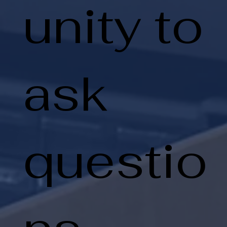
unity to
ask
questio