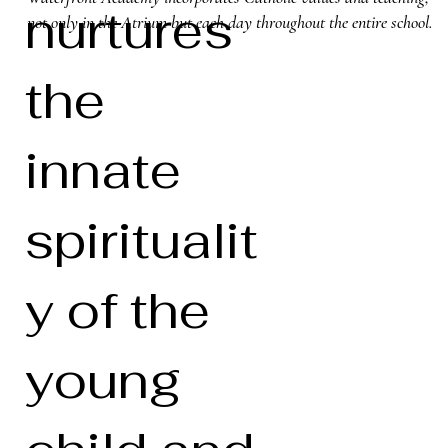
nurtures
not only in the Atrium but each day throughout the entire school.
the
innate
spiritualit
y of the
young