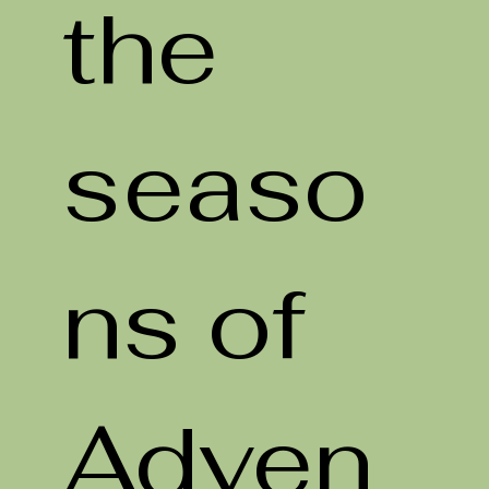
the
seaso
ns of
Adven