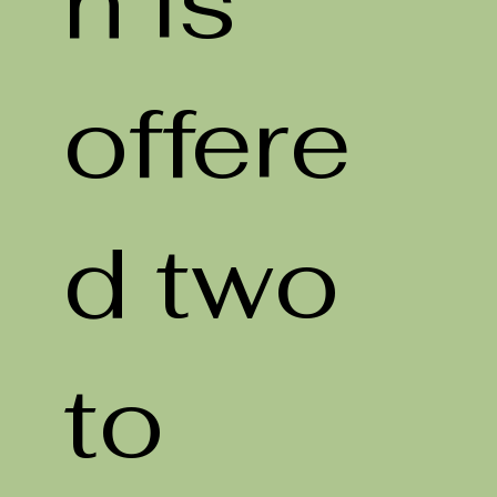
n is
offere
d two
to