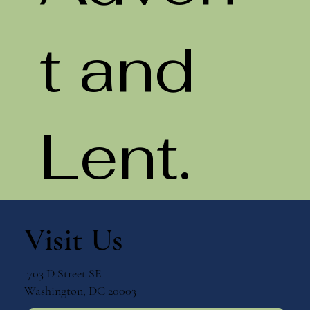
t and
Lent.
Visit Us
703 D Street SE
Washington, DC 20003