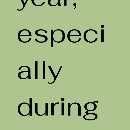
especi
ally
during