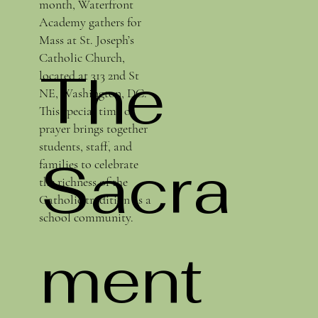
month, Waterfront
Academy gathers for
Mass at St. Joseph’s
Catholic Church,
The
located at 313 2nd St
NE, Washington, DC.
This special time of
prayer brings together
students, staff, and
Sacra
families to celebrate
the richness of the
Catholic tradition as a
school community.
ment