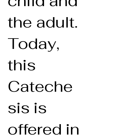
child and
the adult.
Today,
this
Cateche
sis is
offered in