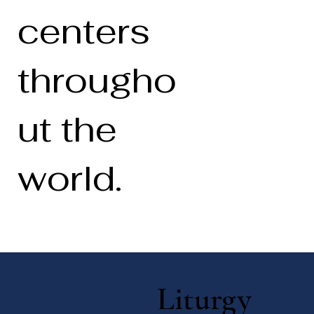
centers
througho
ut the
world.
Liturgy