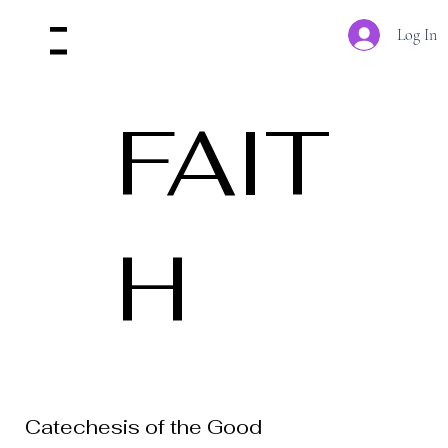
Log In
Menu
FAIT
H
Catechesis of the Good