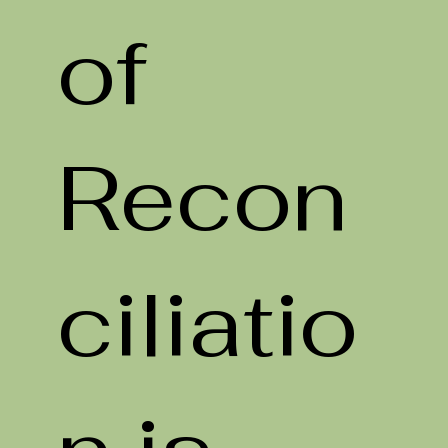
of
Recon
ciliatio