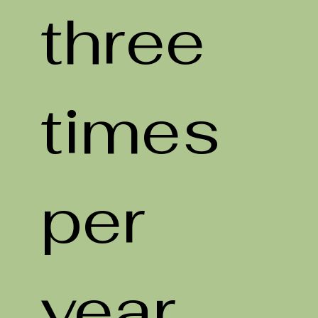
three
times
per
year,