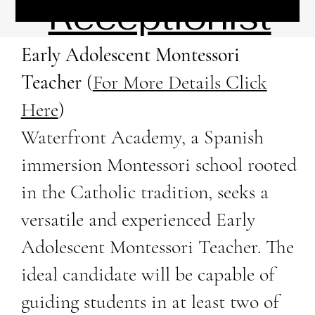
Receptionist
Early Adolescent Montessori
Teacher
(
For More Details Click
Here
)
Waterfront Academy, a Spanish
immersion Montessori school rooted
in the Catholic tradition, seeks a
versatile and experienced Early
Adolescent Montessori Teacher. The
ideal candidate will be capable of
guiding students in at least two of