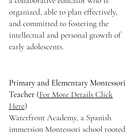
a collaborative educator who is
organized, able to plan effectively,
and committed to fostering the
intellectual and personal growth of
early adolescents.
Primary and Elementary Montessori
Teacher
(
For More Details Click
Here
)
Waterfront Academy, a Spanish
immersion Montessori school rooted