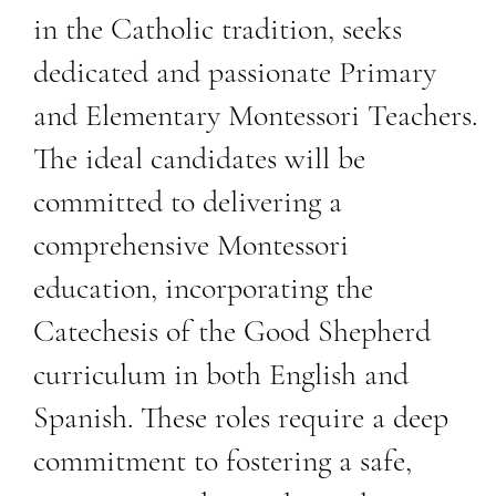
in the Catholic tradition, seeks
dedicated and passionate Primary
and Elementary Montessori Teachers.
The ideal candidates will be
committed to delivering a
comprehensive Montessori
education, incorporating the
Catechesis of the Good Shepherd
curriculum in both English and
Spanish. These roles require a deep
commitment to fostering a safe,