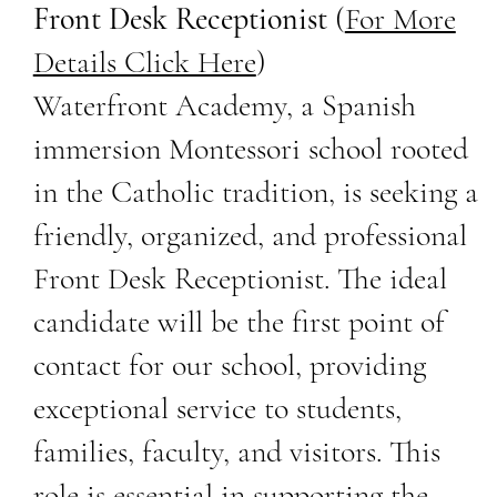
Front Desk Receptionist
(
For More
Details Click Here
)
Waterfront Academy, a Spanish
immersion Montessori school rooted
in the Catholic tradition, is seeking a
friendly, organized, and professional
Front Desk Receptionist. The ideal
candidate will be the first point of
contact for our school, providing
exceptional service to students,
families, faculty, and visitors. This
role is essential in supporting the