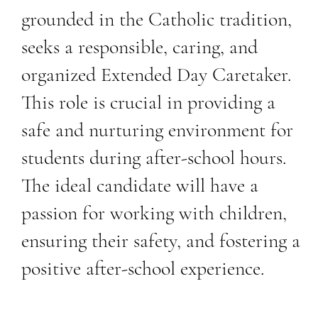
grounded in the Catholic tradition,
seeks a responsible, caring, and
organized Extended Day Caretaker.
This role is crucial in providing a
safe and nurturing environment for
students during after-school hours.
The ideal candidate will have a
passion for working with children,
ensuring their safety, and fostering a
positive after-school experience.