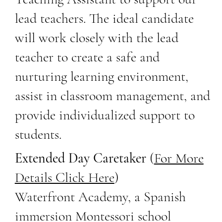
lead teachers. The ideal candidate
will work closely with the lead
teacher to create a safe and
nurturing learning environment,
assist in classroom management, and
provide individualized support to
students.
Extended Day Caretaker
(
For More
Details Click Here
)
Waterfront Academy, a Spanish
immersion Montessori school