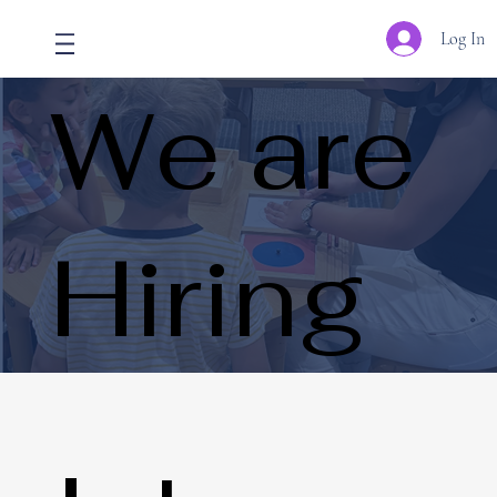
Log In
We are
Hiring