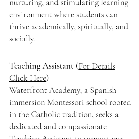
nurturing, and stimulating learning
environment where students can
thrive academically, spiritually, and
socially.
Teaching Assistant
(
For Details
Click Here
)
Waterfront Academy, a Spanish
immersion Montessori school rooted
in the Catholic tradition, seeks a
dedicated and compassionate
Teaching Assistant to support our