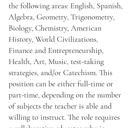
the following areas: English, Spanish,
Algebra, Geometry, Trigonometry,
Biology, Chemistry, American
History, World Civilizations,
Finance and Entrepreneurship,
Health, Art, Music, test-taking
strategies, and/or Catechism. This
position can be either full-time or
part-time, depending on the number
of subjects the teacher is able and
willing to instruct. The role requires