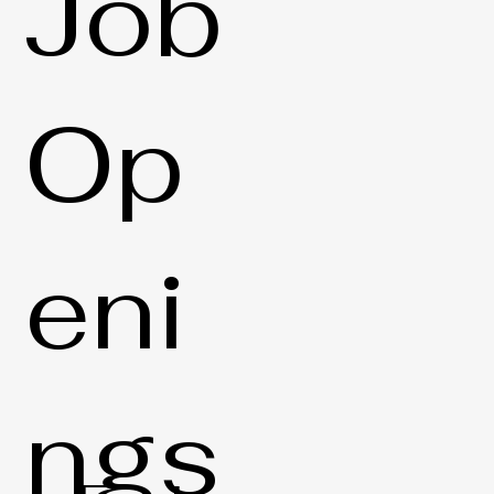
Job
Op
eni
ngs