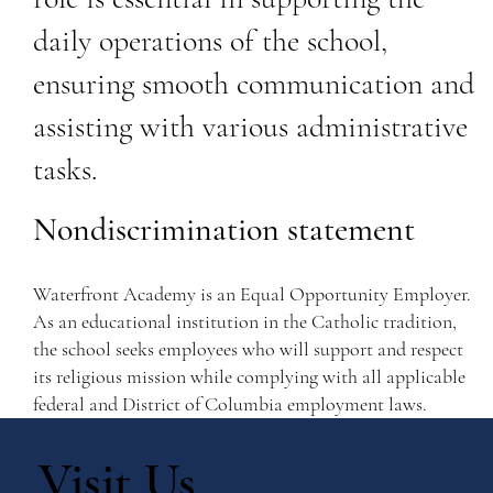
daily operations of the school,
ensuring smooth communication and
assisting with various administrative
tasks.
Nondiscrimination statement
Waterfront Academy is an Equal Opportunity Employer.
As an educational institution in the Catholic tradition,
the school seeks employees who will support and respect
its religious mission while complying with all applicable
federal and District of Columbia employment laws.
Visit Us