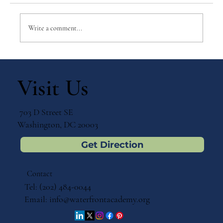
Write a comment...
The Critical Preschool Years: A
Montessori Perspective on Early
Visit Us
Childhood Education
703 D Street SE
Washington, DC 20003
Get Direction
Contact
Tel: (202) 484-0044
Email:
info@waterfrontacademy.org