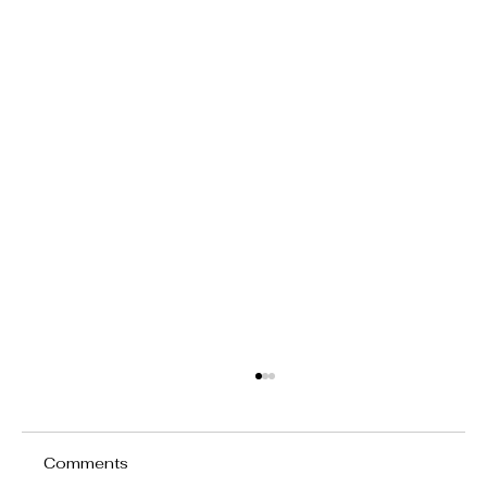
Comments