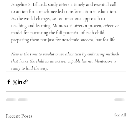
Angeline S. Lillard’s study offers a timely and essential call 
to action for a much-needed transformation in education. 
As the world changes, so too must our approach to 
teaching and learning. Montessori offers a proven, effective 
model for nurturing the full potential of each child, 
preparing them not just for academic success, but for life.
Now is the time to revolutionize education by embracing methods 
that honor the child as an active, capable learner. Montessori is 
ready to lead the way.
Recent Posts
See All