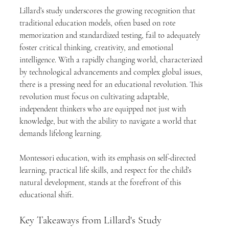
Lillard’s study underscores the growing recognition that 
traditional education models, often based on rote 
memorization and standardized testing, fail to adequately 
foster critical thinking, creativity, and emotional 
intelligence. With a rapidly changing world, characterized 
by technological advancements and complex global issues, 
there is a pressing need for an educational revolution. This 
revolution must focus on cultivating adaptable, 
independent thinkers who are equipped not just with 
knowledge, but with the ability to navigate a world that 
demands lifelong learning.
Montessori education, with its emphasis on self-directed 
learning, practical life skills, and respect for the child’s 
natural development, stands at the forefront of this 
educational shift.
Key Takeaways from Lillard's Study