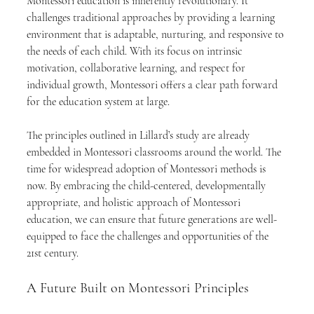
Montessori education is inherently revolutionary. It 
challenges traditional approaches by providing a learning 
environment that is adaptable, nurturing, and responsive to 
the needs of each child. With its focus on intrinsic 
motivation, collaborative learning, and respect for 
individual growth, Montessori offers a clear path forward 
for the education system at large.
The principles outlined in Lillard’s study are already 
embedded in Montessori classrooms around the world. The 
time for widespread adoption of Montessori methods is 
now. By embracing the child-centered, developmentally 
appropriate, and holistic approach of Montessori 
education, we can ensure that future generations are well-
equipped to face the challenges and opportunities of the 
21st century.
A Future Built on Montessori Principles