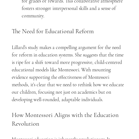
for grades or rewards. This collaborative atmosphere 
fosters stronger interpersonal skills and a sense of 
community.
The Need for Educational Reform
Lillard’s study makes a compelling argument for the need 
for reform in education systems. She suggests that the time 
is ripe for a shift toward more progressive, child-centered 
educational models like Montessori. With mounting 
evidence supporting the effectiveness of Montessori 
methods, it’s clear that we need to rethink how we educate 
our children, focusing not just on academics but on 
developing well-rounded, adaptable individuals.
How Montessori Aligns with the Education 
Revolution