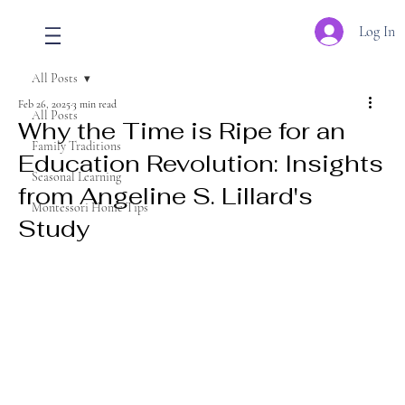
Log In
All Posts
Feb 26, 2025
3 min read
All Posts
Why the Time is Ripe for an
Family Traditions
Education Revolution: Insights
Seasonal Learning
from Angeline S. Lillard's
Montessori Home Tips
Study