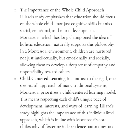
The Importance of the Whole Child Approach 
Lillard’s study emphasizes that education should focus 
on the whole child—not just cognitive skills but also 
social, emotional, and moral development. 
Montessori, which has long championed the idea of 
holistic education, naturally supports this philosophy. 
In a Montessori environment, children are nurtured 
not just intellectually, but emotionally and socially, 
allowing them to develop a deep sense of empathy and 
responsibility toward others.
Child-Centered Learning 
In contrast to the rigid, one-
size-fits-all approach of many traditional systems, 
Montessori prioritizes a child-centered learning model. 
This means respecting each child’s unique pace of 
development, interests, and ways of learning. Lillard’s 
study highlights the importance of this individualized 
approach, which is in line with Montessori's core 
philosophy of fostering independence, autonomy, and 