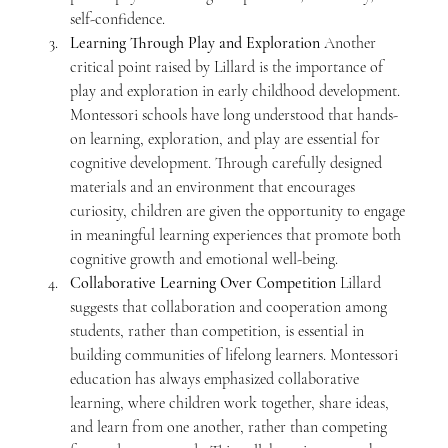
self-confidence.
Learning Through Play and Exploration 
Another 
critical point raised by Lillard is the importance of 
play and exploration in early childhood development. 
Montessori schools have long understood that hands-
on learning, exploration, and play are essential for 
cognitive development. Through carefully designed 
materials and an environment that encourages 
curiosity, children are given the opportunity to engage 
in meaningful learning experiences that promote both 
cognitive growth and emotional well-being.
Collaborative Learning Over Competition 
Lillard 
suggests that collaboration and cooperation among 
students, rather than competition, is essential in 
building communities of lifelong learners. Montessori 
education has always emphasized collaborative 
learning, where children work together, share ideas, 
and learn from one another, rather than competing 