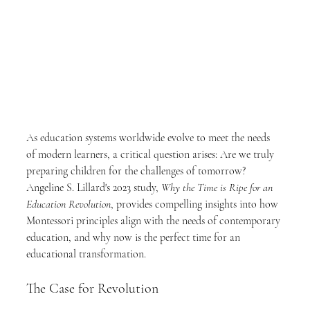
As education systems worldwide evolve to meet the needs 
of modern learners, a critical question arises: Are we truly 
preparing children for the challenges of tomorrow? 
Angeline S. Lillard's 2023 study, 
Why the Time is Ripe for an 
Education Revolution
, provides compelling insights into how 
Montessori principles align with the needs of contemporary 
education, and why now is the perfect time for an 
educational transformation.
The Case for Revolution