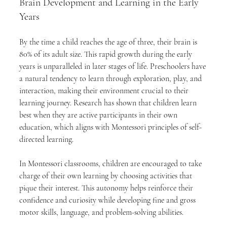
Brain Development and Learning in the Early 
Years
By the time a child reaches the age of three, their brain is 
80% of its adult size. This rapid growth during the early 
years is unparalleled in later stages of life. Preschoolers have 
a natural tendency to learn through exploration, play, and 
interaction, making their environment crucial to their 
learning journey. Research has shown that children learn 
best when they are active participants in their own 
education, which aligns with Montessori principles of self-
directed learning.
In Montessori classrooms, children are encouraged to take 
charge of their own learning by choosing activities that 
pique their interest. This autonomy helps reinforce their 
confidence and curiosity while developing fine and gross 
motor skills, language, and problem-solving abilities.