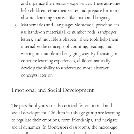
and organize their sensory experiences. These activities 
help children refine their senses and prepare for more 
abstract learning in areas like math and language.
Mathematics and Language
: Montessori preschoolers 
use hands-on materials like number rods, sandpaper 
letters, and movable alphabets. These tools help them 
internalize the concepts of counting, reading, and 
writing in a tactile and engaging way. By focusing on 
concrete learning experiences, children naturally 
develop the ability to understand more abstract 
concepts later on.
Emotional and Social Development
The preschool years are also critical for emotional and 
social development. Children in this age group are learning 
to regulate their emotions, form friendships, and navigate 
social dynamics. In Montessori classrooms, the mixed-age 