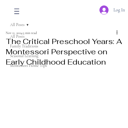
Log In
All Posts
Nov 11, 2024
3 min read
All Posts
The Critical Preschool Years: A
Family Traditions
Montessori Perspective on
Seasonal Learning
Early Childhood Education
Montessori Home Tips