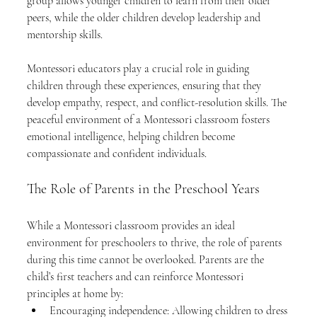
group allows younger children to learn from their older 
peers, while the older children develop leadership and 
mentorship skills.
Montessori educators play a crucial role in guiding 
children through these experiences, ensuring that they 
develop empathy, respect, and conflict-resolution skills. The 
peaceful environment of a Montessori classroom fosters 
emotional intelligence, helping children become 
compassionate and confident individuals.
The Role of Parents in the Preschool Years
While a Montessori classroom provides an ideal 
environment for preschoolers to thrive, the role of parents 
during this time cannot be overlooked. Parents are the 
child’s first teachers and can reinforce Montessori 
principles at home by:
Encouraging independence: Allowing children to dress 