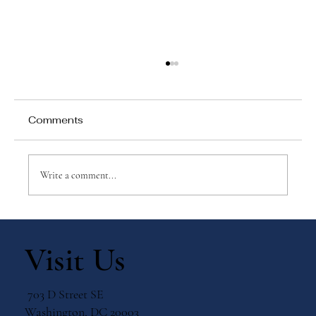
Comments
Write a comment...
Why Games Matter in Education
Visit Us
703 D Street SE
Washington, DC 20003