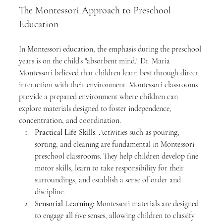
The Montessori Approach to Preschool 
Education
In Montessori education, the emphasis during the preschool 
years is on the child’s "absorbent mind." Dr. Maria 
Montessori believed that children learn best through direct 
interaction with their environment. Montessori classrooms 
provide a prepared environment where children can 
explore materials designed to foster independence, 
concentration, and coordination.
Practical Life Skills
: Activities such as pouring, 
sorting, and cleaning are fundamental in Montessori 
preschool classrooms. They help children develop fine 
motor skills, learn to take responsibility for their 
surroundings, and establish a sense of order and 
discipline.
Sensorial Learning
: Montessori materials are designed 
to engage all five senses, allowing children to classify 