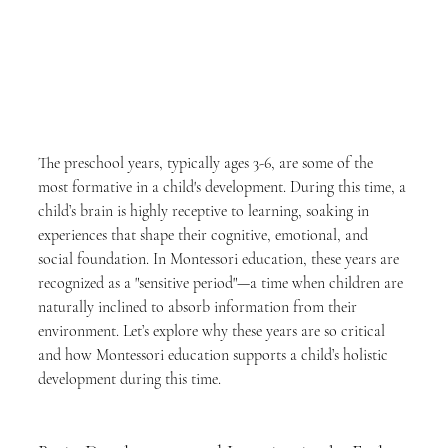
The preschool years, typically ages 3-6, are some of the 
most formative in a child's development. During this time, a 
child’s brain is highly receptive to learning, soaking in 
experiences that shape their cognitive, emotional, and 
social foundation. In Montessori education, these years are 
recognized as a "sensitive period"—a time when children are 
naturally inclined to absorb information from their 
environment. Let’s explore why these years are so critical 
and how Montessori education supports a child’s holistic 
development during this time.