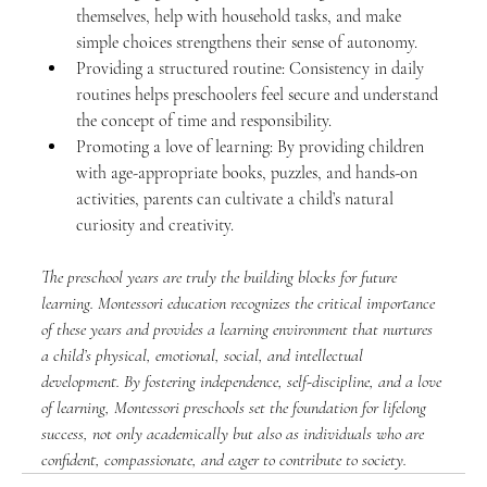
themselves, help with household tasks, and make 
simple choices strengthens their sense of autonomy.
Providing a structured routine: Consistency in daily 
routines helps preschoolers feel secure and understand 
the concept of time and responsibility.
Promoting a love of learning: By providing children 
with age-appropriate books, puzzles, and hands-on 
activities, parents can cultivate a child’s natural 
curiosity and creativity.
The preschool years are truly the building blocks for future 
learning. Montessori education recognizes the critical importance 
of these years and provides a learning environment that nurtures 
a child’s physical, emotional, social, and intellectual 
development. By fostering independence, self-discipline, and a love 
of learning, Montessori preschools set the foundation for lifelong 
success, not only academically but also as individuals who are 
confident, compassionate, and eager to contribute to society.