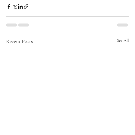
Recent Posts
See All