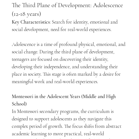
The Third Plane of Development: Adolescence 
(12-18 years)
Key Characteristics
: Search for identity, emotional and 
social development, need for real-world experiences.
Adolescence is a time of profound physical, emotional, and 
social change. During the third plane of development, 
teenagers are focused on discovering their identity, 
developing their independence, and understanding their 
place in society. This stage is often marked by a desire for 
meaningful work and real-world experiences.
Montessori in the Adolescent Years (Middle and High 
School)
In Montessori secondary programs, the curriculum is 
designed to support adolescents as they navigate this 
complex period of growth. The focus shifts from abstract 
academic learning to more practical, real-world 