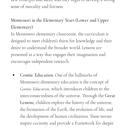
sense of morality and fairness.
Montessori in the Elementary Years (Lower and Upper 
Elementary)
In Montessori elementary classrooms, the curriculum is 
designed to meet children’s thirst for knowledge and their 
desire to understand the broader world. Lessons are 
presented in a way that engages their imagination and 
encourages independent research.
Cosmic Education
: One of the hallmarks of 
Montessori elementary education is the concept of 
Cosmic Education
, which introduces children to the 
interconnectedness of the universe. Through the 
Great 
Lessons
, children explore the history of the universe, 
the formation of the Earth, the evolution of life, and 
the development of human civilization. These stories 
inspire curiosity and provide a framework for deeper 