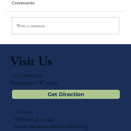
Comments
Write a comment...
The Power of Partnership: Parents
and Teachers as Key Allies in the
Visit Us
Montessori Journey
703 D Street SE
Washington, DC 20003
Get Direction
Contact
Tel: (202) 484-0044
Email:
info@waterfrontacademy.org