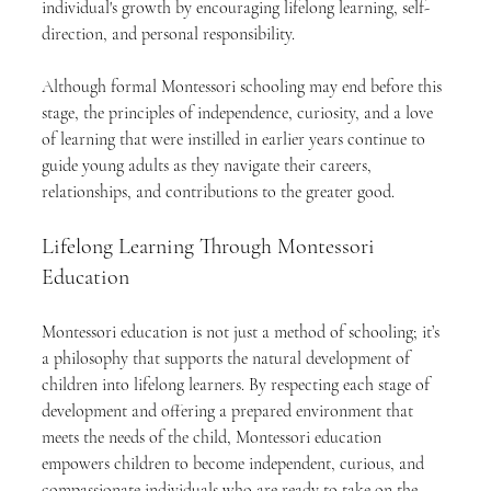
individual's growth by encouraging lifelong learning, self-
direction, and personal responsibility.
Although formal Montessori schooling may end before this 
stage, the principles of independence, curiosity, and a love 
of learning that were instilled in earlier years continue to 
guide young adults as they navigate their careers, 
relationships, and contributions to the greater good.
Lifelong Learning Through Montessori 
Education
Montessori education is not just a method of schooling; it’s 
a philosophy that supports the natural development of 
children into lifelong learners. By respecting each stage of 
development and offering a prepared environment that 
meets the needs of the child, Montessori education 
empowers children to become independent, curious, and 
compassionate individuals who are ready to take on the 