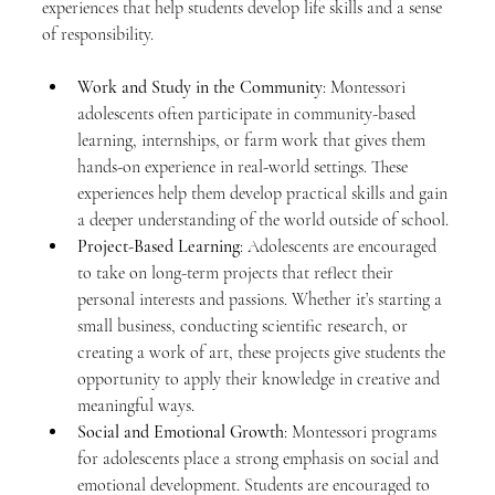
experiences that help students develop life skills and a sense 
of responsibility.
Work and Study in the Community
: Montessori 
adolescents often participate in community-based 
learning, internships, or farm work that gives them 
hands-on experience in real-world settings. These 
experiences help them develop practical skills and gain 
a deeper understanding of the world outside of school.
Project-Based Learning
: Adolescents are encouraged 
to take on long-term projects that reflect their 
personal interests and passions. Whether it’s starting a 
small business, conducting scientific research, or 
creating a work of art, these projects give students the 
opportunity to apply their knowledge in creative and 
meaningful ways.
Social and Emotional Growth
: Montessori programs 
for adolescents place a strong emphasis on social and 
emotional development. Students are encouraged to 