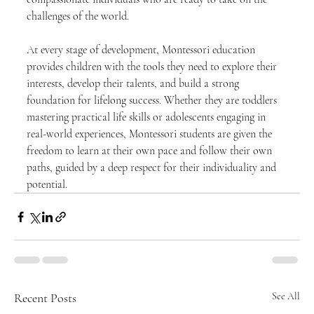
challenges of the world.
At every stage of development, Montessori education 
provides children with the tools they need to explore their 
interests, develop their talents, and build a strong 
foundation for lifelong success. Whether they are toddlers 
mastering practical life skills or adolescents engaging in 
real-world experiences, Montessori students are given the 
freedom to learn at their own pace and follow their own 
paths, guided by a deep respect for their individuality and 
potential.
Recent Posts
See All