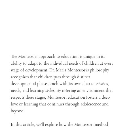
The Montessori approach to education is unique in its 
ability to adapt to the individual needs of children at every 
stage of development. Dr. Maria Montessori's philosophy 
recognizes that children pass through distinct 
developmental phases, each with its own characteristics, 
needs, and learning styles. By offering an environment that 
respects these stages, Montessori education fosters a deep 
love of learning that continues through adolescence and 
beyond.
In this article, we’ll explore how the Montessori method 