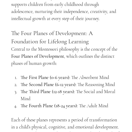
supports children from early childhood through 
adolescence, nurturing their independence, creativity, and 
intellectual growth at every step of their journey.
The Four Planes of Development: A 
Foundation for Lifelong Learning
Central to the Montessori philosophy is the concept of the 
Four Planes of Development
, which outlines the distinct 
phases of human growth:
The First Plane (0-6 years)
: The Absorbent Mind
The Second Plane (6-12 years)
: The Reasoning Mind
The Third Plane (12-18 years)
: The Social and Moral 
Mind
The Fourth Plane (18-24 years)
: The Adult Mind
Each of these planes represents a period of transformation 
in a child’s physical, cognitive, and emotional development. 