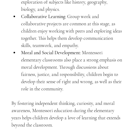
exploration of subjects like history, geography, 
biology, and physics.
Collaborative Learning
: Group work and 
collaborative projects are common at this stage, as 
children enjoy working with peers and exploring ideas 
together. This helps them develop communication 
skills, teamwork, and empathy.
Moral and Social Development
: Montessori 
elementary classrooms also place a strong emphasis on 
moral development. Through discussions about 
fairness, justice, and responsibility, children begin to 
develop their sense of right and wrong, as well as their 
role in the community.
By fostering independent thinking, curiosity, and moral 
awareness, Montessori education during the elementary 
years helps children develop a love of learning that extends 
beyond the classroom.