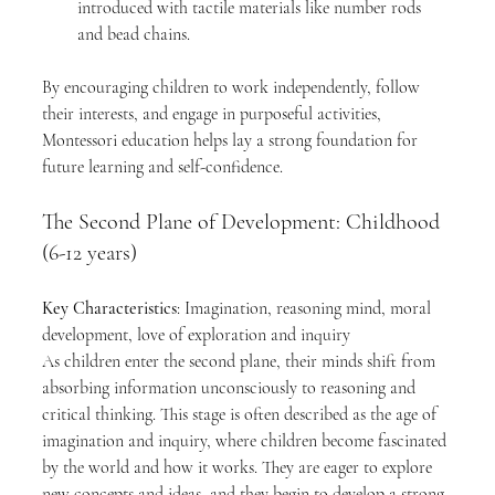
introduced with tactile materials like number rods 
and bead chains.
By encouraging children to work independently, follow 
their interests, and engage in purposeful activities, 
Montessori education helps lay a strong foundation for 
future learning and self-confidence.
The Second Plane of Development: Childhood 
(6-12 years)
Key Characteristics
: Imagination, reasoning mind, moral 
development, love of exploration and inquiry
As children enter the second plane, their minds shift from 
absorbing information unconsciously to reasoning and 
critical thinking. This stage is often described as the age of 
imagination and inquiry, where children become fascinated 
by the world and how it works. They are eager to explore 
new concepts and ideas, and they begin to develop a strong 