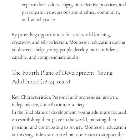
explore their values, engage in reflective practices, and 
participate in discussions about ethics, community, 
and social justice.
By providing opportunities for real-world learning, 
creativity, and self-reflection, Montessori education during 
adolescence helps young people develop into confident, 
capable, and compassionate adults.
The Fourth Plane of Development: Young 
Adulthood (18-24 years)
Key Characteristics
: Personal and professional growth, 
independence, contribution to society
In the final plane of development, young adults are focused 
on establishing their place in the world, pursuing their 
passions, and contributing to society. Montessori education 
at this stage is less structured but continues to support the 