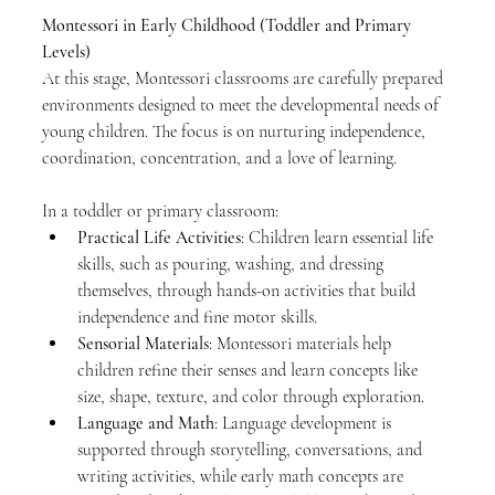
Montessori in Early Childhood (Toddler and Primary 
Levels)
At this stage, Montessori classrooms are carefully prepared 
environments designed to meet the developmental needs of 
young children. The focus is on nurturing independence, 
coordination, concentration, and a love of learning.
In a toddler or primary classroom:
Practical Life Activities
: Children learn essential life 
skills, such as pouring, washing, and dressing 
themselves, through hands-on activities that build 
independence and fine motor skills.
Sensorial Materials
: Montessori materials help 
children refine their senses and learn concepts like 
size, shape, texture, and color through exploration.
Language and Math
: Language development is 
supported through storytelling, conversations, and 
writing activities, while early math concepts are 