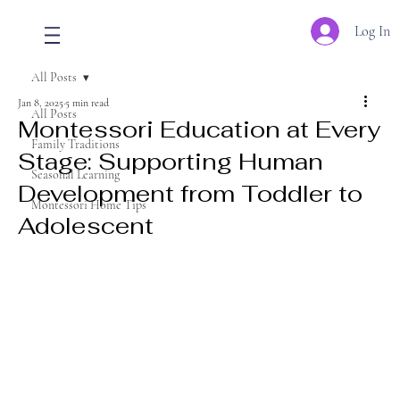
Log In
All Posts
Jan 8, 2025
5 min read
All Posts
Montessori Education at Every
Family Traditions
Stage: Supporting Human
Seasonal Learning
Development from Toddler to
Montessori Home Tips
Adolescent