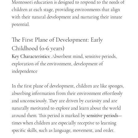
Montessori education is designed to respond to the needs of 
children at each stage, providing environments that align 
with their natural development and nurturing their innate 
potential.
The First Plane of Development: Early 
Childhood (0-6 years)
Key Characteristics
: Absorbent mind, sensitive periods, 
exploration of the environment, development of 
independence
In the first plane of development, children are like sponges, 
absorbing information from their environment effortlessly 
and unconsciously. They are driven by curiosity and are 
naturally motivated to explore and learn about the world 
around them. This period is marked by 
sensitive periods
—
times when children are especially receptive to learning 
specific skills, such as language, movement, and order.