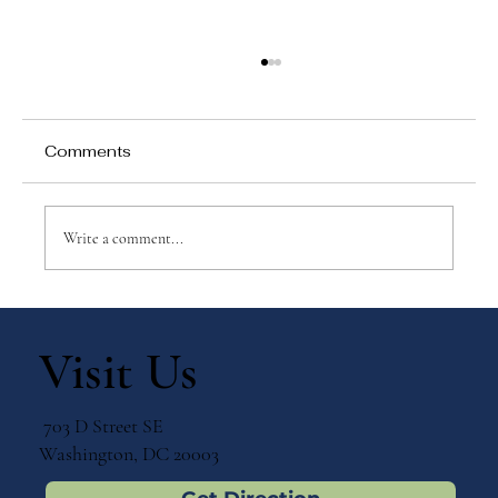
Comments
Write a comment...
Montessori Education at Every Stage:
Supporting Human Development from
Visit Us
Toddler to Adolescent
703 D Street SE
Washington, DC 20003