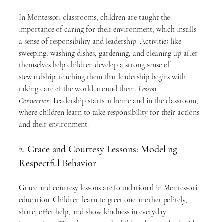
In Montessori classrooms, children are taught the 
importance of caring for their environment, which instills 
a sense of responsibility and leadership. Activities like 
sweeping, washing dishes, gardening, and cleaning up after 
themselves help children develop a strong sense of 
stewardship, teaching them that leadership begins with 
taking care of the world around them. 
Lesson 
Connection:
 Leadership starts at home and in the classroom, 
where children learn to take responsibility for their actions 
and their environment.
2. 
Grace and Courtesy Lessons: Modeling 
Respectful Behavior
Grace and courtesy lessons are foundational in Montessori 
education. Children learn to greet one another politely, 
share, offer help, and show kindness in everyday 