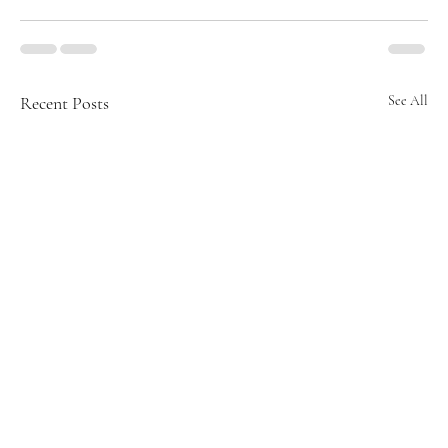
Recent Posts
See All