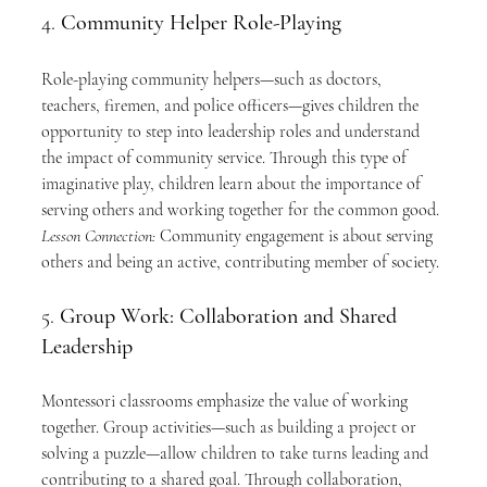
4. 
Community Helper Role-Playing
Role-playing community helpers—such as doctors, 
teachers, firemen, and police officers—gives children the 
opportunity to step into leadership roles and understand 
the impact of community service. Through this type of 
imaginative play, children learn about the importance of 
serving others and working together for the common good. 
Lesson Connection:
 Community engagement is about serving 
others and being an active, contributing member of society.
5. 
Group Work: Collaboration and Shared 
Leadership
Montessori classrooms emphasize the value of working 
together. Group activities—such as building a project or 
solving a puzzle—allow children to take turns leading and 
contributing to a shared goal. Through collaboration, 