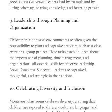
good. 
Lesson Connection:
 Leaders lead by example and by 
lifting others up, sharing knowledge, and fostering growth.
9. 
Leadership through Planning and 
Organization
Children in Montessori environments are often given the 
responsibility to plan and organize activities, such as a class 
event or a group project. These tasks teach children about 
the importance of planning, time management, and 
organization—all essential skills for effective leadership. 
Lesson Connection:
 Successful leaders are organized, 
thoughtful, and strategic in their actions.
10. 
Celebrating Diversity and Inclusion
Montessori classrooms celebrate diversity, ensuring that 
children are exposed to different cultures, languages, and 