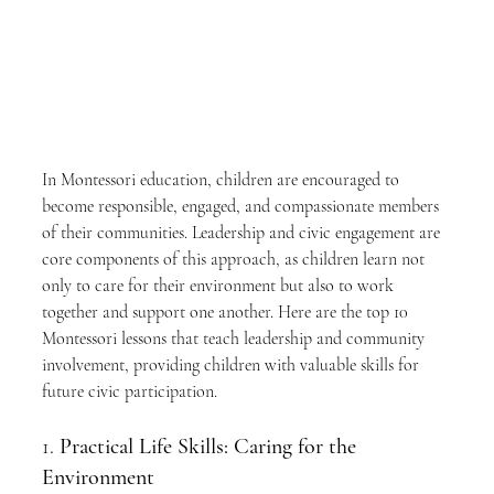
In Montessori education, children are encouraged to 
become responsible, engaged, and compassionate members 
of their communities. Leadership and civic engagement are 
core components of this approach, as children learn not 
only to care for their environment but also to work 
together and support one another. Here are the top 10 
Montessori lessons that teach leadership and community 
involvement, providing children with valuable skills for 
future civic participation.
1. 
Practical Life Skills: Caring for the 
Environment