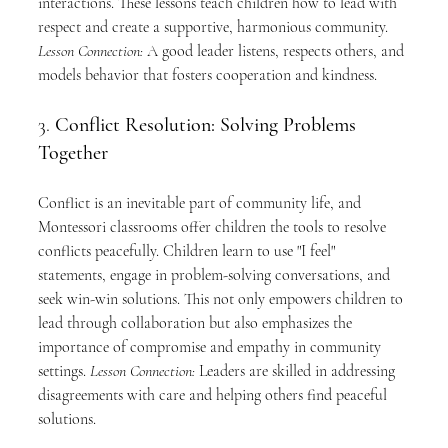
interactions. These lessons teach children how to lead with 
respect and create a supportive, harmonious community. 
Lesson Connection:
 A good leader listens, respects others, and 
models behavior that fosters cooperation and kindness.
3. 
Conflict Resolution: Solving Problems 
Together
Conflict is an inevitable part of community life, and 
Montessori classrooms offer children the tools to resolve 
conflicts peacefully. Children learn to use "I feel" 
statements, engage in problem-solving conversations, and 
seek win-win solutions. This not only empowers children to 
lead through collaboration but also emphasizes the 
importance of compromise and empathy in community 
settings. 
Lesson Connection:
 Leaders are skilled in addressing 
disagreements with care and helping others find peaceful 
solutions.