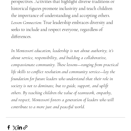
perspectives. Activities that highlight diverse traditions or 
historical figures promote inclusivity and teach children 
the importance of understanding and accepting others. 
Lesson Connection:
 True leadership embraces diversity and 
seeks to include and respect everyone, regardless of 
differences.
In Montessori education, leadership is not about authority; it’s 
about service, responsibility, and building a collaborative, 
compassionate community. These lessons—ranging from practical 
life skills to conflict resolution and community service—lay the 
foundation for future leaders who understand that their role in 
society is not to dominate, but to guide, support, and uplift 
others. By teaching children the value of teamwork, empathy, 
and respect, Montessori fosters a generation of leaders who will 
contribute to a more just and peaceful world.