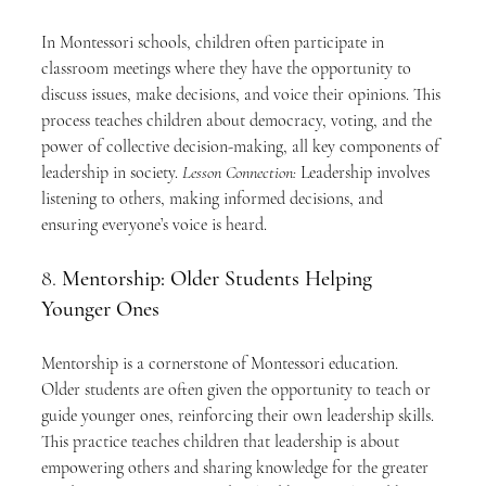
In Montessori schools, children often participate in 
classroom meetings where they have the opportunity to 
discuss issues, make decisions, and voice their opinions. This 
process teaches children about democracy, voting, and the 
power of collective decision-making, all key components of 
leadership in society. 
Lesson Connection:
 Leadership involves 
listening to others, making informed decisions, and 
ensuring everyone’s voice is heard.
8. 
Mentorship: Older Students Helping 
Younger Ones
Mentorship is a cornerstone of Montessori education. 
Older students are often given the opportunity to teach or 
guide younger ones, reinforcing their own leadership skills. 
This practice teaches children that leadership is about 
empowering others and sharing knowledge for the greater 