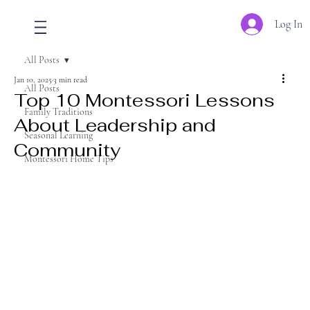
Log In
All Posts
Jan 10, 2025
3 min read
All Posts
Top 10 Montessori Lessons
Family Traditions
About Leadership and
Seasonal Learning
Community
Montessori Home Tips