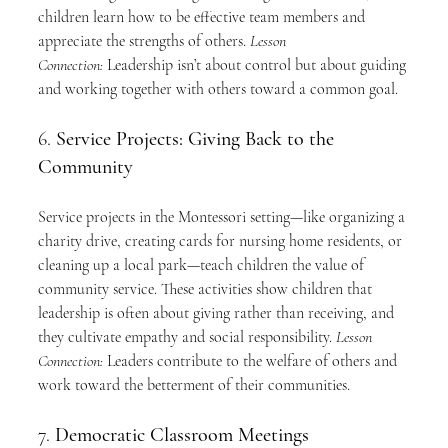
children learn how to be effective team members and 
appreciate the strengths of others. 
Lesson 
Connection:
 Leadership isn’t about control but about guiding 
and working together with others toward a common goal.
6. 
Service Projects: Giving Back to the 
Community
Service projects in the Montessori setting—like organizing a 
charity drive, creating cards for nursing home residents, or 
cleaning up a local park—teach children the value of 
community service. These activities show children that 
leadership is often about giving rather than receiving, and 
they cultivate empathy and social responsibility. 
Lesson 
Connection:
 Leaders contribute to the welfare of others and 
work toward the betterment of their communities.
7. 
Democratic Classroom Meetings