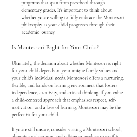
programs that span from preschool through 
elementary grades. It's important to think about 
whether you’re willing to fully embrace the Montessori 
philosophy as your child progresses through their 
academic journey.
Is Montessori Right for Your Child?
Ultimately, the decision about whether Montessori is right 
for your child depends on your unique family values and 
your child’s individual needs. Montessori offers a nurturing, 
flexible, and hands-on learning environment that fosters 
independence, creativity, and critical thinking. If you value 
a child-centered approach that emphasizes respect, self-
motivation, and a love of learning, Montessori may be the 
perfect fit for your child.
If you’re still unsure, consider visiting a Montessori school, 
observing a classroom, and talking to teachers to see if it 