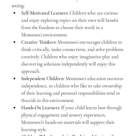
setting:
Self-Motivated Learners:
 Children who are curious 
and enjoy exploring topics on their own will benefit 
from the freedom to choose their work in a 
Montessori environment.
Creative Thinkers:
 Montessori encourages children to 
think critically, make connections, and solve problems 
creatively. Children who enjoy imaginative play and 
discovering solutions independently will enjoy this 
approach.
Independent Children:
 Montessori education nurtures 
independence, so children who like to take ownership 
of their learning and personal responsibilities tend to 
flourish in this environment.
Hands-On Learners:
 If your child learns best through 
physical engagement and sensory experiences, 
Montessori’s hands-on materials will support their 
learning style.