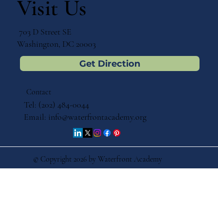
Visit Us
703 D Street SE
Washington, DC 20003
Get Direction
Contact
Tel: (202) 484-0044
Email:
info@waterfrontacademy.org
© Copyright 2026 by Waterfront Academy