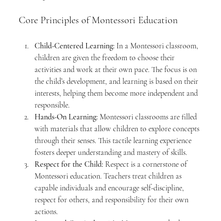
Core Principles of Montessori Education
Child-Centered Learning:
 In a Montessori classroom, 
children are given the freedom to choose their 
activities and work at their own pace. The focus is on 
the child’s development, and learning is based on their 
interests, helping them become more independent and 
responsible.
Hands-On Learning:
 Montessori classrooms are filled 
with materials that allow children to explore concepts 
through their senses. This tactile learning experience 
fosters deeper understanding and mastery of skills.
Respect for the Child:
 Respect is a cornerstone of 
Montessori education. Teachers treat children as 
capable individuals and encourage self-discipline, 
respect for others, and responsibility for their own 
actions.