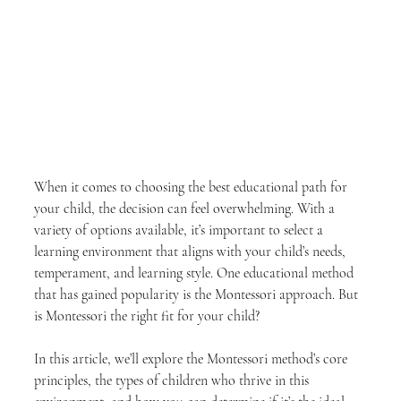
When it comes to choosing the best educational path for 
your child, the decision can feel overwhelming. With a 
variety of options available, it’s important to select a 
learning environment that aligns with your child’s needs, 
temperament, and learning style. One educational method 
that has gained popularity is the Montessori approach. But 
is Montessori the right fit for your child?
In this article, we’ll explore the Montessori method’s core 
principles, the types of children who thrive in this 