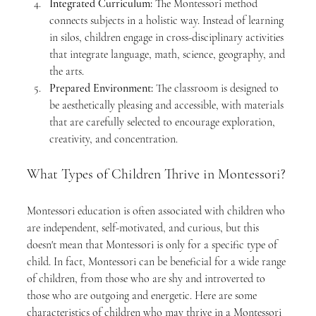
Integrated Curriculum:
 The Montessori method 
connects subjects in a holistic way. Instead of learning 
in silos, children engage in cross-disciplinary activities 
that integrate language, math, science, geography, and 
the arts.
Prepared Environment:
 The classroom is designed to 
be aesthetically pleasing and accessible, with materials 
that are carefully selected to encourage exploration, 
creativity, and concentration.
What Types of Children Thrive in Montessori?
Montessori education is often associated with children who 
are independent, self-motivated, and curious, but this 
doesn't mean that Montessori is only for a specific type of 
child. In fact, Montessori can be beneficial for a wide range 
of children, from those who are shy and introverted to 
those who are outgoing and energetic. Here are some 
characteristics of children who may thrive in a Montessori 