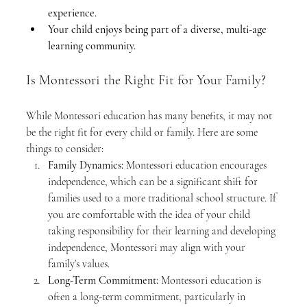
experience.
Your child enjoys being part of a diverse, multi-age 
learning community.
Is Montessori the Right Fit for Your Family?
While Montessori education has many benefits, it may not 
be the right fit for every child or family. Here are some 
things to consider:
Family Dynamics:
 Montessori education encourages 
independence, which can be a significant shift for 
families used to a more traditional school structure. If 
you are comfortable with the idea of your child 
taking responsibility for their learning and developing 
independence, Montessori may align with your 
family’s values.
Long-Term Commitment:
 Montessori education is 
often a long-term commitment, particularly in 