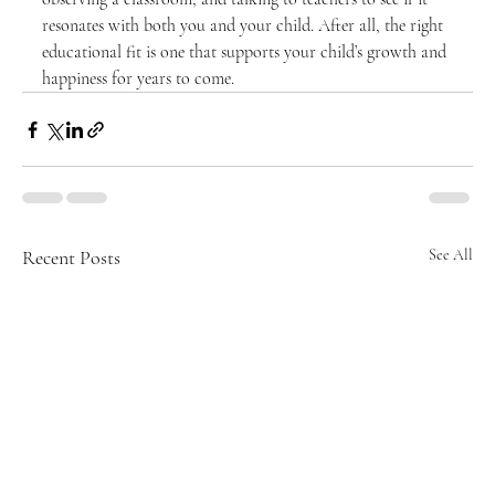
resonates with both you and your child. After all, the right 
educational fit is one that supports your child’s growth and 
happiness for years to come.
Recent Posts
See All