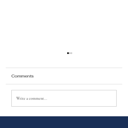
Comments
Write a comment...
Why choose Montessori?