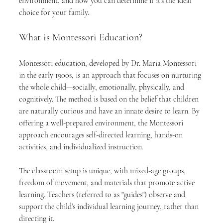
environment, and how you can determine if it’s the ideal 
choice for your family.
What is Montessori Education?
Montessori education, developed by Dr. Maria Montessori 
in the early 1900s, is an approach that focuses on nurturing 
the whole child—socially, emotionally, physically, and 
cognitively. The method is based on the belief that children 
are naturally curious and have an innate desire to learn. By 
offering a well-prepared environment, the Montessori 
approach encourages self-directed learning, hands-on 
activities, and individualized instruction.
The classroom setup is unique, with mixed-age groups, 
freedom of movement, and materials that promote active 
learning. Teachers (referred to as "guides") observe and 
support the child’s individual learning journey, rather than 
directing it.