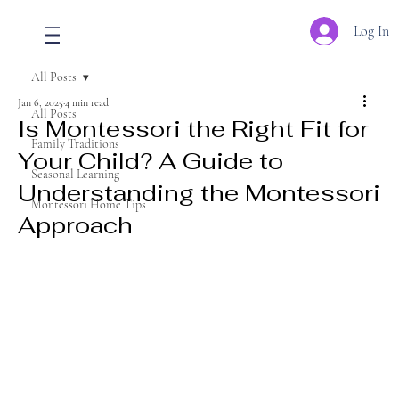
Log In
All Posts
Jan 6, 2025
4 min read
All Posts
Is Montessori the Right Fit for
Family Traditions
Your Child? A Guide to
Seasonal Learning
Understanding the Montessori
Montessori Home Tips
Approach