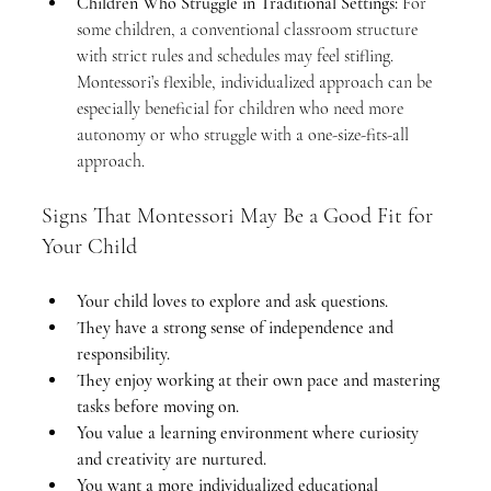
Children Who Struggle in Traditional Settings:
 For 
some children, a conventional classroom structure 
with strict rules and schedules may feel stifling. 
Montessori’s flexible, individualized approach can be 
especially beneficial for children who need more 
autonomy or who struggle with a one-size-fits-all 
approach.
Signs That Montessori May Be a Good Fit for 
Your Child
Your child loves to explore and ask questions.
They have a strong sense of independence and 
responsibility.
They enjoy working at their own pace and mastering 
tasks before moving on.
You value a learning environment where curiosity 
and creativity are nurtured.
You want a more individualized educational 