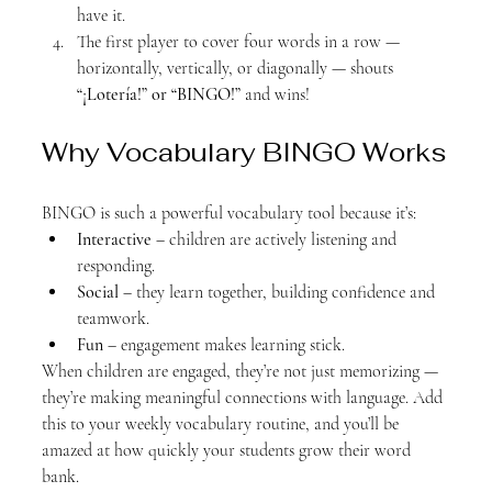
have it.
The first player to cover four words in a row — 
horizontally, vertically, or diagonally — shouts 
“¡Lotería!” or “BINGO!”
 and wins!
Why Vocabulary BINGO Works
BINGO is such a powerful vocabulary tool because it’s:
Interactive
 – children are actively listening and 
responding.
Social
 – they learn together, building confidence and 
teamwork.
Fun
 – engagement makes learning stick.
When children are engaged, they’re not just memorizing — 
they’re making meaningful connections with language. Add 
this to your weekly vocabulary routine, and you’ll be 
amazed at how quickly your students grow their word 
bank.