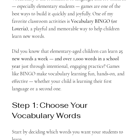
— especially elementary students — games are one of the 
best ways to build it quickly and joyfully. One of my 
favorite classroom activities is 
Vocabulary BINGO (or 
Lotería)
, a playful and memorable way to help children 
learn new words.
Did you know that elementary-aged children can learn 
25 
new words a week — and over 1,000 words in a school 
year
 just through intentional, engaging practice? Games 
like BINGO make vocabulary learning fun, hands-on, and 
effective — whether your child is learning their first 
language or a second one.
Step 1: Choose Your 
Vocabulary Words
Start by deciding which words you want your students to 
learn.