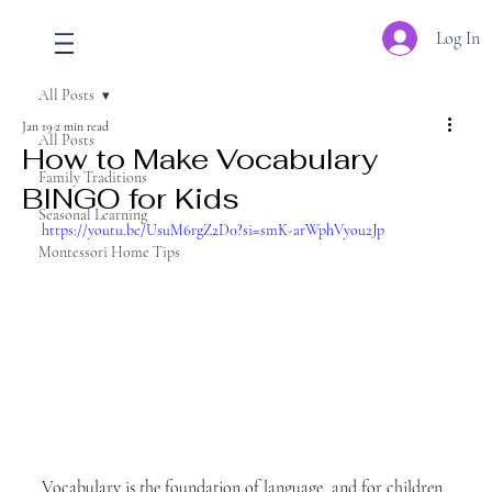
Log In
All Posts
Jan 19
2 min read
All Posts
How to Make Vocabulary
Family Traditions
BINGO for Kids
Seasonal Learning
https://youtu.be/UsuM6rgZ2D0?si=smK-arWphVyou2Jp
Montessori Home Tips
Vocabulary is the foundation of language, and for children 