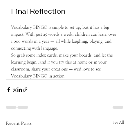
Final Reflection
Vocabulary BINGO is simple to set up, but it has a big 
impact. With just 25 words a week, children can learn over 
1,000 words in a year — all while laughing, playing, and 
connecting with language.
So grab some index cards, make your boards, and let the 
learning begin. And if you try this at home or in your 
classroom, share your creations — we’d love to see 
Vocabulary BINGO in action!
Recent Posts
See All