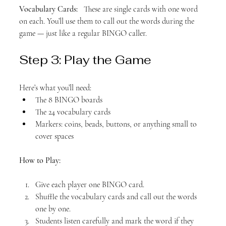
Vocabulary Cards:
   These are single cards with one word 
on each. You’ll use them to call out the words during the 
game — just like a regular BINGO caller.
Step 3: Play the Game
Here’s what you’ll need:
The 8 BINGO boards
The 24 vocabulary cards
Markers: coins, beads, buttons, or anything small to 
cover spaces
How to Play:
Give each player one BINGO card.
Shuffle the vocabulary cards and call out the words 
one by one.
Students listen carefully and mark the word if they 