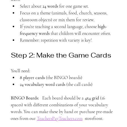
Select about 
24 words
 for one game set.
Focus on a theme (animals, food, church, seasons, 
classroom objects) or mix them for review.
If you’re teaching a second language, choose 
high-
frequency words
 that children will encounter often.
Remember: repetition with variety is key!
Step 2: Make the Game Cards
You’ll need:
8 player cards
 (the BINGO boards)
24 vocabulary word cards
 (the call cards)
BINGO Boards:
   Each board should be a 
4x4 grid
 (16 
spaces) with different combinations of your vocabulary 
words. You can make these by hand or purchase pre-made 
ones from our 
TeachersPayTeachers.com
  storefront.