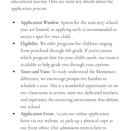
educational journey. Here are some key details about the 
application process:
Application Window
: Spaces for the 2026-2027 school 
year are limited, so applying early is recommended to 
secure a spot for your child.
Eligibility
: We offer programs for children ranging 
from preschool through 8th grade. If you're unsure 
which program best fits your child's needs, our team is 
available to help guide you through your options.
Tours and Visits
: To truly understand the Montessori 
difference, we encourage prospective families to 
schedule a tour. This is a wonderful opportunity to see 
our classrooms in action, meet our dedicated teachers, 
and experience the nurturing environment that defines 
our school.
Application Form
: Access our online application 
form via our website, or pick up a physical copy at 
our front office. Our admissions team is here to 