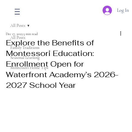
Log In
All Posts
Dec 17, 2025
3 min read
All Posts
Explore the Benefits of
Family Traditions
Montessori Education:
Seasonal Learning
Enrollment Open for
Montessori Home Tips
Waterfront Academy’s 2026-
2027 School Year