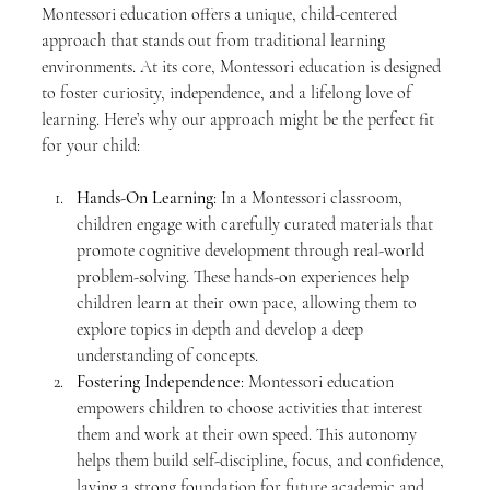
Montessori education offers a unique, child-centered 
approach that stands out from traditional learning 
environments. At its core, Montessori education is designed 
to foster curiosity, independence, and a lifelong love of 
learning. Here’s why our approach might be the perfect fit 
for your child:
Hands-On Learning
: In a Montessori classroom, 
children engage with carefully curated materials that 
promote cognitive development through real-world 
problem-solving. These hands-on experiences help 
children learn at their own pace, allowing them to 
explore topics in depth and develop a deep 
understanding of concepts.
Fostering Independence
: Montessori education 
empowers children to choose activities that interest 
them and work at their own speed. This autonomy 
helps them build self-discipline, focus, and confidence, 
laying a strong foundation for future academic and 