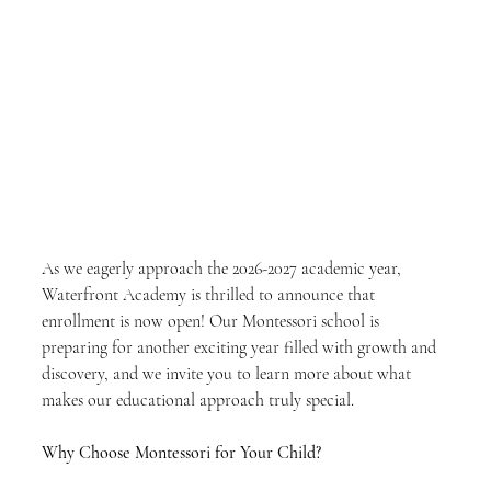
As we eagerly approach the 2026-2027 academic year, 
Waterfront Academy is thrilled to announce that 
enrollment is now open! Our Montessori school is 
preparing for another exciting year filled with growth and 
discovery, and we invite you to learn more about what 
makes our educational approach truly special.
Why Choose Montessori for Your Child?