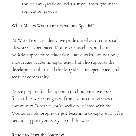
answer any questions and assist you throughout the 
application process.
What Makes Waterfront Academy Special?
At Waterfront Academy, we pride ourselves on our small 
class sizes, experienced Montessori teachers, and our 
holistic approach to education. Our curriculum not only 
encourages academic exploration but also supports the 
development of critical thinking skills, independence, and a 
sense of community.
As we prepare for the upcoming school year, we look 
forward to welcoming new families into our Montessori 
community. Whether you’re well-acquainted with the 
Montessori philosophy or just beginning to explore it, we’re 
here to support you every step of the way.
Ready to Start the Journey?