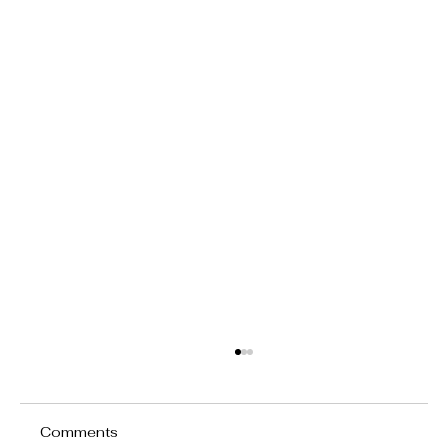
Comments