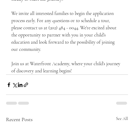
We invite all interested families to begin the application 
process early. For any questions or to schedule a tour, 
please contact us at (202) 484 - 0044. We’re excited about 
the opportunity to partner with you in your child’s 
education and look forward to the possibility of joining 
our community.
Join us at Waterfront Academy, where your child’s journey 
of discovery and learning begins!
Recent Posts
See All