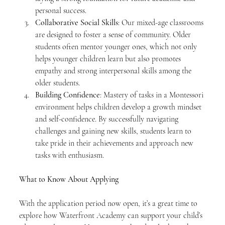
personal success.
Collaborative Social Skills
: Our mixed-age classrooms 
are designed to foster a sense of community. Older 
students often mentor younger ones, which not only 
helps younger children learn but also promotes 
empathy and strong interpersonal skills among the 
older students.
Building Confidence
: Mastery of tasks in a Montessori 
environment helps children develop a growth mindset 
and self-confidence. By successfully navigating 
challenges and gaining new skills, students learn to 
take pride in their achievements and approach new 
tasks with enthusiasm.
What to Know About Applying
With the application period now open, it’s a great time to 
explore how Waterfront Academy can support your child’s 