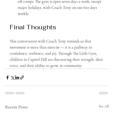
off camps. The gym is open seven days a week, except 
major holidays, with Coach Tony on-site five days 
weekly.
Final Thoughts
This conversation with Coach Tony reminds us that 
movement is more than exercise — it is a pathway to 
confidence, resilience, and joy. Through The Little Gym, 
children in Capitol Hill are discovering their strength, their 
voice, and their ability to grow in community.
Recent Posts
See All