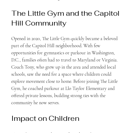
The Little Gym and the Capitol 
Hill Community
Opened in 2020, The Little Gym quickly became a beloved 
part of the Capitol Hill neighborhood. With few 
opportunities for gymnastics or parkour in Washington, 
D.C., families often had to travel to Maryland or Virginia. 
Coach Tony, who grew up in the area and attended local 
schools, saw the need for a space where children could 
explore movement close to home. Before joining The Little 
Gym, he coached parkour at Llo Taylor Elementary and 
offered private lessons, building strong ties with the 
community he now serves.
Impact on Children