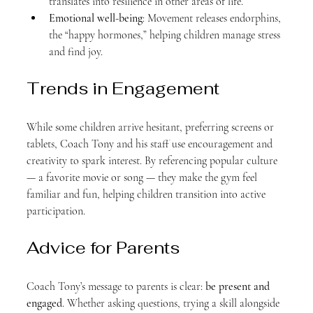
translates into resilience in other areas of life.
Emotional well-being
: Movement releases endorphins, 
the “happy hormones,” helping children manage stress 
and find joy.
Trends in Engagement
While some children arrive hesitant, preferring screens or 
tablets, Coach Tony and his staff use encouragement and 
creativity to spark interest. By referencing popular culture 
— a favorite movie or song — they make the gym feel 
familiar and fun, helping children transition into active 
participation.
Advice for Parents
Coach Tony’s message to parents is clear: 
be present and 
engaged
. Whether asking questions, trying a skill alongside 