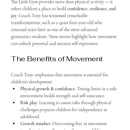
The Little Gym provides more than physical activity — it 
offers children a place to build 
confidence, resilience, and 
joy
. Coach Tony has witnessed remarkable 
transformations, such as a quiet four-year-old who 
returned years later as one of the most advanced 
gymnastics students. These stories highlight how movement 
can unlock potential and nurture self-expression.
The Benefits of Movement
Coach Tony emphasizes that movement is essential for 
children’s development:
Physical growth & confidence
: Testing limits in a safe 
environment builds strength and self-assurance.
Risk play
: Learning to assess risks through physical 
challenges prepares children for independence in 
adulthood.
Growth mindset
: Overcoming fear in movement 