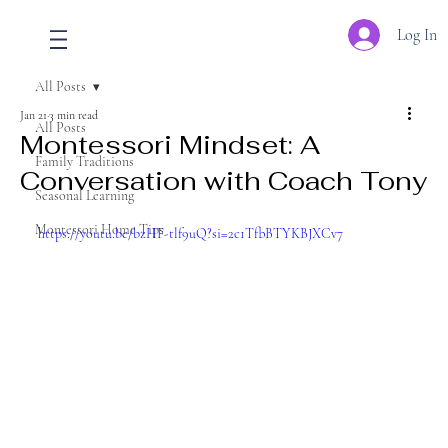
Log In
All Posts
Jan 21
3 min read
All Posts
Montessori Mindset: A
Family Traditions
Conversation with Coach Tony
Seasonal Learning
Montessori Home Tips
https://youtu.be/bzHF-tlf9uQ?si=2c1TfbBTYKBJXCv7