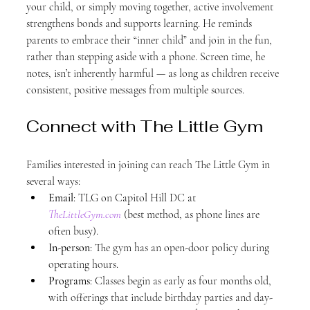
your child, or simply moving together, active involvement 
strengthens bonds and supports learning. He reminds 
parents to embrace their “inner child” and join in the fun, 
rather than stepping aside with a phone. Screen time, he 
notes, isn’t inherently harmful — as long as children receive 
consistent, positive messages from multiple sources.
Connect with The Little Gym
Families interested in joining can reach The Little Gym in 
several ways:
Email
: TLG on Capitol Hill DC at 
TheLittleGym.com
 (best method, as phone lines are 
often busy).
In-person
: The gym has an open-door policy during 
operating hours.
Programs
: Classes begin as early as four months old, 
with offerings that include birthday parties and day-