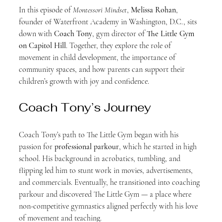
In this episode of 
Montessori Mindset
, 
Melissa Rohan
, 
founder of Waterfront Academy in Washington, D.C., sits 
down with 
Coach Tony
, gym director of 
The Little Gym 
on Capitol Hill
. Together, they explore the role of 
movement in child development, the importance of 
community spaces, and how parents can support their 
children’s growth with joy and confidence.
Coach Tony’s Journey
Coach Tony’s path to The Little Gym began with his 
passion for 
professional parkour
, which he started in high 
school. His background in acrobatics, tumbling, and 
flipping led him to stunt work in movies, advertisements, 
and commercials. Eventually, he transitioned into coaching 
parkour and discovered The Little Gym — a place where 
non-competitive gymnastics aligned perfectly with his love 
of movement and teaching.