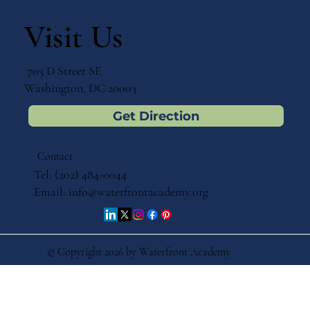
Bringing Montessori Back to Its
Roots: Reflections on the Annual
Visit Us
Catholic Montessori Conference
703 D Street SE
Washington, DC 20003
Get Direction
Contact
Tel: (202) 484-0044
Email:
info@waterfrontacademy.org
© Copyright 2026 by Waterfront Academy