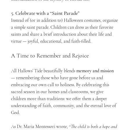
5. 
Celebrate with a “Saint Parade”
Instead of (or in addition to) Halloween costumes, organize 
a simple saint parade. Children can dress as their favorite 
saints and share a brief introduction about their life and 
virtue — joyful, educational, and faith-filled.
A Time to Remember and Rejoice
All Hallows’ Tide beautifully blends 
memory and mission
— remembering those who have gone before us and 
embracing our own call to holiness. By celebrating this 
sacred season in our homes and classrooms, we give 
children more than traditions: we offer them a deeper 
understanding of faith, community, and the eternal love of 
God.
As Dr. Maria Montessori wrote, 
“The child is both a hope and 