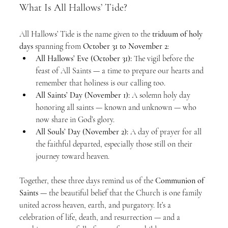
What Is All Hallows’ Tide?
All Hallows’ Tide is the name given to the 
triduum of holy 
days
 spanning from 
October 31 to November 2
:
All Hallows’ Eve (October 31):
 The vigil before the 
feast of All Saints — a time to prepare our hearts and 
remember that holiness is our calling too.
All Saints’ Day (November 1):
 A solemn holy day 
honoring all saints — known and unknown — who 
now share in God’s glory.
All Souls’ Day (November 2):
 A day of prayer for all 
the faithful departed, especially those still on their 
journey toward heaven.
Together, these three days remind us of the 
Communion of 
Saints
 — the beautiful belief that the Church is one family 
united across heaven, earth, and purgatory. It’s a 
celebration of life, death, and resurrection — and a 