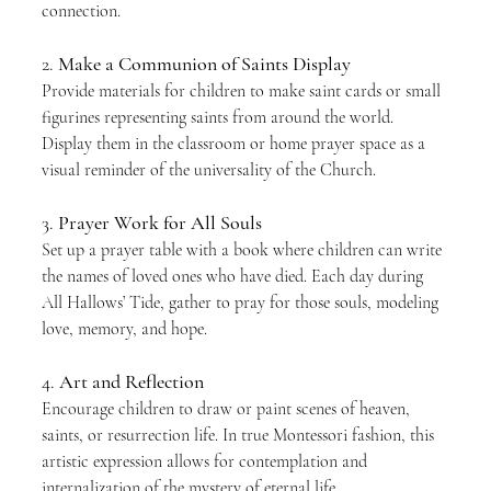
connection.
2. 
Make a Communion of Saints Display
Provide materials for children to make saint cards or small 
figurines representing saints from around the world. 
Display them in the classroom or home prayer space as a 
visual reminder of the universality of the Church.
3. 
Prayer Work for All Souls
Set up a prayer table with a book where children can write 
the names of loved ones who have died. Each day during 
All Hallows’ Tide, gather to pray for those souls, modeling 
love, memory, and hope.
4. 
Art and Reflection
Encourage children to draw or paint scenes of heaven, 
saints, or resurrection life. In true Montessori fashion, this 
artistic expression allows for contemplation and 
internalization of the mystery of eternal life.