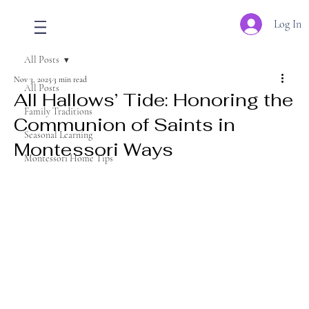
Log In
All Posts
Nov 3, 2025
3 min read
All Posts
All Hallows’ Tide: Honoring the
Family Traditions
Communion of Saints in
Seasonal Learning
Montessori Ways
Montessori Home Tips