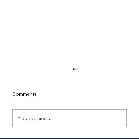
Comments
Write a comment...