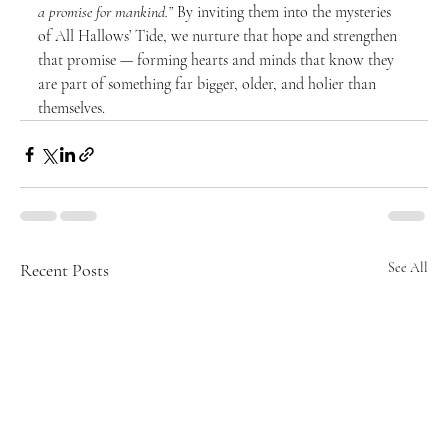
a promise for mankind.”
 By inviting them into the mysteries 
of All Hallows’ Tide, we nurture that hope and strengthen 
that promise — forming hearts and minds that know they 
are part of something far bigger, older, and holier than 
themselves.
Recent Posts
See All