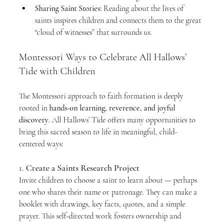
Sharing Saint Stories:
 Reading about the lives of 
saints inspires children and connects them to the great 
“cloud of witnesses” that surrounds us.
Montessori Ways to Celebrate All Hallows’ 
Tide with Children
The Montessori approach to faith formation is deeply 
rooted in 
hands-on learning, reverence, and joyful 
discovery
. All Hallows’ Tide offers many opportunities to 
bring this sacred season to life in meaningful, child-
centered ways:
1. 
Create a Saints Research Project
Invite children to choose a saint to learn about — perhaps 
one who shares their name or patronage. They can make a 
booklet with drawings, key facts, quotes, and a simple 
prayer. This self-directed work fosters ownership and 