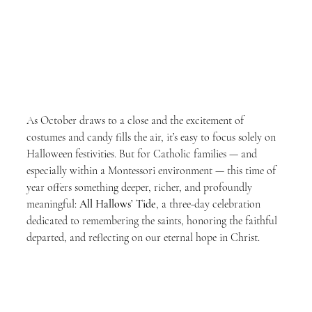
As October draws to a close and the excitement of 
costumes and candy fills the air, it’s easy to focus solely on 
Halloween festivities. But for Catholic families — and 
especially within a Montessori environment — this time of 
year offers something deeper, richer, and profoundly 
meaningful: 
All Hallows’ Tide
, a three-day celebration 
dedicated to remembering the saints, honoring the faithful 
departed, and reflecting on our eternal hope in Christ.