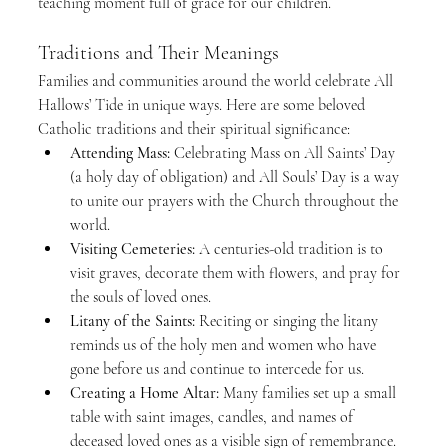
teaching moment full of grace for our children.
Traditions and Their Meanings
Families and communities around the world celebrate All 
Hallows’ Tide in unique ways. Here are some beloved 
Catholic traditions and their spiritual significance:
Attending Mass:
 Celebrating Mass on All Saints’ Day 
(a holy day of obligation) and All Souls’ Day is a way 
to unite our prayers with the Church throughout the 
world.
Visiting Cemeteries:
 A centuries-old tradition is to 
visit graves, decorate them with flowers, and pray for 
the souls of loved ones.
Litany of the Saints:
 Reciting or singing the litany 
reminds us of the holy men and women who have 
gone before us and continue to intercede for us.
Creating a Home Altar:
 Many families set up a small 
table with saint images, candles, and names of 
deceased loved ones as a visible sign of remembrance.