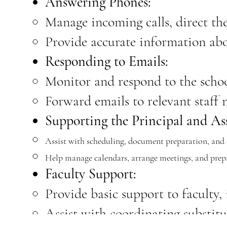
Answering Phones:
Manage incoming calls, direct the
Provide accurate information abou
Responding to Emails:
Monitor and respond to the schoo
Forward emails to relevant staff
Supporting the Principal and Ass
Assist with scheduling, document preparation, and o
Help manage calendars, arrange meetings, and prepa
Faculty Support:
Provide basic support to faculty,
Assist with coordinating substit