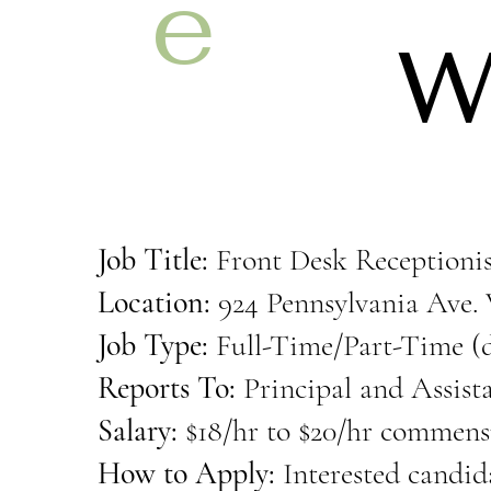
e
W
m
Job Title:
Front Desk Receptionis
y
Location:
924 Pennsylvania Ave. 
Job Type:
Full-Time/Part-Time (d
Reports To:
Principal and Assist
Salary:
$18/hr to $20/hr commens
How to Apply:
Interested candida