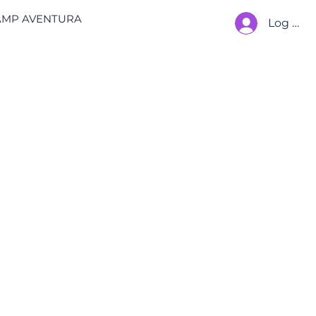
AMP AVENTURA
Log In