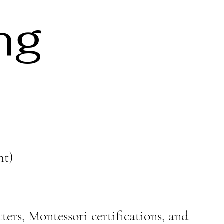
ng
ht)
ters, Montessori certifications, and