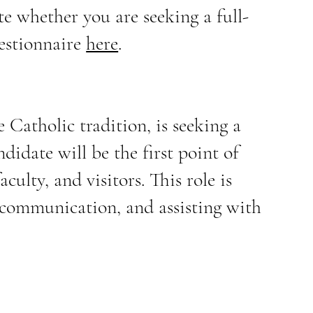
ate whether you are seeking a full-
uestionnaire
here
.
Catholic tradition, is seeking a
didate will be the first point of
culty, and visitors. This role is
h communication, and assisting with