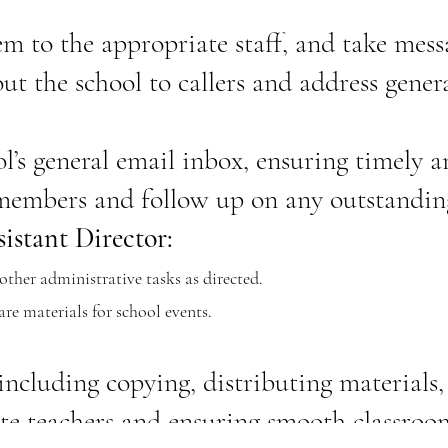
m to the appropriate staff, and take mess
t the school to callers and address genera
l’s general email inbox, ensuring timely 
 members and follow up on any outstanding
istant Director:
ther administrative tasks as directed.
re materials for school events.
 including copying, distributing materials
ute teachers and ensuring smooth classroo