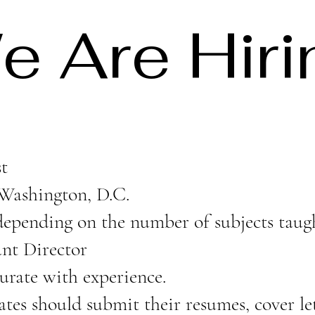
e Are Hiri
t
Washington, D.C.
epending on the number of subjects taug
ant Director
urate with experience.
tes should submit their resumes, cover let