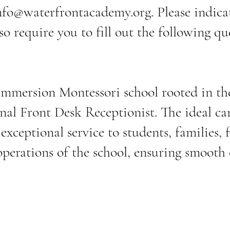
nfo@waterfrontacademy.org
. Please indic
so require you to fill out the following q
mersion Montessori school rooted in the 
nal Front Desk Receptionist. The ideal can
xceptional service to students, families, fa
 operations of the school, ensuring smoot