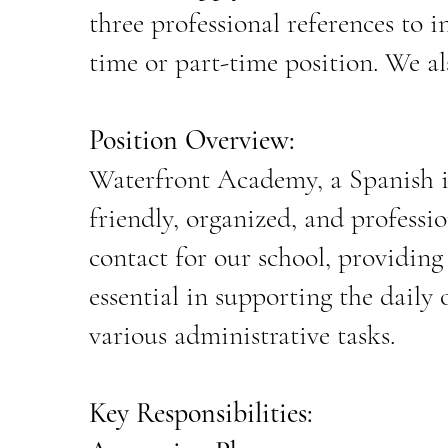
three professional references to
i
time or part-time position. We al
Position Overview:
Waterfront Academy, a Spanish im
friendly, organized, and professio
contact for our school, providing e
essential in supporting the daily
various administrative tasks.
Key Responsibilities: