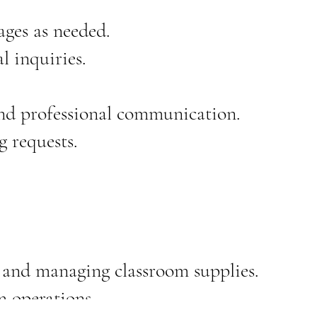
ages as needed.
l inquiries.
and professional communication.
 requests.
, and managing classroom supplies.
m operations.