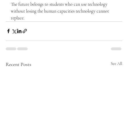
The future belongs to students who can use technology 
without losing the human capacities technology cannot 
replace.
Recent Posts
See All