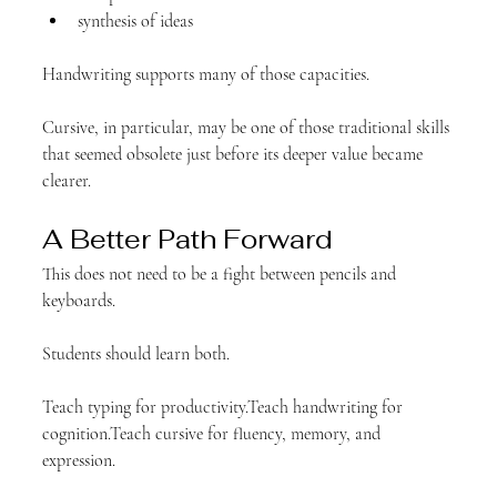
synthesis of ideas
Handwriting supports many of those capacities.
Cursive, in particular, may be one of those traditional skills 
that seemed obsolete just before its deeper value became 
clearer.
A Better Path Forward
This does not need to be a fight between pencils and 
keyboards.
Students should learn both.
Teach typing for productivity.Teach handwriting for 
cognition.Teach cursive for fluency, memory, and 
expression.