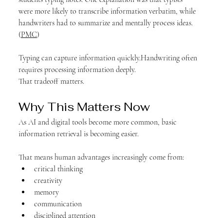
were more likely to transcribe information verbatim, while 
handwriters had to summarize and mentally process ideas. 
(
PMC
)
Typing can capture information quickly.Handwriting often 
requires processing information deeply.
That tradeoff matters.
Why This Matters Now
As AI and digital tools become more common, basic 
information retrieval is becoming easier.
That means human advantages increasingly come from:
critical thinking
creativity
memory
communication
disciplined attention