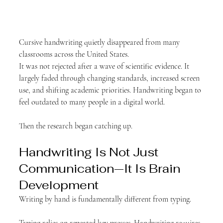
Cursive handwriting quietly disappeared from many 
classrooms across the United States.
It was not rejected after a wave of scientific evidence. It 
largely faded through changing standards, increased screen 
use, and shifting academic priorities. Handwriting began to 
feel outdated to many people in a digital world.
Then the research began catching up.
Handwriting Is Not Just 
Communication—It Is Brain 
Development
Writing by hand is fundamentally different from typing.
Typing relies on repeated key presses. Handwriting requires 