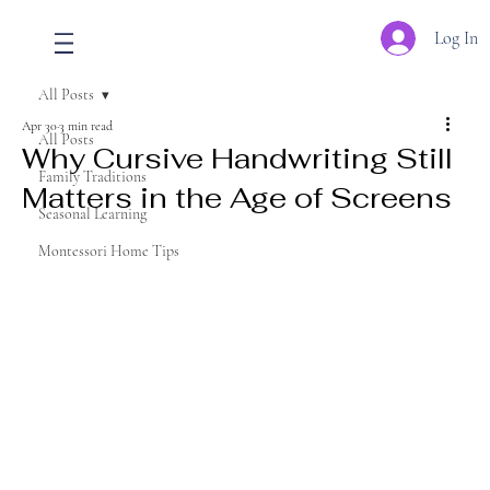
Log In
All Posts
Apr 30
3 min read
All Posts
Why Cursive Handwriting Still
Family Traditions
Matters in the Age of Screens
Seasonal Learning
Montessori Home Tips