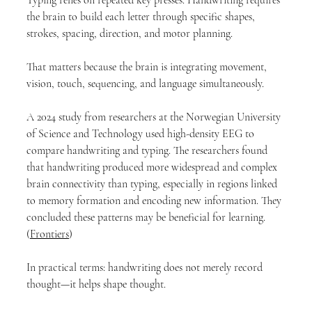
the brain to build each letter through specific shapes, 
strokes, spacing, direction, and motor planning.
That matters because the brain is integrating movement, 
vision, touch, sequencing, and language simultaneously.
A 2024 study from researchers at the Norwegian University 
of Science and Technology used high-density EEG to 
compare handwriting and typing. The researchers found 
that handwriting produced more widespread and complex 
brain connectivity than typing, especially in regions linked 
to memory formation and encoding new information. They 
concluded these patterns may be beneficial for learning. 
(
Frontiers
)
In practical terms: handwriting does not merely record 
thought—it helps shape thought.