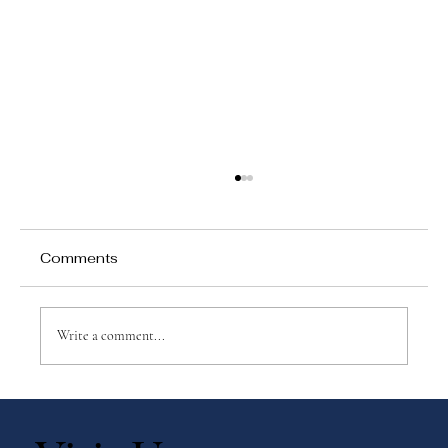
Comments
Write a comment...
Why Montessori Adolescent
Programs Matter More Than Ever