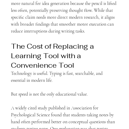
more natural for idea generation because the pencil is lifted 
less often, potentially preserving thought flow. While that 
specific claim needs more direct modern research, it aligns 
with broader findings that smoother motor execution can 
reduce interruptions during writing tasks.
The Cost of Replacing a 
Learning Tool with a 
Convenience Tool
Technology is useful. Typing is fast, searchable, and 
essential in modern life.
But speed is not the only educational value.
A widely cited study published in Association for 
Psychological Science found that students taking notes by 
hand often performed better on conceptual questions than 
students typing notes. One explanation was that typists 