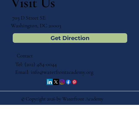
Visit Us
703 D Street SE
Washington, DC 20003
Get Direction
Contact
Tel: (202) 484-0044
Email:
info@waterfrontacademy.org
© Copyright 2026 by Waterfront Academy