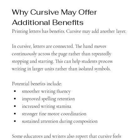
Why Cursive May Offer 
Additional Benefits
Printing letters has benefits. Cursive may add another layer.
In cursive, letters are connected. The hand moves 
continuously across the page rather than repeatedly 
stopping and starting. This can help students process 
writing in larger units rather than isolated symbols.
Potential benefits include:
smoother writing fluency
improved spelling retention
increased writing stamina
stronger fine motor coordination
sustained attention during composition
Some educators and writers also report that cursive feels 