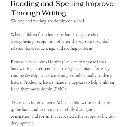
Reading and Spelling Improve 
Through Writing
Writing and reading are deeply connected.
When children form letters by hand, they are also 
strengthening recognition of letter shapes, sound-symbol 
relationships, sequencing, and spelling patterns.
Researchers at Johns Hopkins University reported that 
handwriting letters can be a stronger technique for early 
reading development than typing or only visually studying 
letters. Producing letters manually appears to help children 
learn them more deeply. (
PMC
)
This makes intuitive sense. When a child writes 
b
, 
d
, 
p
, or 
q
, the hand and brain must carefully distinguish 
orientation and form. That repeated effort supports literacy 
development.