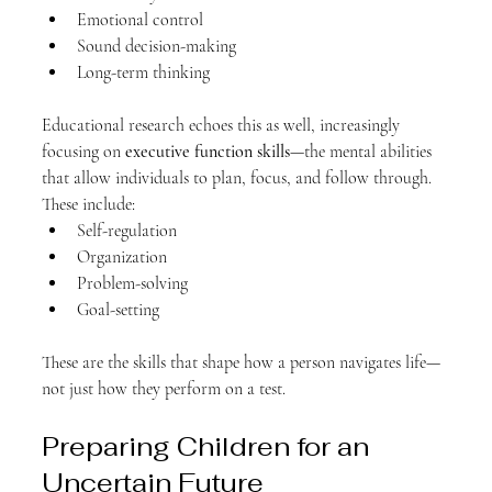
Emotional control
Sound decision-making
Long-term thinking
Educational research echoes this as well, increasingly 
focusing on 
executive function skills
—the mental abilities 
that allow individuals to plan, focus, and follow through. 
These include:
Self-regulation
Organization
Problem-solving
Goal-setting
These are the skills that shape how a person navigates life—
not just how they perform on a test.
Preparing Children for an 
Uncertain Future