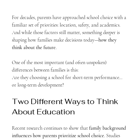
For decades, parents have approached school choice with a 
familiar set of priorities: location, safety, and academics. 
And while those factors still matter, something deeper is 
shaping how families make decisions today—
how they 
think about the future
.
One of the most important (and often unspoken) 
differences between families is this:
Are they choosing a school for short-term performance… 
or long-term development?
Two Different Ways to Think 
About Education
Recent research continues to show that 
family background 
influences how parents prioritize school choice
. Studies 