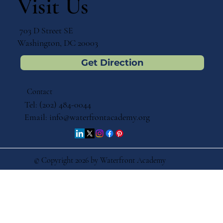
Visit Us
703 D Street SE
Washington, DC 20003
Get Direction
Contact
Tel: (202) 484-0044
Email:
info@waterfrontacademy.org
© Copyright 2026 by Waterfront Academy