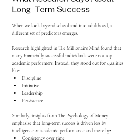
Long-Term Success
When we look beyond school and into adulthood, a 
different set of predictors emerges.
Research highlighted in The Millionaire Mind found that 
many financially successful individuals were not top 
academic performers. Instead, they stood out for qualities 
like:
Discipline
Initiative
Leadership
Persistence
Similarly, insights from The Psychology of Money 
emphasize that long-term success is driven less by 
intelligence or academic performance and more by:
Consistency over time