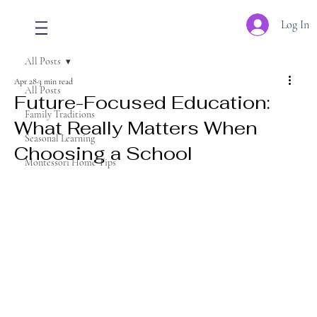
Log In
All Posts
Apr 28
3 min read
All Posts
Future-Focused Education:
Family Traditions
What Really Matters When
Seasonal Learning
Choosing a School
Montessori Home Tips