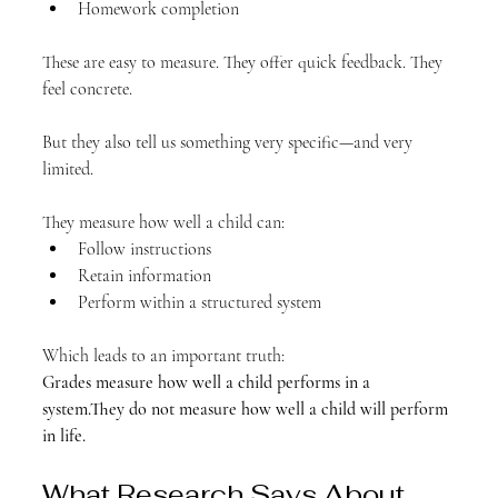
Homework completion
These are easy to measure. They offer quick feedback. They 
feel concrete.
But they also tell us something very specific—and very 
limited.
They measure how well a child can:
Follow instructions
Retain information
Perform within a structured system
Which leads to an important truth:
Grades measure how well a child performs in a 
system.They do not measure how well a child will perform 
in life.
What Research Says About 