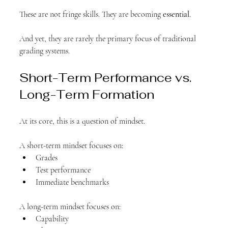
These are not fringe skills. They are becoming 
essential
.
And yet, they are rarely the primary focus of traditional 
grading systems.
Short-Term Performance vs. 
Long-Term Formation
At its core, this is a question of mindset.
A short-term mindset focuses on:
Grades
Test performance
Immediate benchmarks
A long-term mindset focuses on:
Capability