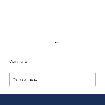
Comments
Write a comment...
No Tests, No Grades—So What Are
We Measuring?