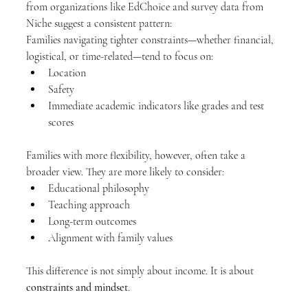
from organizations like EdChoice and survey data from 
Niche suggest a consistent pattern:
Families navigating tighter constraints—whether financial, 
logistical, or time-related—tend to focus on:
Location
Safety
Immediate academic indicators like grades and test 
scores
Families with more flexibility, however, often take a 
broader view. They are more likely to consider:
Educational philosophy
Teaching approach
Long-term outcomes
Alignment with family values
This difference is not simply about income. It is about 
constraints and mindset
.