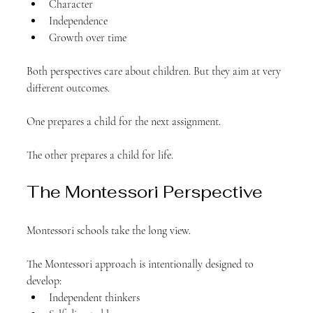
Character
Independence
Growth over time
Both perspectives care about children. But they aim at very 
different outcomes.
One prepares a child for the next assignment.
The other prepares a child for life.
The Montessori Perspective
Montessori schools take the long view.
The Montessori approach is intentionally designed to 
develop:
Independent thinkers