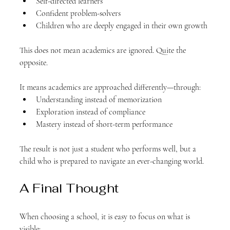
Self-directed learners
Confident problem-solvers
Children who are deeply engaged in their own growth
This does not mean academics are ignored. Quite the 
opposite.
It means academics are approached differently—through:
Understanding instead of memorization
Exploration instead of compliance
Mastery instead of short-term performance
The result is not just a student who performs well, but a 
child who is prepared to navigate an ever-changing world.
A Final Thought
When choosing a school, it is easy to focus on what is 
visible: