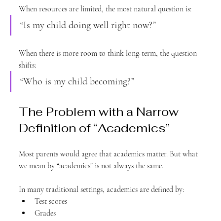
When resources are limited, the most natural question is:
“Is my child doing well right now?”
When there is more room to think long-term, the question 
shifts:
“Who is my child becoming?”
The Problem with a Narrow 
Definition of “Academics”
Most parents would agree that academics matter. But what 
we mean by “academics” is not always the same.
In many traditional settings, academics are defined by:
Test scores
Grades