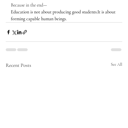
Because in the end—
Education is not about producing good 
students.It
 is about 
forming capable human beings.
Recent Posts
See All