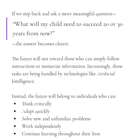
If we step back and ask a more meaningful question—
“What will my child need to succeed 20 or 30 
years from now?”
—the answer becomes clearer.
The future will not reward those who can simply follow 
instructions or memorize information. Increasingly, those 
tasks are being handled by technologies like Artificial 
Intelligence.
Instead, the future will belong to individuals who can:
Think critically
Adapt quickly
Solve new and unfamiliar problems
Work independently
Continue learning throughout their lives