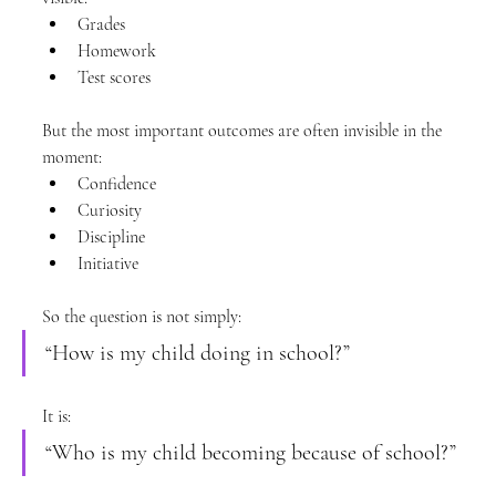
Grades
Homework
Test scores
But the most important outcomes are often invisible in the 
moment:
Confidence
Curiosity
Discipline
Initiative
So the question is not simply:
“How is my child doing in school?”
It is:
“Who is my child becoming because of school?”