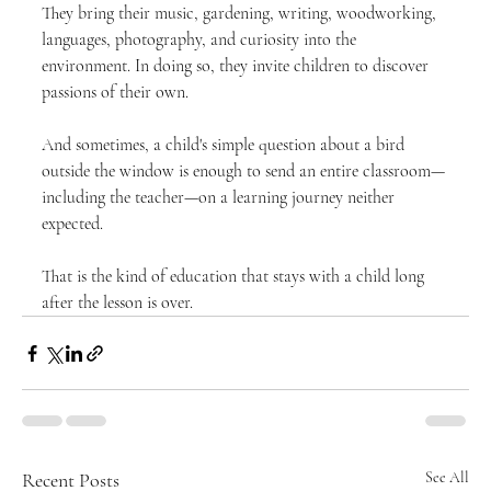
They bring their music, gardening, writing, woodworking, 
languages, photography, and curiosity into the 
environment. In doing so, they invite children to discover 
passions of their own.
And sometimes, a child's simple question about a bird 
outside the window is enough to send an entire classroom—
including the teacher—on a learning journey neither 
expected.
That is the kind of education that stays with a child long 
after the lesson is over.
Recent Posts
See All