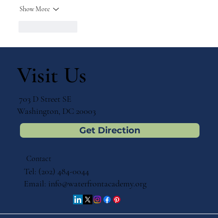
Show More
Like
Reply
Visit Us
703 D Street SE
Washington, DC 20003
Get Direction
Contact
Tel: (202) 484-0044
Email:
info@waterfrontacademy.org