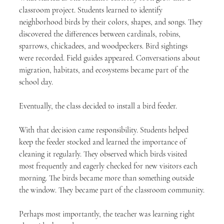
classroom project. Students learned to identify 
neighborhood birds by their colors, shapes, and songs. They 
discovered the differences between cardinals, robins, 
sparrows, chickadees, and woodpeckers. Bird sightings 
were recorded. Field guides appeared. Conversations about 
migration, habitats, and ecosystems became part of the 
school day.
Eventually, the class decided to install a bird feeder.
With that decision came responsibility. Students helped 
keep the feeder stocked and learned the importance of 
cleaning it regularly. They observed which birds visited 
most frequently and eagerly checked for new visitors each 
morning. The birds became more than something outside 
the window. They became part of the classroom community.
Perhaps most importantly, the teacher was learning right 