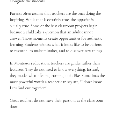
alongside the students.
Parents often assume that teachers are the ones doing the 
inspiring. While that is certainly true, the opposite is 
equally true. Some of the best classroom projects begin 
because a child asks a question that an adult cannot 
answer. Those moments create opportunities for authentic 
learning. Students witness what it looks like to be curious, 
to research, to make mistakes, and to discover new things.
In Montessori education, teachers are guides rather than 
lecturers. They do not need to know everything. Instead, 
they model what lifelong learning looks like. Sometimes the 
most powerful words a teacher can say are, "I don't know. 
Let's find out together."
Great teachers do not leave their passions at the classroom 
door.