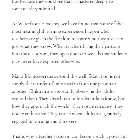
But because they could see that it mattered deeply to 
someone they admired.
At Waterfront Academy, we have found that some of the 
most meaningful learning experiences happen when 
teachers are given the freedom to share who they are—not 
just what they know. When teachers bring their passions 
into the classroom, they open doors to worlds that students 
may never have explored otherwise.
Maria Montessori understood this well. Education is not 
simply the transfer of information from one person to 
another. Children are constantly observing the adults 
around them. They absorb not only what adults know, but 
how they approach the world. They notice curiosity. They 
notice enthusiasm. They notice when adults are genuinely 
engaged in learning and discovery.
That is why a teacher's passion can become such a powerful 