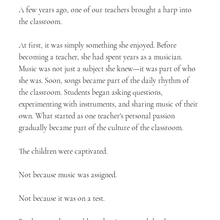
A few years ago, one of our teachers brought a harp into 
the classroom.
At first, it was simply something she enjoyed. Before 
becoming a teacher, she had spent years as a musician. 
Music was not just a subject she knew—it was part of who 
she was. Soon, songs became part of the daily rhythm of 
the classroom. Students began asking questions, 
experimenting with instruments, and sharing music of their 
own. What started as one teacher's personal passion 
gradually became part of the culture of the classroom.
The children were captivated.
Not because music was assigned.
Not because it was on a test.