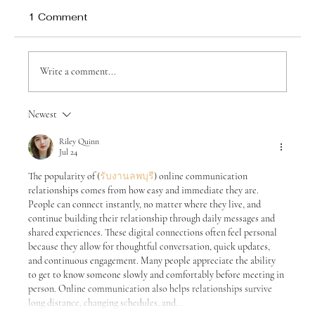
1 Comment
Write a comment...
Newest
Raising Children Who Will Thrive in an
Age of Artificial Intelligence
Riley Quinn
Jul 24
The popularity of (
รับงานลพบุรี
) online communication 
relationships comes from how easy and immediate they are. 
People can connect instantly, no matter where they live, and 
continue building their relationship through daily messages and 
shared experiences. These digital connections often feel personal 
because they allow for thoughtful conversation, quick updates, 
and continuous engagement. Many people appreciate the ability 
to get to know someone slowly and comfortably before meeting in 
person. Online communication also helps relationships survive 
long distance, changing schedules, and…