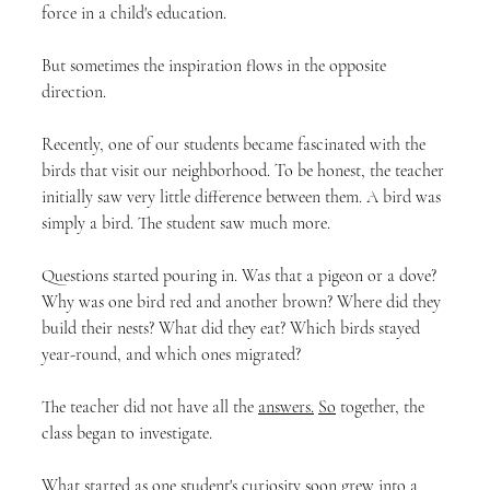
force in a child's education.
But sometimes the inspiration flows in the opposite 
direction.
Recently, one of our students became fascinated with the 
birds that visit our neighborhood. To be honest, the teacher 
initially saw very little difference between them. A bird was 
simply a bird. The student saw much more.
Questions started pouring in. Was that a pigeon or a dove? 
Why was one bird red and another brown? Where did they 
build their nests? What did they eat? Which birds stayed 
year-round, and which ones migrated?
The teacher did not have all the 
answers.
So
 together, the 
class began to investigate.
What started as one student's curiosity soon grew into a 