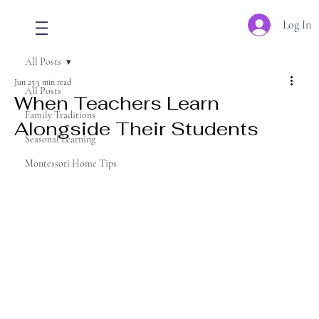
Log In
All Posts
Jun 25
3 min read
All Posts
When Teachers Learn
Family Traditions
Alongside Their Students
Seasonal Learning
Montessori Home Tips