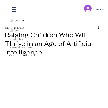
Log In
All Posts
Jun 16
5 min read
All Posts
Raising Children Who Will
Family Traditions
Thrive in an Age of Artificial
Seasonal Learning
Intelligence
Montessori Home Tips