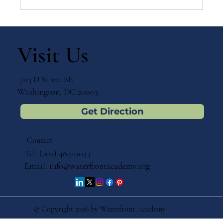
Why Games Matter in Education
Visit Us
703 D Street SE
Washington, DC 20003
Get Direction
Contact
Tel: (202) 484-0044
Email:
info@waterfrontacademy.org
© Copyright 2026 by Waterfront Academy