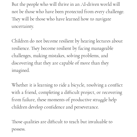
But the people who will thrive in an AI-driven world will 
not be those who have been protected from every challenge. 
They will be those who have learned how to navigate 
uncertainty.
Children do not become resilient by hearing lectures about 
resilience. They become resilient by facing manageable 
challenges, making mistakes, solving problems, and 
discovering that they are capable of more than they 
imagined.
Whether it is learning to ride a bicycle, resolving a conflict 
with a friend, completing a difficult project, or recovering 
from failure, these moments of productive struggle help 
children develop confidence and perseverance.
Those qualities are difficult to teach but invaluable to 
possess.