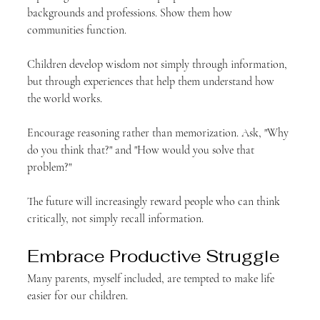
backgrounds and professions. Show them how 
communities function.
Children develop wisdom not simply through information, 
but through experiences that help them understand how 
the world works.
Encourage reasoning rather than memorization. Ask, "Why 
do you think that?" and "How would you solve that 
problem?"
The future will increasingly reward people who can think 
critically, not simply recall information.
Embrace Productive Struggle
Many parents, myself included, are tempted to make life 
easier for our children.