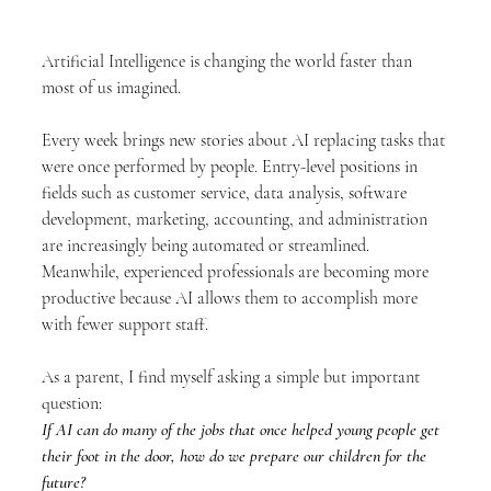
Artificial Intelligence is changing the world faster than 
most of us imagined.
Every week brings new stories about AI replacing tasks that 
were once performed by people. Entry-level positions in 
fields such as customer service, data analysis, software 
development, marketing, accounting, and administration 
are increasingly being automated or streamlined. 
Meanwhile, experienced professionals are becoming more 
productive because AI allows them to accomplish more 
with fewer support staff.
As a parent, I find myself asking a simple but important 
question:
If AI can do many of the jobs that once helped young people get 
their foot in the door, how do we prepare our children for the 
future?