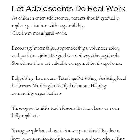
Let Adolescents Do Real Work
As children enter adolescence, parents should gradually 
replace protection with responsibility.
Give them meaningful work.
Encourage internships, apprenticeships, volunteer roles, 
and part-time jobs. The goal is not always the paycheck. 
Sometimes the most valuable compensation is experience.
Babysitting. Lawn care. Tutoring. Pet sitting. Assisting local 
businesses. Working in family businesses. Helping 
community organizations.
These opportunities teach lessons that no classroom can 
fully replicate.
Young people learn how to show up on time. They learn 
how to communicate with customers and coworkers. They 