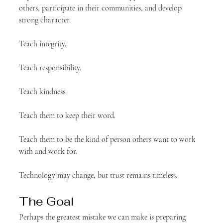
others, participate in their communities, and develop 
strong character.
Teach integrity.
Teach responsibility.
Teach kindness.
Teach them to keep their word.
Teach them to be the kind of person others want to work 
with and work for.
Technology may change, but trust remains timeless.
The Goal
Perhaps the greatest mistake we can make is preparing 