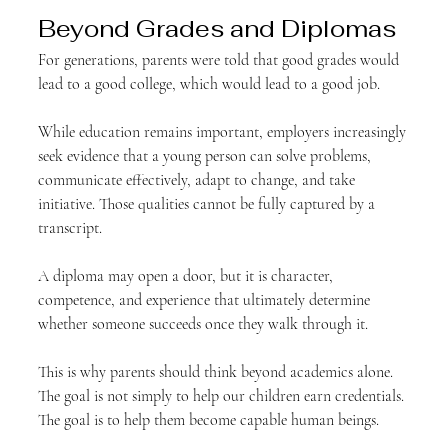
Beyond Grades and Diplomas
For generations, parents were told that good grades would 
lead to a good college, which would lead to a good job.
While education remains important, employers increasingly 
seek evidence that a young person can solve problems, 
communicate effectively, adapt to change, and take 
initiative. Those qualities cannot be fully captured by a 
transcript.
A diploma may open a door, but it is character, 
competence, and experience that ultimately determine 
whether someone succeeds once they walk through it.
This is why parents should think beyond academics alone. 
The goal is not simply to help our children earn credentials. 
The goal is to help them become capable human beings.