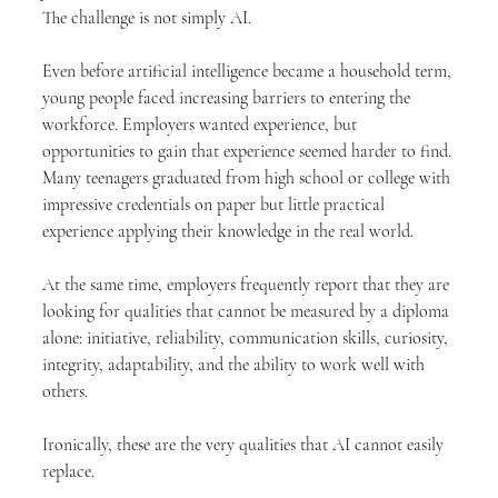
The challenge is not simply AI.
Even before artificial intelligence became a household term, 
young people faced increasing barriers to entering the 
workforce. Employers wanted experience, but 
opportunities to gain that experience seemed harder to find. 
Many teenagers graduated from high school or college with 
impressive credentials on paper but little practical 
experience applying their knowledge in the real world.
At the same time, employers frequently report that they are 
looking for qualities that cannot be measured by a diploma 
alone: initiative, reliability, communication skills, curiosity, 
integrity, adaptability, and the ability to work well with 
others.
Ironically, these are the very qualities that AI cannot easily 
replace.