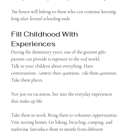
The future will belong to those who can continue learning 
long after formal schooling ends.
Fill Childhood With 
Experiences
During the elementary years, one of the greatest gifts 
parents can provide is exposure to the real world.
Talk to your children about everything. Have 
conversations. Answer their questions. Ask them questions.
Take them places.
Not just on vacations, but into the everyday experiences 
that make up life.
Take them to work. Bring them to volunteer opportunities. 
Visit nursing homes. Go hiking, bicycling, camping, and 
exploring. Introduce them to people from different 