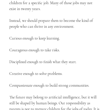
children for a specific job. Many of those jobs may not 
exist in twenty years.
Instead, we should prepare them to become the kind of 
people who can thrive in any environment.
Curious enough to keep learning.
Courageous enough to take risks.
Disciplined enough to finish what they start.
Creative enough to solve problems.
Compassionate enough to build strong communities.
The future may belong to artificial intelligence, but it will 
still be shaped by human beings. Our responsibility as 
parents is not to prepare children for the jobs of today. It is 