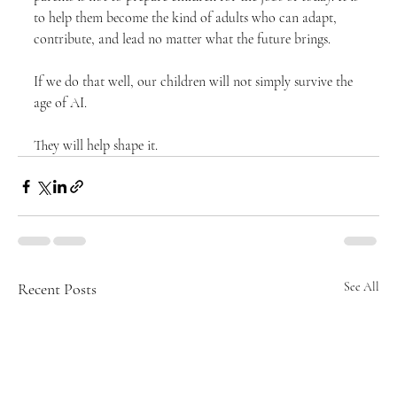
to help them become the kind of adults who can adapt, 
contribute, and lead no matter what the future brings.
If we do that well, our children will not simply survive the 
age of AI.
They will help shape it.
Recent Posts
See All