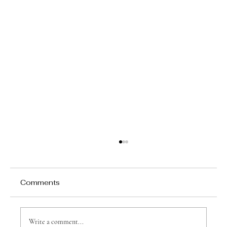
Comments
Write a comment...