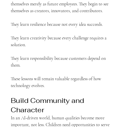
themselves merely as future employees. They begin to see 
themselves as creators, innovators, and contributors.
They learn resilience because not every idea succeeds.
They learn creativity because every challenge requires a 
solution.
They learn responsibility because customers depend on 
them.
These lessons will remain valuable regardless of how 
technology evolves.
Build Community and 
Character
In an AI-driven world, human qualities become more 
important, not less. Children need opportunities to serve 