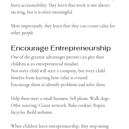
learn accountability. They learn that work is not always 
exciting, but it is often meaningful.
Most importantly, they learn that they can create value for 
other people.
Encourage Entrepreneurship
One of the greatest advantages parents can give their 
children is an entrepreneurial mindset.
Not every child will start a company, but every child 
benefits from learning how value is created.
Encourage them to identify problems and solve them.
Help them start a small business. Sell plants. Walk dogs. 
Offer tutoring. Create artwork. Bake cookies. Repair 
bicycles. Build websites.
When children learn entrepreneurship, they stop seeing 