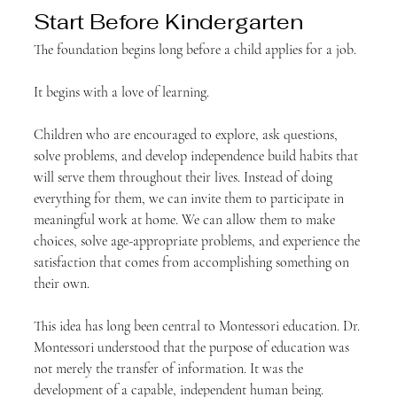
Start Before Kindergarten
The foundation begins long before a child applies for a job.
It begins with a love of learning.
Children who are encouraged to explore, ask questions, 
solve problems, and develop independence build habits that 
will serve them throughout their lives. Instead of doing 
everything for them, we can invite them to participate in 
meaningful work at home. We can allow them to make 
choices, solve age-appropriate problems, and experience the 
satisfaction that comes from accomplishing something on 
their own.
This idea has long been central to Montessori education. Dr. 
Montessori understood that the purpose of education was 
not merely the transfer of information. It was the 
development of a capable, independent human being.