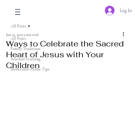
Log In
All Posts
Jun 25, 2025
3 min read
All Posts
Ways to Celebrate the Sacred
Family Traditions
Heart of Jesus with Your
Seasonal Learning
Children
Montessori Home Tips