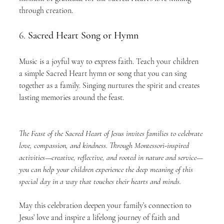
through creation.
6. 
Sacred Heart Song or Hymn
Music is a joyful way to express faith. Teach your children 
a simple Sacred Heart hymn or song that you can sing 
together as a family. Singing nurtures the spirit and creates 
lasting memories around the feast.
The Feast of the Sacred Heart of Jesus invites families to celebrate 
love, compassion, and kindness. Through Montessori-inspired 
activities—creative, reflective, and rooted in nature and service—
you can help your children experience the deep meaning of this 
special day in a way that touches their hearts and minds.
May this celebration deepen your family’s connection to 
Jesus’ love and inspire a lifelong journey of faith and 