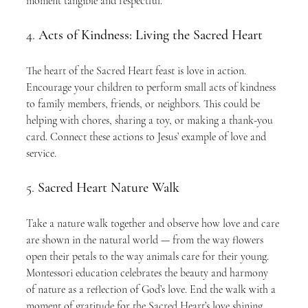
moment tangible and respectful.
4. 
Acts of Kindness: Living the Sacred Heart
The heart of the Sacred Heart feast is love in action. 
Encourage your children to perform small acts of kindness 
to family members, friends, or neighbors. This could be 
helping with chores, sharing a toy, or making a thank-you 
card. Connect these actions to Jesus’ example of love and 
service.
5. 
Sacred Heart Nature Walk
Take a nature walk together and observe how love and care 
are shown in the natural world — from the way flowers 
open their petals to the way animals care for their young. 
Montessori education celebrates the beauty and harmony 
of nature as a reflection of God’s love. End the walk with a 
moment of gratitude for the Sacred Heart’s love shining 