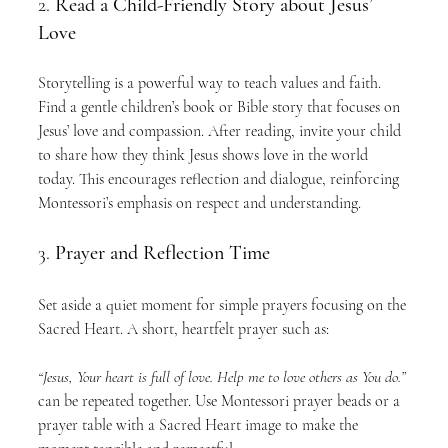
2. 
Read a Child-Friendly Story about Jesus’ 
Love
Storytelling is a powerful way to teach values and faith. 
Find a gentle children’s book or Bible story that focuses on 
Jesus’ love and compassion. After reading, invite your child 
to share how they think Jesus shows love in the world 
today. This encourages reflection and dialogue, reinforcing 
Montessori’s emphasis on respect and understanding.
3. 
Prayer and Reflection Time
Set aside a quiet moment for simple prayers focusing on the 
Sacred Heart. A short, heartfelt prayer such as:
“Jesus, Your heart is full of love. Help me to love others as You do.”
can be repeated together. Use Montessori prayer beads or a 
prayer table with a Sacred Heart image to make the 