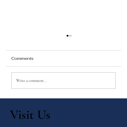
Comments
Write a comment...
Ways to Celebrate with Your Children:
Immaculate Heart of Mary
Visit Us