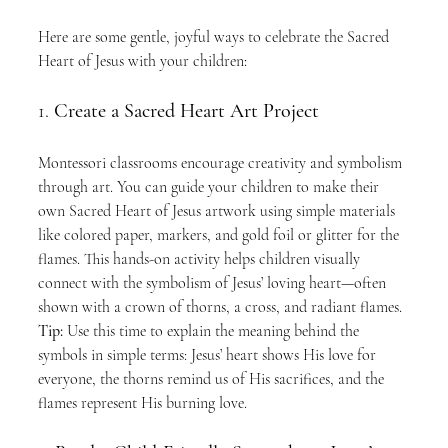
Here are some gentle, joyful ways to celebrate the Sacred 
Heart of Jesus with your children:
1. 
Create a Sacred Heart Art Project
Montessori classrooms encourage creativity and symbolism 
through art. You can guide your children to make their 
own Sacred Heart of Jesus artwork using simple materials 
like colored paper, markers, and gold foil or glitter for the 
flames. This hands-on activity helps children visually 
connect with the symbolism of Jesus’ loving heart—often 
shown with a crown of thorns, a cross, and radiant flames.
Tip:
 Use this time to explain the meaning behind the 
symbols in simple terms: Jesus’ heart shows His love for 
everyone, the thorns remind us of His sacrifices, and the 
flames represent His burning love.