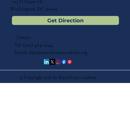
703 D Street SE
Washington, DC 20003
Get Direction
Contact
Tel: (202) 484-0044
Email:
info@waterfrontacademy.org
© Copyright 2026 by Waterfront Academy