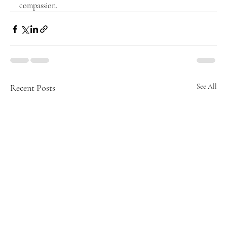
compassion.
Recent Posts
See All