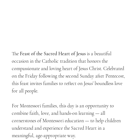
The 
Feast of the Sacred Heart of Jesus
 is a beautiful 
occasion in the Catholic tradition that honors the 
compassionate and loving heart of Jesus Christ. Celebrated 
on the Friday following the second Sunday after Pentecost, 
this feast invites families to reflect on Jesus’ boundless love 
for all people.
For Montessori families, this day is an opportunity to 
combine faith, love, and hands-on learning — all 
cornerstones of Montessori education — to help children 
understand and experience the Sacred Heart in a 
meaningful, age-appropriate way.