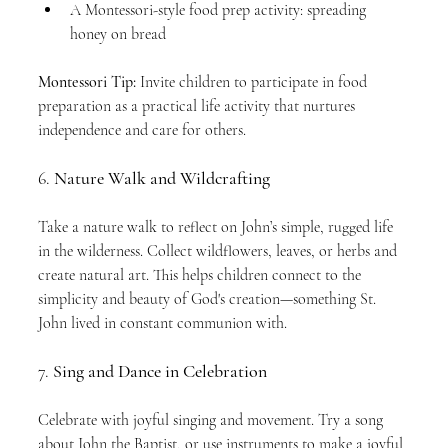
A Montessori-style food prep activity: spreading 
honey on bread
Montessori Tip:
 Invite children to participate in food 
preparation as a practical life activity that nurtures 
independence and care for others.
6. 
Nature Walk and Wildcrafting
Take a nature walk to reflect on John’s simple, rugged life 
in the wilderness. Collect wildflowers, leaves, or herbs and 
create natural art. This helps children connect to the 
simplicity and beauty of God's creation—something St. 
John lived in constant communion with.
7. 
Sing and Dance in Celebration
Celebrate with joyful singing and movement. Try a song 
about John the Baptist, or use instruments to make a joyful 