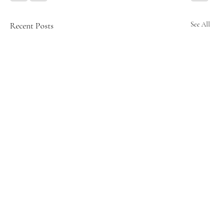
Recent Posts
See All