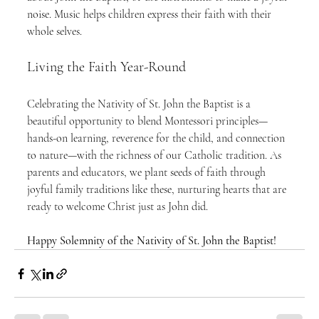
noise. Music helps children express their faith with their 
whole selves.
Living the Faith Year-Round
Celebrating the Nativity of St. John the Baptist is a 
beautiful opportunity to blend Montessori principles—
hands-on learning, reverence for the child, and connection 
to nature—with the richness of our Catholic tradition. As 
parents and educators, we plant seeds of faith through 
joyful family traditions like these, nurturing hearts that are 
ready to welcome Christ just as John did.
Happy Solemnity of the Nativity of St. John the Baptist!