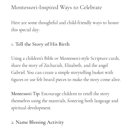
Montessori-Inspired Ways to Celebrate
Here are some thoughtful and child-friendly ways to honor 
this special day:
1. 
Tell the Story of His Birth
Using a children’s Bible or Montessori-style Scripture cards, 
share the story of Zechariah, Elizabeth, and the angel 
Gabriel. You can create a simple storytelling basket with 
figures or use felt board pieces to make the story come alive.
Montessori Tip:
 Encourage children to retell the story 
themselves using the materials, fostering both language and 
spiritual development.
2. 
Name Blessing Activity