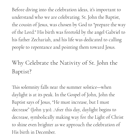
Before diving into the celebration ideas, it’s important to 
understand who we are celebrating. St. John the Baptist, 
the cousin of Jesus, was chosen by God to "prepare the way 
of the Lord." His birth was foretold by the angel Gabriel to 
his father Zechariah, and his life was dedicated to calling 
people to repentance and pointing them toward Jesus.
Why Celebrate the Nativity of St. John the 
Baptist?
This solemnity falls near the summer solstice—when 
daylight is at its peak. In the Gospel of John, John the 
Baptist says of Jesus, “He must increase, but I must 
decrease” (John 3:30). After this day, daylight begins to 
decrease, symbolically making way for the Light of Christ 
to shine even brighter as we approach the celebration of 
His birth in December.