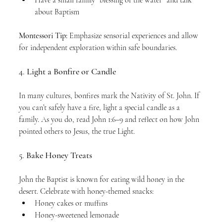
Have a small family “blessing of the water” and talk 
about Baptism
Montessori Tip:
 Emphasize sensorial experiences and allow 
for independent exploration within safe boundaries.
4. 
Light a Bonfire or Candle
In many cultures, bonfires mark the Nativity of St. John. If 
you can’t safely have a fire, light a special candle as a 
family. As you do, read John 1:6–9 and reflect on how John 
pointed others to Jesus, the true Light.
5. 
Bake Honey Treats
John the Baptist is known for eating wild honey in the 
desert. Celebrate with honey-themed snacks:
Honey cakes or muffins
Honey-sweetened lemonade