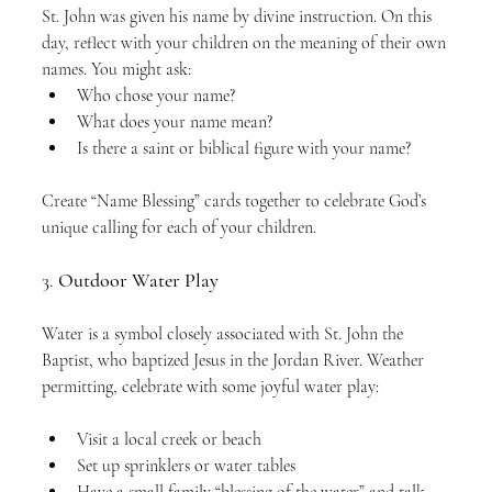
St. John was given his name by divine instruction. On this 
day, reflect with your children on the meaning of their own 
names. You might ask:
Who chose your name?
What does your name mean?
Is there a saint or biblical figure with your name?
Create “Name Blessing” cards together to celebrate God’s 
unique calling for each of your children.
3. 
Outdoor Water Play
Water is a symbol closely associated with St. John the 
Baptist, who baptized Jesus in the Jordan River. Weather 
permitting, celebrate with some joyful water play:
Visit a local creek or beach
Set up sprinklers or water tables