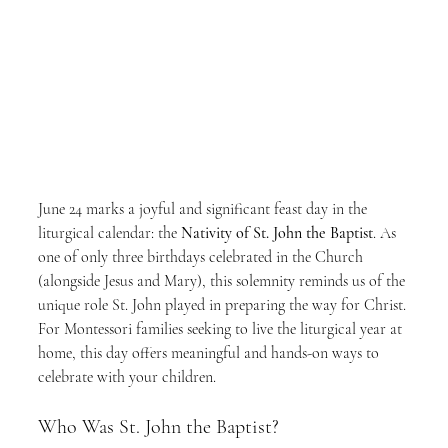
June 24 marks a joyful and significant feast day in the 
liturgical calendar: the 
Nativity of St. John the Baptist
. As 
one of only three birthdays celebrated in the Church 
(alongside Jesus and Mary), this solemnity reminds us of the 
unique role St. John played in preparing the way for Christ. 
For Montessori families seeking to live the liturgical year at 
home, this day offers meaningful and hands-on ways to 
celebrate with your children.
Who Was St. John the Baptist?