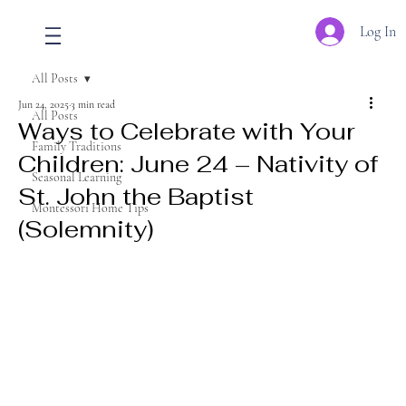
Log In
All Posts
Jun 24, 2025
3 min read
All Posts
Ways to Celebrate with Your
Family Traditions
Children: June 24 – Nativity of
Seasonal Learning
St. John the Baptist
Montessori Home Tips
(Solemnity)