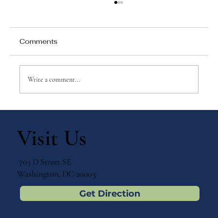
Comments
Write a comment...
Ways to Celebrate with Your Children:
July 3 – St. Thomas the Apostle
Visit Us
703 D Street SE
Washington, DC 20003
Get Direction