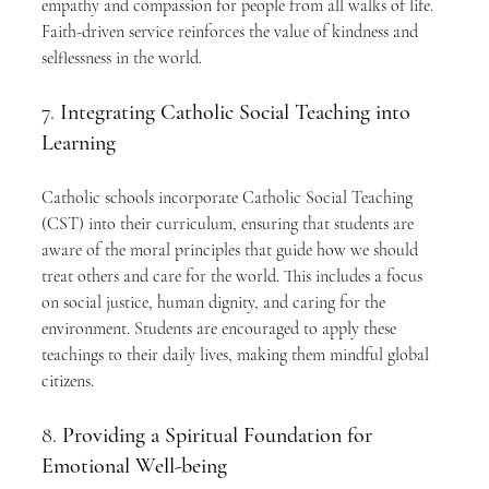
empathy and compassion for people from all walks of life. 
Faith-driven service reinforces the value of kindness and 
selflessness in the world.
7. 
Integrating Catholic Social Teaching into 
Learning
Catholic schools incorporate Catholic Social Teaching 
(CST) into their curriculum, ensuring that students are 
aware of the moral principles that guide how we should 
treat others and care for the world. This includes a focus 
on social justice, human dignity, and caring for the 
environment. Students are encouraged to apply these 
teachings to their daily lives, making them mindful global 
citizens.
8. 
Providing a Spiritual Foundation for 
Emotional Well-being