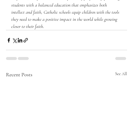
students with a balanced education that emphasizes both 
intellect and faith, Catholic schools equip children with the tools 
they need to make a positive impact in the world while growing 
closer to their faith
.
Recent Posts
See All