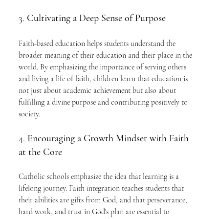
3. 
Cultivating a Deep Sense of Purpose
Faith-based education helps students understand the 
broader meaning of their education and their place in the 
world. By emphasizing the importance of serving others 
and living a life of faith, children learn that education is 
not just about academic achievement but also about 
fulfilling a divine purpose and contributing positively to 
society.
4. 
Encouraging a Growth Mindset with Faith 
at the Core
Catholic schools emphasize the idea that learning is a 
lifelong journey. Faith integration teaches students that 
their abilities are gifts from God, and that perseverance, 
hard work, and trust in God's plan are essential to 