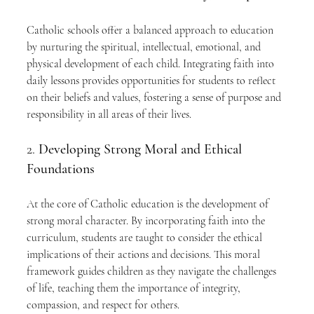
Catholic schools offer a balanced approach to education 
by nurturing the spiritual, intellectual, emotional, and 
physical development of each child. Integrating faith into 
daily lessons provides opportunities for students to reflect 
on their beliefs and values, fostering a sense of purpose and 
responsibility in all areas of their lives.
2. 
Developing Strong Moral and Ethical 
Foundations
At the core of Catholic education is the development of 
strong moral character. By incorporating faith into the 
curriculum, students are taught to consider the ethical 
implications of their actions and decisions. This moral 
framework guides children as they navigate the challenges 
of life, teaching them the importance of integrity, 
compassion, and respect for others.