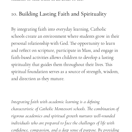
10. 
Building Lasting Faith and Spirituality
By integrating faith into everyday learning, Catholic 
schools create an environment where students grow in their 
personal relationship with God. The opportunity to learn 
and reflect on scripture, participate in Mass, and engage in 
faith-based activities allows children to develop a lasting 
spirituality that guides them throughout their lives. This 
spiritual foundation serves as a source of strength, wisdom, 
and direction as they mature.
Integrating faith with academic learning is a defining 
characteristic of Catholic Montessori schools. The combination of 
rigorous academics and spiritual growth nurtures well-rounded 
individuals who are prepared to face the challenges of life with 
confidence, compassion, and a deep sense of purpose. By providing 