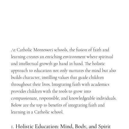
At Catholic Montessori schools, the fusion of faith and 
learning creates an enriching environment where spiritual 
and intellectual growth go hand in hand. The holistic 
approach to education not only nurtures the mind but also 
builds character, instilling values that guide children 
throughout their lives. Integrating faith with academics 
provides children with the tools to grow into 
compassionate, responsible, and knowledgeable individuals. 
Below are the top 10 benefits of integrating faith and 
learning in a Catholic school.
1. 
Holistic Education: Mind, Body, and Spirit