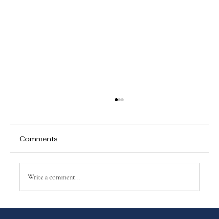
Comments
Write a comment...
Top 10 Benefits of a Spanish Dual