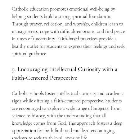
Catholic education promotes emotional well-being by 
helping students build a strong spiritual foundation. 
Through prayer, reflection, and worship, children learn to 
manage stress, cope with difficult emotions, and find peace 
in times of uncertainty. Faith-based practices provide a 
healthy outlet for students to express their feelings and seek 
spiritual guidance.
9. 
Encouraging Intellectual Curiosity with a 
Faith-Centered Perspective
Catholic schools foster intellectual curiosity and academic 
rigor while offering a faith-centered perspective. Students 
are encouraged to explore a wide range of subjects, from 
science to history, with the understanding that all 
knowledge comes from God. This approach fosters a deep 
appreciation for both faith and intellect, encouraging 
students to seek truth in all areas of life.