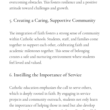
overcoming obstacles. This fosters resilience and a positive 
attitude toward challenges and growth.
5. 
Creating a Caring, Supportive Community
The integration of faith fosters a strong sense of community 
within Catholic schools. Students, staff, and families come 
together to support each other, celebrating faith and 
academic milestones together. This sense of belonging 
creates a safe and nurturing environment where students 
feel loved and valued.
6. 
Instilling the Importance of Service
Catholic education emphasizes the call to serve others, 
which is deeply rooted in faith. By engaging in service 
projects and community outreach, students not only learn 
the importance of helping those in need but also develop 