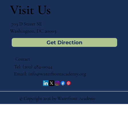
Immersion Education for Your Child
Visit Us
703 D Street SE
Washington, DC 20003
Get Direction
Contact
Tel: (202) 484-0044
Email:
info@waterfrontacademy.org
© Copyright 2026 by Waterfront Academy