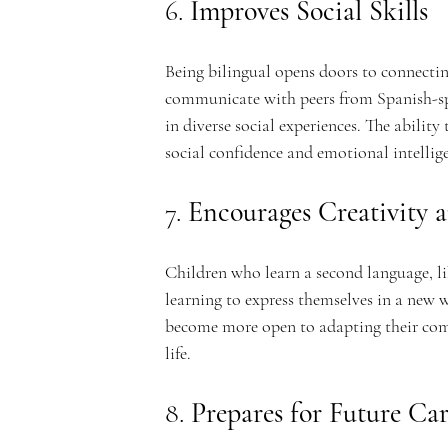
e
6. 
Improves Social Skills
Being bilingual opens doors to connecti
communicate with peers from Spanish-spe
m
in diverse social experiences. The abilit
social confidence and emotional intellig
7. 
Encourages Creativity a
y
Children who learn a second language, lik
learning to express themselves in a new 
become more open to adapting their commu
life.
8. 
Prepares for Future Ca