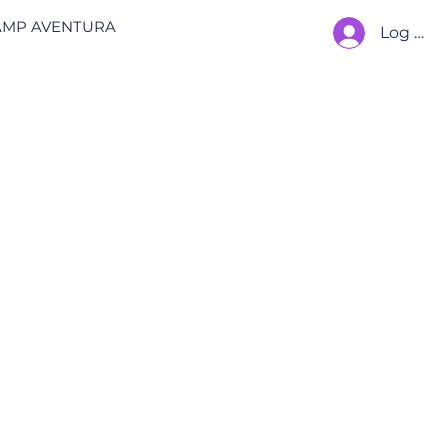
AMP AVENTURA
Log In