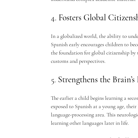
c
4. 
Fosters Global Citizens
In a globalized world, the ability to unde
Spanish early encourages children to be
a
the foundation for global citizenship by 
customs and perspectives.
5. 
Strengthens the Brain’
d
The earlier a child begins learning a sec
exposed to Spanish at a young age, their 
language-processing area. This neurologi
learning other languages later in life.