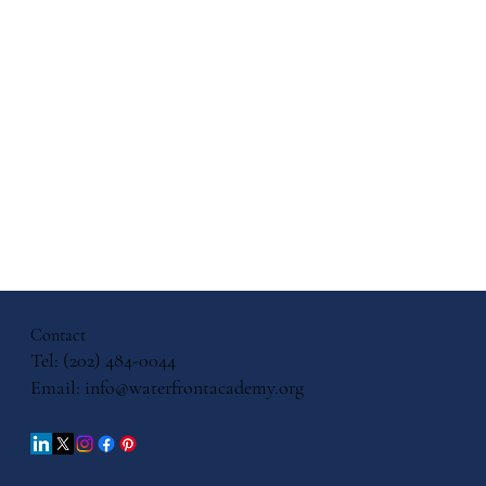
Contact
Tel: (202) 484-0044
Email:
info@waterfrontacademy.org
Books to