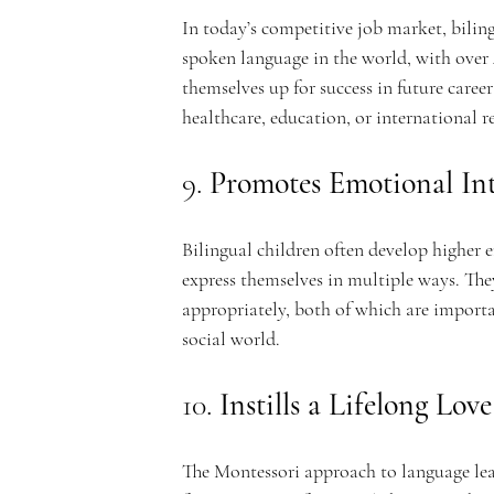
In today’s competitive job market, biling
spoken language in the world, with over 4
themselves up for success in future caree
healthcare, education, or international r
9. 
Promotes Emotional Int
Bilingual children often develop higher e
express themselves in multiple ways. The
appropriately, both of which are importan
social world.
10. 
Instills a Lifelong Lov
The Montessori approach to language lea