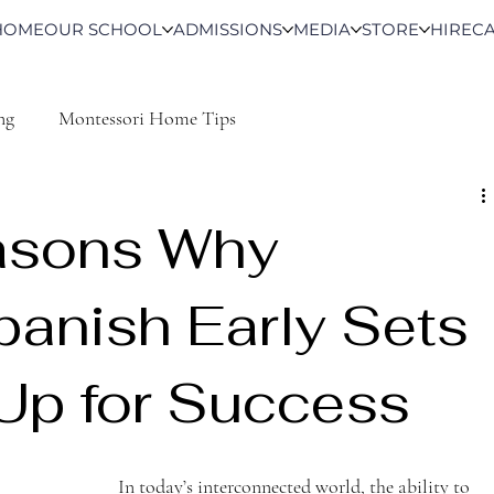
HOME
OUR SCHOOL
ADMISSIONS
MEDIA
STORE
HIRE
C
ng
Montessori Home Tips
asons Why
panish Early Sets
 Up for Success
In today’s interconnected world, the ability to 