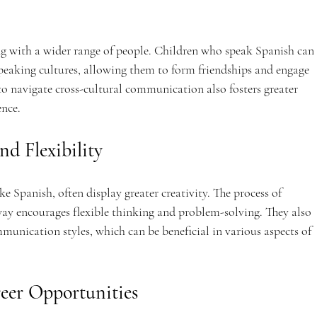
ng with a wider range of people. Children who speak Spanish can 
aking cultures, allowing them to form friendships and engage 
y to navigate cross-cultural communication also fosters greater 
ence.
nd Flexibility
e Spanish, often display greater creativity. The process of 
way encourages flexible thinking and problem-solving. They also 
nication styles, which can be beneficial in various aspects of 
reer Opportunities