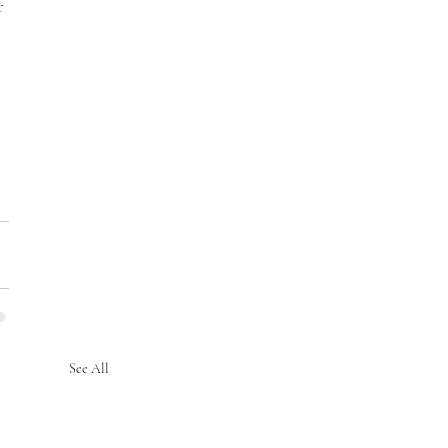
r 
See All