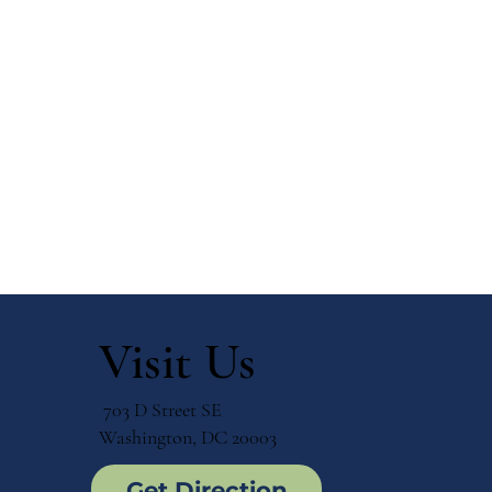
Visit Us
703 D Street SE
Washington, DC 20003
Get Direction
Top 10 Benefits of a
How