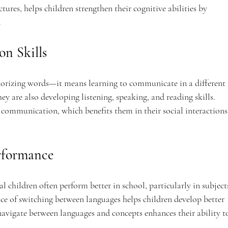
ures, helps children strengthen their cognitive abilities by 
.
n Skills
orizing words—it means learning to communicate in a different 
ey are also developing listening, speaking, and reading skills. 
 communication, which benefits them in their social interactions
rformance
l children often perform better in school, particularly in subject
ce of switching between languages helps children develop better 
 navigate between languages and concepts enhances their ability t