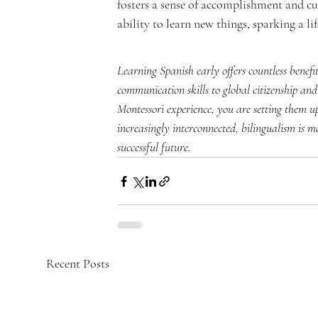
fosters a sense of accomplishment and cur
ability to learn new things, sparking a li
Learning Spanish early offers countless benef
communication skills to global citizenship and
Montessori experience, you are setting them up
increasingly interconnected, bilingualism is m
successful future.
Recent Posts