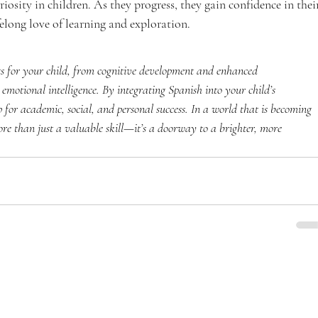
iosity in children. As they progress, they gain confidence in thei
felong love of learning and exploration.
its for your child, from cognitive development and enhanced 
 emotional intelligence. By integrating Spanish into your child’s 
 for academic, social, and personal success. In a world that is becoming 
ore than just a valuable skill—it’s a doorway to a brighter, more 