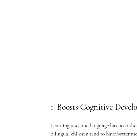
e
rf
r
1. 
Boosts Cognitive Devel
o
Learning a second language has been show
bilingual children tend to have better me