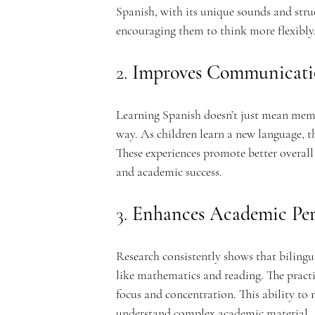
Spanish, with its unique sounds and struct
encouraging them to think more flexibly
n
2. 
Improves Communicatio
Learning Spanish doesn’t just mean mem
way. As children learn a new language, th
t
These experiences promote better overall
and academic success.
3. 
Enhances Academic Pe
A
Research consistently shows that bilingua
like mathematics and reading. The practi
focus and concentration. This ability to
understand complex academic material.