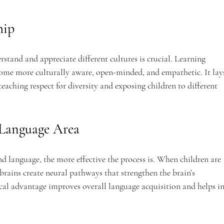
hip
rstand and appreciate different cultures is crucial. Learning 
come more culturally aware, open-minded, and empathetic. It lay
teaching respect for diversity and exposing children to different 
s Language Area
ond language, the more effective the process is. When children are 
brains create neural pathways that strengthen the brain’s 
cal advantage improves overall language acquisition and helps in