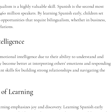
ualism is a highly valuable skill. Spanish is the second most 
60 million speakers. By learning Spanish early, children set 
r opportunities that require bilingualism, whether in business, 
elations.
elligence
motional intelligence due to their ability to understand and 
y become better at interpreting others’ emotions and responding 
t skills for building strong relationships and navigating the 
e of Learning
rning emphasizes joy and discovery. Learning Spanish early 