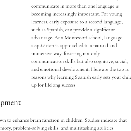
communicate in more than one language is 
becoming increasingly important. For young 
learners, early exposure to a second language, 
such as Spanish, can provide a significant 
advantage. At a Montessori school, language 
acquisition is approached in a natural and 
immersive way, fostering not only 
communication skills but also cognitive, social, 
and emotional development. Here are the top 10 
reasons why learning Spanish early sets your chil
up for lifelong success.
opment
n to enhance brain function in children. Studies indicate that 
mory, problem-solving skills, and multitasking abilities. 