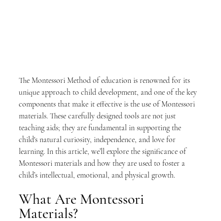
The Montessori Method of education is renowned for its 
unique approach to child development, and one of the key 
components that make it effective is the use of Montessori 
materials. These carefully designed tools are not just 
teaching aids; they are fundamental in supporting the 
child's natural curiosity, independence, and love for 
learning. In this article, we’ll explore the significance of 
Montessori materials and how they are used to foster a 
child’s intellectual, emotional, and physical growth.
What Are Montessori 
Materials?