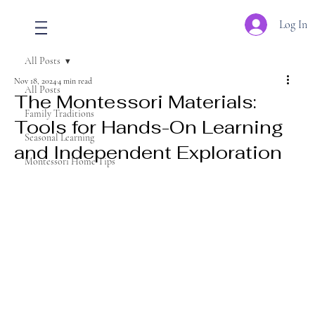
Log In
All Posts
Nov 18, 2024
4 min read
All Posts
The Montessori Materials:
Family Traditions
Tools for Hands-On Learning
Seasonal Learning
and Independent Exploration
Montessori Home Tips