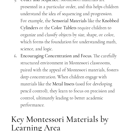
presented in a particular order, and this helps children 
understand the idea of sequencing and progression. 
For example, the 
Sensorial Materials
 like the 
Knobbed 
Cylinders
 or the 
Color Tablets
 require children to 
organize and classify objects by size, shape, or color, 
which forms the foundation for understanding math, 
science, and logic.
Encouraging Concentration and Focus. 
The carefully 
structured environment in Montessori classrooms, 
paired with the appeal of Montessori materials, fosters 
deep concentration. When children engage with 
materials like the 
Metal Insets
 (used for developing 
pencil control), they learn to focus on precision and 
control, ultimately leading to better academic 
performance.
Key Montessori Materials by 
Learning Area