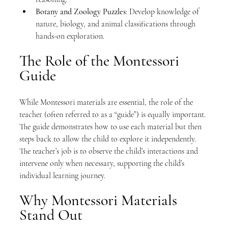
Botany and Zoology Puzzles
: Develop knowledge of 
nature, biology, and animal classifications through 
hands-on exploration.
The Role of the Montessori 
Guide
While Montessori materials are essential, the role of the 
teacher (often referred to as a “guide”) is equally important. 
The guide demonstrates how to use each material but then 
steps back to allow the child to explore it independently. 
The teacher’s job is to observe the child’s interactions and 
intervene only when necessary, supporting the child’s 
individual learning journey.
Why Montessori Materials 
Stand Out