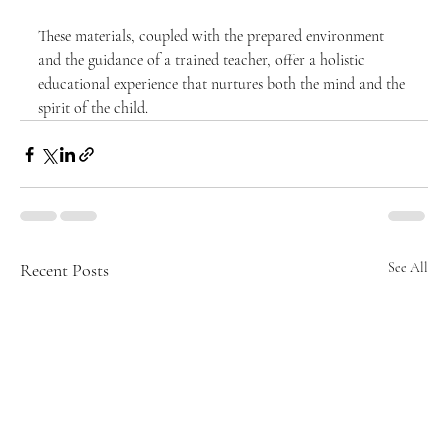
These materials, coupled with the prepared environment 
and the guidance of a trained teacher, offer a holistic 
educational experience that nurtures both the mind and the 
spirit of the child.
Recent Posts
See All