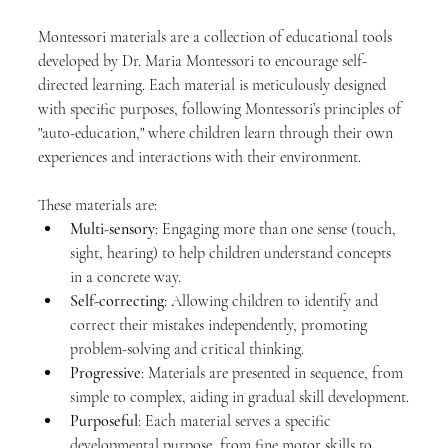
Montessori materials are a collection of educational tools 
developed by Dr. Maria Montessori to encourage self-
directed learning. Each material is meticulously designed 
with specific purposes, following Montessori’s principles of 
"auto-education," where children learn through their own 
experiences and interactions with their environment.
These materials are:
Multi-sensory
: Engaging more than one sense (touch, 
sight, hearing) to help children understand concepts 
in a concrete way.
Self-correcting
: Allowing children to identify and 
correct their mistakes independently, promoting 
problem-solving and critical thinking.
Progressive
: Materials are presented in sequence, from 
simple to complex, aiding in gradual skill development.
Purposeful
: Each material serves a specific 
developmental purpose, from fine motor skills to 