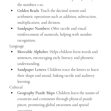
the numbers 1-10.
Golden Beads
: Teach the decimal system and 
arithmetic operations such as addition, subtraction, 
multiplication, and division.
Sandpaper Numbers
: Offer tactile and visual 
reinforcement of numerals, helping with number 
recognition.
Language
Moveable Alphabet
: Helps children form words and 
sentences, encouraging early literacy and phonetic 
understanding.
Sandpaper Letters
: Children trace the letters to learn 
their shape and sound, linking tactile and auditory 
learning.
Cultural
Geography Puzzle Maps
: Children learn the names of 
countries and continents through physical puzzle 
pieces, promoting global awareness and spatial 
reasoning.