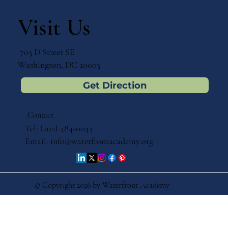
Visit Us
703 D Street SE
Washington, DC 20003
Get Direction
Contact
Tel: (202) 484-0044
Email:
info@waterfrontacademy.org
© Copyright 2026 by Waterfront Academy