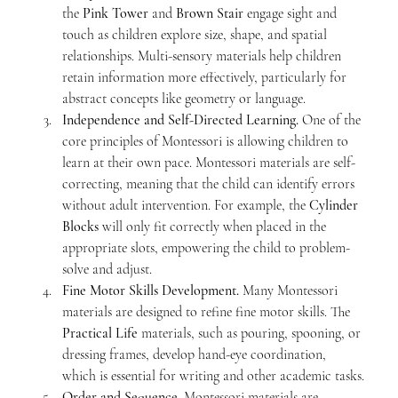
the 
Pink Tower
 and 
Brown Stair
 engage sight and 
touch as children explore size, shape, and spatial 
relationships. Multi-sensory materials help children 
retain information more effectively, particularly for 
abstract concepts like geometry or language.
Independence and Self-Directed Learning. 
One of the 
core principles of Montessori is allowing children to 
learn at their own pace. Montessori materials are self-
correcting, meaning that the child can identify errors 
without adult intervention. For example, the 
Cylinder 
Blocks
 will only fit correctly when placed in the 
appropriate slots, empowering the child to problem-
solve and adjust.
Fine Motor Skills Development. 
Many Montessori 
materials are designed to refine fine motor skills. The 
Practical Life
 materials, such as pouring, spooning, or 
dressing frames, develop hand-eye coordination, 
which is essential for writing and other academic tasks.
Order and Sequence. 
Montessori materials are 