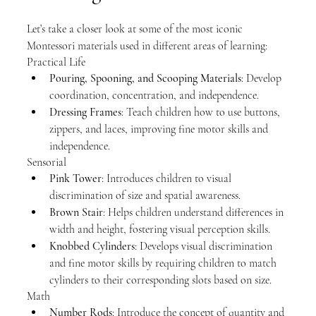
Let’s take a closer look at some of the most iconic 
Montessori materials used in different areas of learning:
Practical Life
Pouring, Spooning, and Scooping Materials
: Develop 
coordination, concentration, and independence.
Dressing Frames
: Teach children how to use buttons, 
zippers, and laces, improving fine motor skills and 
independence.
Sensorial
Pink Tower
: Introduces children to visual 
discrimination of size and spatial awareness.
Brown Stair
: Helps children understand differences in 
width and height, fostering visual perception skills.
Knobbed Cylinders
: Develops visual discrimination 
and fine motor skills by requiring children to match 
cylinders to their corresponding slots based on size.
Math
Number Rods
: Introduce the concept of quantity and 