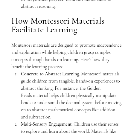
abstract reasoning.
How Montessori Materials 
Facilitate Learning
Montessori materials are designed to promote independence 
and exploration while helping children grasp complex 
concepts through hands-on learning. Here’s how they 
benefit the learning process:
Concrete to Abstract Learning. 
Montessori materials 
guide children from tangible, hands-on experiences to 
abstract thinking. For instance, the 
Golden 
Beads
 material helps children physically manipulate 
beads to understand the decimal system before moving 
on to abstract mathematical concepts like addition 
and subtraction.
Multi-Sensory Engagement. 
Children use their senses 
to explore and learn about the world. Materials like 