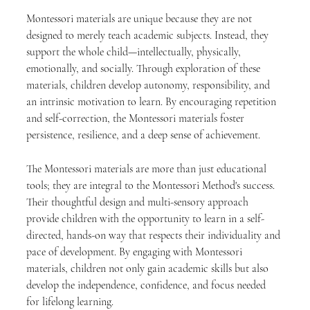
Montessori materials are unique because they are not 
designed to merely teach academic subjects. Instead, they 
support the whole child—intellectually, physically, 
emotionally, and socially. Through exploration of these 
materials, children develop autonomy, responsibility, and 
an intrinsic motivation to learn. By encouraging repetition 
and self-correction, the Montessori materials foster 
persistence, resilience, and a deep sense of achievement.
The Montessori materials are more than just educational 
tools; they are integral to the Montessori Method's success. 
Their thoughtful design and multi-sensory approach 
provide children with the opportunity to learn in a self-
directed, hands-on way that respects their individuality and 
pace of development. By engaging with Montessori 
materials, children not only gain academic skills but also 
develop the independence, confidence, and focus needed 
for lifelong learning.