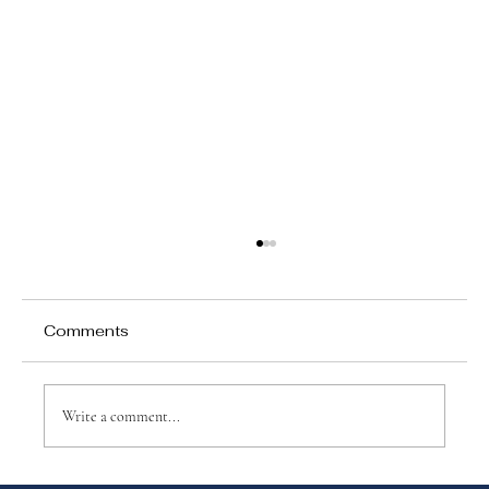
Comments
Write a comment...
Why Games Matter in Education