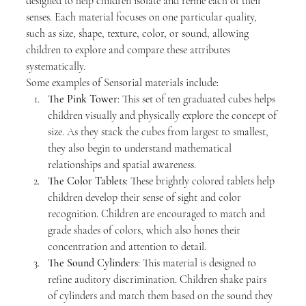
designed to help children isolate and refine each of their 
senses. Each material focuses on one particular quality, 
such as size, shape, texture, color, or sound, allowing 
children to explore and compare these attributes 
systematically.
Some examples of Sensorial materials include:
The Pink Tower
: This set of ten graduated cubes helps 
children visually and physically explore the concept of 
size. As they stack the cubes from largest to smallest, 
they also begin to understand mathematical 
relationships and spatial awareness.
The Color Tablets
: These brightly colored tablets help 
children develop their sense of sight and color 
recognition. Children are encouraged to match and 
grade shades of colors, which also hones their 
concentration and attention to detail.
The Sound Cylinders
: This material is designed to 
refine auditory discrimination. Children shake pairs 
of cylinders and match them based on the sound they 