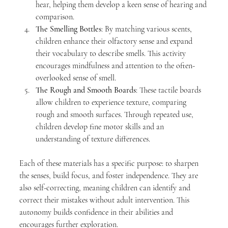
hear, helping them develop a keen sense of hearing and 
comparison.
The Smelling Bottles
: By matching various scents, 
children enhance their olfactory sense and expand 
their vocabulary to describe smells. This activity 
encourages mindfulness and attention to the often-
overlooked sense of smell.
The Rough and Smooth Boards
: These tactile boards 
allow children to experience texture, comparing 
rough and smooth surfaces. Through repeated use, 
children develop fine motor skills and an 
understanding of texture differences.
Each of these materials has a specific purpose: to sharpen 
the senses, build focus, and foster independence. They are 
also self-correcting, meaning children can identify and 
correct their mistakes without adult intervention. This 
autonomy builds confidence in their abilities and 
encourages further exploration.