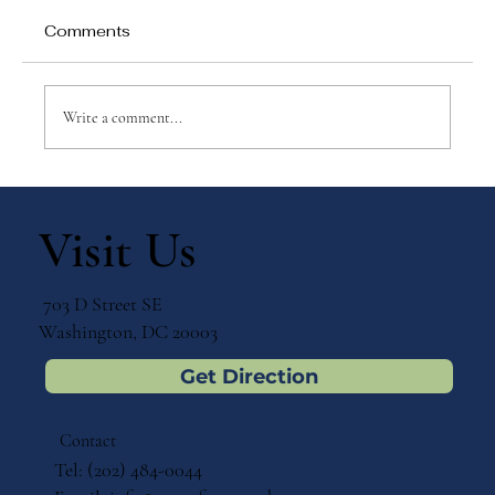
Comments
Write a comment...
Why Games Matter in Education
Visit Us
703 D Street SE
Washington, DC 20003
Get Direction
Contact
Tel: (202) 484-0044