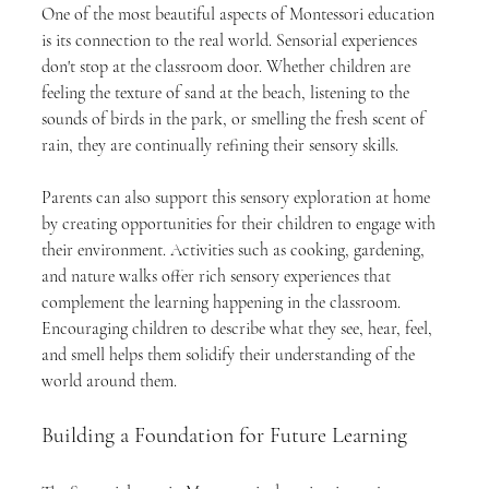
One of the most beautiful aspects of Montessori education 
is its connection to the real world. Sensorial experiences 
don't stop at the classroom door. Whether children are 
feeling the texture of sand at the beach, listening to the 
sounds of birds in the park, or smelling the fresh scent of 
rain, they are continually refining their sensory skills.
Parents can also support this sensory exploration at home 
by creating opportunities for their children to engage with 
their environment. Activities such as cooking, gardening, 
and nature walks offer rich sensory experiences that 
complement the learning happening in the classroom. 
Encouraging children to describe what they see, hear, feel, 
and smell helps them solidify their understanding of the 
world around them.
Building a Foundation for Future Learning