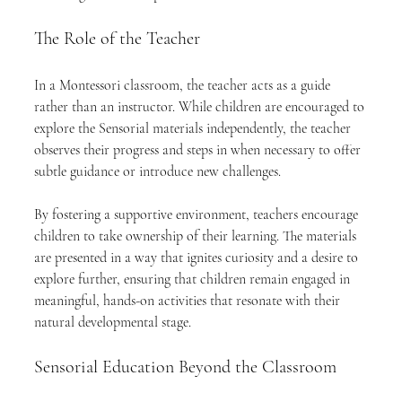
The Role of the Teacher
In a Montessori classroom, the teacher acts as a guide 
rather than an instructor. While children are encouraged to 
explore the Sensorial materials independently, the teacher 
observes their progress and steps in when necessary to offer 
subtle guidance or introduce new challenges.
By fostering a supportive environment, teachers encourage 
children to take ownership of their learning. The materials 
are presented in a way that ignites curiosity and a desire to 
explore further, ensuring that children remain engaged in 
meaningful, hands-on activities that resonate with their 
natural developmental stage.
Sensorial Education Beyond the Classroom