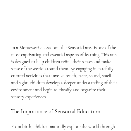
In a Montessori classroom, the Sensorial area is one of the 
most captivating and essential aspects of learning. This area 
is designed to help children refine their senses and make 
sense of the world around them. By engaging in carefully 
curated activities that involve touch, taste, sound, smell, 
and sight, children develop a deeper understanding of their 
environment and begin to classify and organize their 
sensory experiences.
The Importance of Sensorial Education
From birth, children naturally explore the world through 