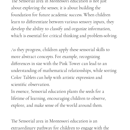
The Sensorial area in Montessori education is not just 
about exploring the senses; it is about building the 
foundation for future academic success. When children 
learn to differentiate between various sensory inputs, they 
develop the ability to classify and organize information, 
which is essential for critical thinking and problem-solving.
As they progress, children apply these sensorial skills to 
more abstract concepts. For example, recognizing 
differences in size with the Pink Tower can lead to an 
understanding of mathematical relationships, while sorting 
Color Tablets can help with artistic expression and 
scientific observation.
In essence, Sensorial education plants the seeds for a 
lifetime of learning, encouraging children to observe, 
explore, and make sense of the world around them.
The Sensorial area in Montessori education is an 
extraordinary pathway for children to engage with the 