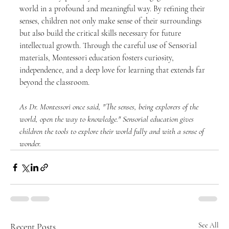
world in a profound and meaningful way. By refining their 
senses, children not only make sense of their surroundings 
but also build the critical skills necessary for future 
intellectual growth. Through the careful use of Sensorial 
materials, Montessori education fosters curiosity, 
independence, and a deep love for learning that extends far 
beyond the classroom.
As Dr. Montessori once said, "The senses, being explorers of the 
world, open the way to knowledge." Sensorial education gives 
children the tools to explore their world fully and with a sense of 
wonder.
Recent Posts
See All