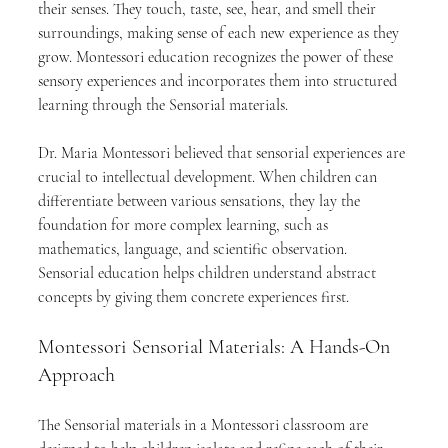
their senses. They touch, taste, see, hear, and smell their 
surroundings, making sense of each new experience as they 
grow. Montessori education recognizes the power of these 
sensory experiences and incorporates them into structured 
learning through the Sensorial materials.
Dr. Maria Montessori believed that sensorial experiences are 
crucial to intellectual development. When children can 
differentiate between various sensations, they lay the 
foundation for more complex learning, such as 
mathematics, language, and scientific observation. 
Sensorial education helps children understand abstract 
concepts by giving them concrete experiences first.
Montessori Sensorial Materials: A Hands-On 
Approach
The Sensorial materials in a Montessori classroom are 