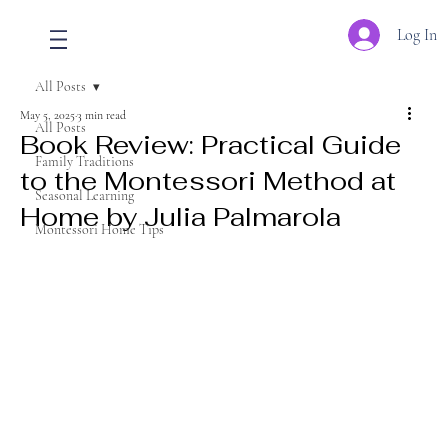
Log In
All Posts
May 5, 2025
3 min read
All Posts
Book Review: Practical Guide
Family Traditions
to the Montessori Method at
Seasonal Learning
Home by Julia Palmarola
Montessori Home Tips