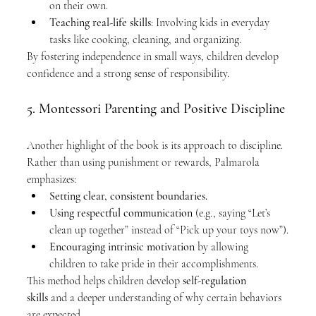
on their own.
Teaching real-life skills
: Involving kids in everyday 
tasks like cooking, cleaning, and organizing.
By fostering independence in small ways, children develop 
confidence and a strong sense of responsibility.
5. Montessori Parenting and Positive Discipline
Another highlight of the book is its approach to discipline. 
Rather than using punishment or rewards, Palmarola 
emphasizes:
Setting clear, consistent boundaries.
Using respectful communication
 (e.g., saying “Let’s 
clean up together” instead of “Pick up your toys now”).
Encouraging intrinsic motivation
 by allowing 
children to take pride in their accomplishments.
This method helps children develop 
self-regulation 
skills
 and a deeper understanding of why certain behaviors 
are expected.