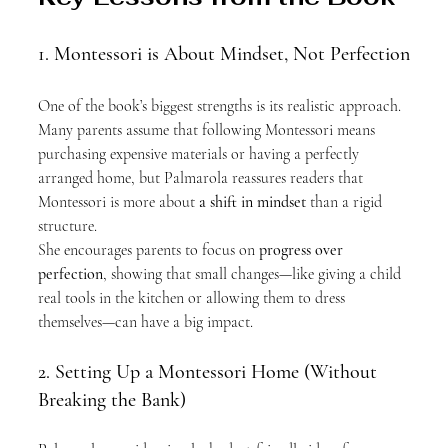
1. Montessori is About Mindset, Not Perfection
One of the book’s biggest strengths is its realistic approach. 
Many parents assume that following Montessori means 
purchasing expensive materials or having a perfectly 
arranged home, but Palmarola reassures readers that 
Montessori is more about 
a shift in mindset
 than a rigid 
structure.
She encourages parents to focus on 
progress over 
perfection
, showing that small changes—like giving a child 
real tools in the kitchen or allowing them to dress 
themselves—can have a big impact.
2. Setting Up a Montessori Home (Without 
Breaking the Bank)