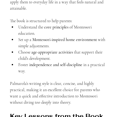
apply them to everyday life in a way that feels natural and 
attainable.
The book is structured to help parents:
Understand the 
core principles
 of Montessori 
education.
Set up a 
Montessori-inspired home environment
 with 
simple adjustments.
Choose 
age-appropriate activities
 that support their 
child’s development.
Foster 
independence and self-discipline
 in a practical 
way.
Palmarola’s writing style is clear, concise, and highly 
practical, making it an excellent choice for parents who 
want a quick and effective introduction to Montessori 
without diving too deeply into theory.
Key Lessons from the Book