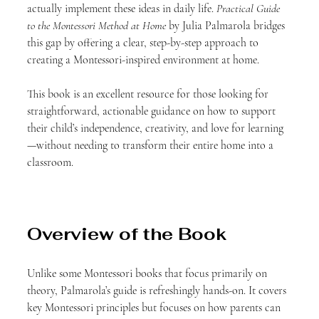
actually implement these ideas in daily life. 
Practical Guide 
to the Montessori Method at Home
 by Julia Palmarola bridges 
this gap by offering a clear, step-by-step approach to 
creating a Montessori-inspired environment at home.
This book is an excellent resource for those looking for 
straightforward, actionable guidance on how to support 
their child’s independence, creativity, and love for learning
—without needing to transform their entire home into a 
classroom.
Overview of the Book
Unlike some Montessori books that focus primarily on 
theory, Palmarola’s guide is refreshingly hands-on. It covers 
key Montessori principles but focuses on how parents can 