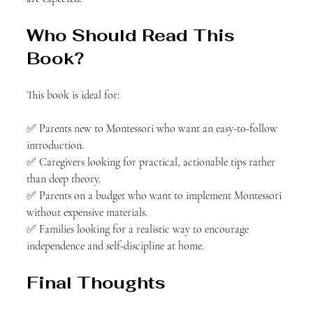
Who Should Read This 
Book?
This book is ideal for:
✅ Parents new to Montessori who want an easy-to-follow 
introduction.
✅ Caregivers looking for practical, actionable tips rather 
than deep theory.
✅ Parents on a budget who want to implement Montessori 
without expensive materials.
✅ Families looking for a realistic way to encourage 
independence and self-discipline at home.
Final Thoughts