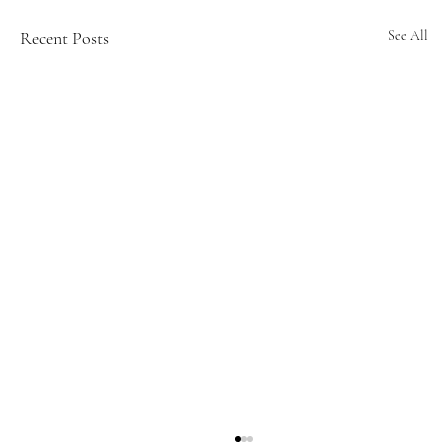
Recent Posts
See All