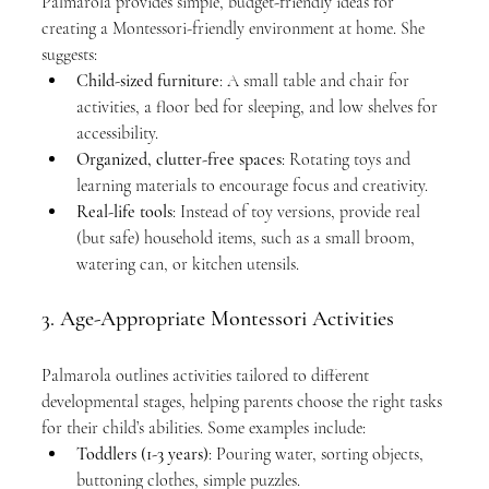
Palmarola provides simple, budget-friendly ideas for 
creating a Montessori-friendly environment at home. She 
suggests:
Child-sized furniture
: A small table and chair for 
activities, a floor bed for sleeping, and low shelves for 
accessibility.
Organized, clutter-free spaces
: Rotating toys and 
learning materials to encourage focus and creativity.
Real-life tools
: Instead of toy versions, provide real 
(but safe) household items, such as a small broom, 
watering can, or kitchen utensils.
3. Age-Appropriate Montessori Activities
Palmarola outlines activities tailored to different 
developmental stages, helping parents choose the right tasks 
for their child’s abilities. Some examples include:
Toddlers (1-3 years)
: Pouring water, sorting objects, 
buttoning clothes, simple puzzles.