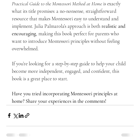
Practical Guide to the Montessori Method at Home
 is exactly 
what its title promises: a no-nonsense, straightforward 
resource that makes Montessori easy to understand and 
implement. Julia Palmarola’s approach is both 
realistic and 
encouraging
, making this book perfect for parents who 
want to introduce Montessori principles without feeling 
overwhelmed.
If you’re looking for a step-by-step guide to help your child 
become more independent, engaged, and confident, this 
book is a great place to start.
Have you tried incorporating Montessori principles at 
home? Share your experiences in the comments!