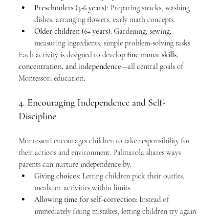
Preschoolers (3-6 years)
: Preparing snacks, washing 
dishes, arranging flowers, early math concepts.
Older children (6+ years)
: Gardening, sewing, 
measuring ingredients, simple problem-solving tasks.
Each activity is designed to develop 
fine motor skills, 
concentration, and independence
—all central goals of 
Montessori education.
4. Encouraging Independence and Self-
Discipline
Montessori encourages children to take responsibility for 
their actions and environment. Palmarola shares ways 
parents can nurture independence by:
Giving choices
: Letting children pick their outfits, 
meals, or activities within limits.
Allowing time for self-correction
: Instead of 
immediately fixing mistakes, letting children try again 