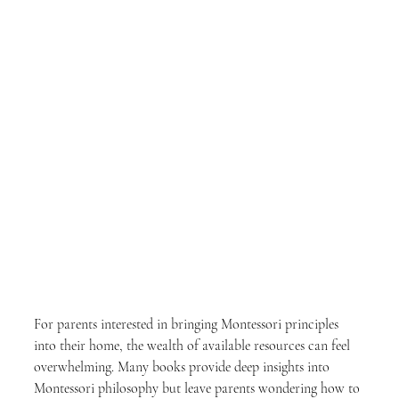
For parents interested in bringing Montessori principles 
into their home, the wealth of available resources can feel 
overwhelming. Many books provide deep insights into 
Montessori philosophy but leave parents wondering how to 