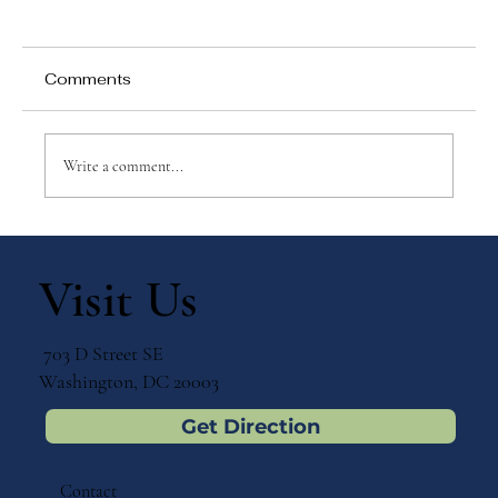
Comments
Write a comment...
Discovering "Montessori Today" by
Paula Polk Lillard
Visit Us
703 D Street SE
Washington, DC 20003
Get Direction
Contact