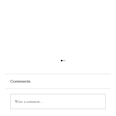
Comments
Write a comment...
Why Games Matter in Education