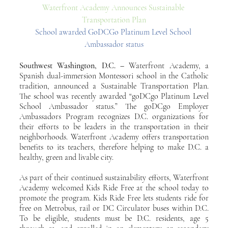
Waterfront Academy Announces Sustainable 
Transportation Plan
School awarded GoDCGo Platinum Level School 
Ambassador status
Southwest Washington, D.C. – 
Waterfront Academy, a 
Spanish dual-immersion Montessori school in the Catholic 
tradition, announced a Sustainable Transportation Plan. 
The school was recently awarded “goDCgo Platinum Level 
School Ambassador status.” The goDCgo Employer 
Ambassadors Program recognizes D.C. organizations for 
their efforts to be leaders in the transportation in their 
neighborhoods. Waterfront Academy offers transportation 
benefits to its teachers, therefore helping to make D.C. a 
healthy, green and livable city.
As part of their continued sustainability efforts, Waterfront 
Academy welcomed Kids Ride Free at the school today to 
promote the program. Kids Ride Free lets students ride for 
free on Metrobus, rail or DC Circulator buses within D.C. 
To be eligible, students must be D.C. residents, age 5 