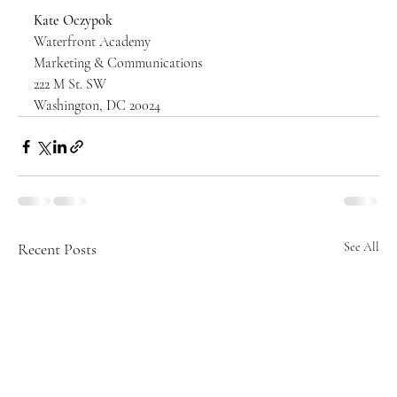
Kate Oczypok
Waterfront Academy
Marketing & Communications
222 M St. SW
Washington, DC 20024
Recent Posts
See All