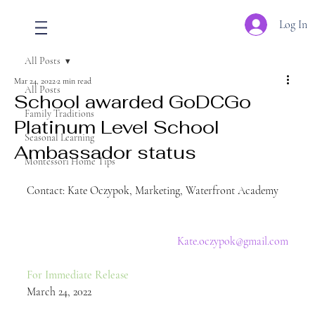
Log In
All Posts
Mar 24, 2022
2 min read
All Posts
School awarded GoDCGo
Family Traditions
Platinum Level School
Seasonal Learning
Ambassador status
Montessori Home Tips
Contact: Kate Oczypok, Marketing, Waterfront Academy   
Kate.oczypok@gmail.com
For Immediate Release 
March 24, 2022