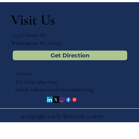
Visit Us
703 D Street SE
Washington, DC 20003
Get Direction
Contact
Tel: (202) 484-0044
Email:
info@waterfrontacademy.org
© Copyright 2026 by Waterfront Academy