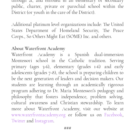
through 21, and enrolled in an elementary or secondary 
public, charter, private or parochial school within the 
District (or youth in the care of the District).
Additional platinum level organizations include: The United 
States Department of Homeland Security, The Peace 
Corps., So Others Might Eat (SOME) Inc. and others.
About Waterfront Academy
Waterfront Academy is a Spanish dual-immersion 
Montessori school in the Catholic tradition. Serving 
primary (ages 3-6), elementary (grades 1-6) and early 
adolescents (grades 7-8), the school is preparing children to 
be the next generation of leaders and decision makers. Our 
students are learning through an academically rigorous 
program adhering to Dr. Maria Montessori’s pedagogy and 
philosophy that fosters independence, problem solving, 
cultural awareness and Christian stewardship. To learn 
more about Waterfront Academy, visit our website at 
www.waterfrontacademy.org
 or follow us on 
Facebook
, 
Twitter
 and 
Instagram
.
###