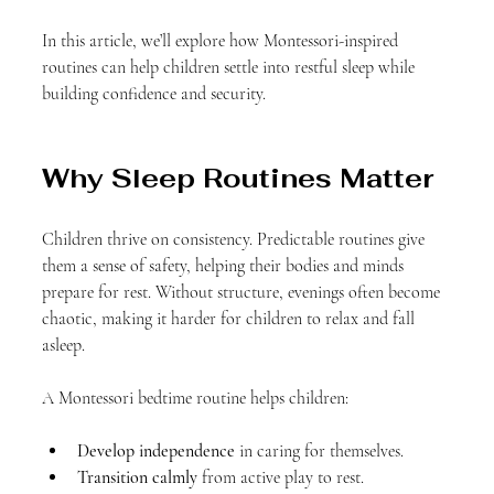
In this article, we’ll explore how Montessori-inspired 
routines can help children settle into restful sleep while 
building confidence and security.
Why Sleep Routines Matter
Children thrive on consistency. Predictable routines give 
them a sense of safety, helping their bodies and minds 
prepare for rest. Without structure, evenings often become 
chaotic, making it harder for children to relax and fall 
asleep.
A Montessori bedtime routine helps children:
Develop independence
 in caring for themselves.
Transition calmly
 from active play to rest.