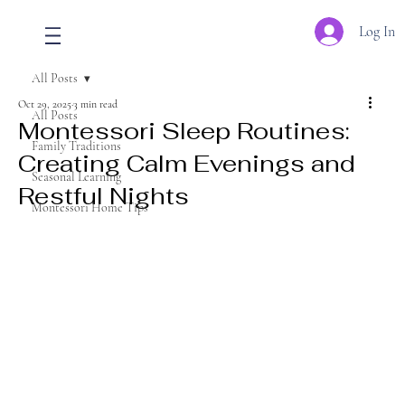
Log In
All Posts
Oct 29, 2025
3 min read
All Posts
Montessori Sleep Routines:
Family Traditions
Creating Calm Evenings and
Seasonal Learning
Restful Nights
Montessori Home Tips