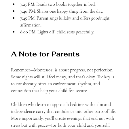
7:25 PM
: Reads two books together in bed.
7:40 PM
: Shares one happy thing from the day.
7:45 PM
: Parent sings lullaby and offers goodnight 
affirmation.
8:00 PM
: Lights off, child rests peacefully.
A Note for Parents
Remember—Montessori is about progress, not perfection. 
Some nights will still feel messy, and that’s okay. The key is 
to consistently offer an environment, rhythm, and 
connection that help your child feel secure.
Children who learn to approach bedtime with calm and 
independence carry that confidence into other parts of life. 
More importantly, you’ll create evenings that end not with 
stress but with peace—for both your child and yourself.