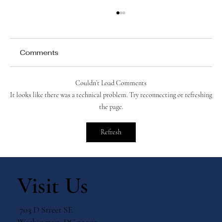
Comments
Couldn’t Load Comments
It looks like there was a technical problem. Try reconnecting or refreshing
the page.
Catholic Prayers for Peace and Saints
Refresh
to Turn to for Intercession
Visit Us
703 D Street SE