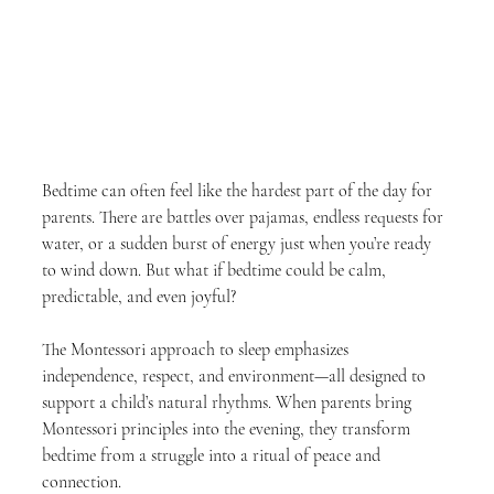
Bedtime can often feel like the hardest part of the day for 
parents. There are battles over pajamas, endless requests for 
water, or a sudden burst of energy just when you’re ready 
to wind down. But what if bedtime could be calm, 
predictable, and even joyful?
The Montessori approach to sleep emphasizes 
independence, respect, and environment—all designed to 
support a child’s natural rhythms. When parents bring 
Montessori principles into the evening, they transform 
bedtime from a struggle into a ritual of peace and 
connection.