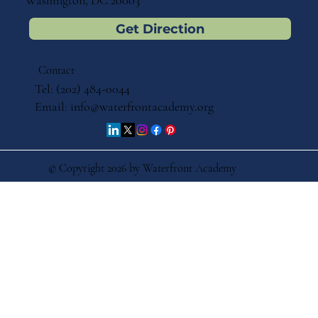
Washington, DC 20003
Get Direction
Contact
Tel: (202) 484-0044
Email:
info@waterfrontacademy.org
© Copyright 2026 by Waterfront Academy