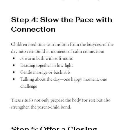
Step 4: Slow the Pace with 
Connection
Children need time to transition from the busyness of the 
day into rest. Build in moments of calm connection:
A warm bath with soft music
Reading together in low light
Gentle massage or back rub
Talking about the day—one happy moment, one 
challenge
These rituals not only prepare the body for rest but also 
strengthen the parent-child bond.
Step 5: Offer a Closing 