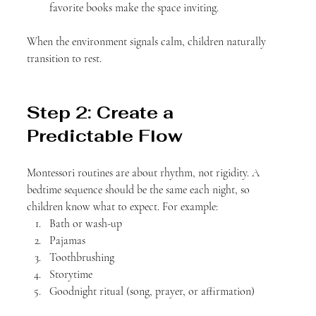
favorite books make the space inviting.
When the environment signals calm, children naturally 
transition to rest.
Step 2: Create a 
Predictable Flow
Montessori routines are about rhythm, not rigidity. A 
bedtime sequence should be the same each night, so 
children know what to expect. For example:
Bath or wash-up
Pajamas
Toothbrushing
Storytime
Goodnight ritual (song, prayer, or affirmation)