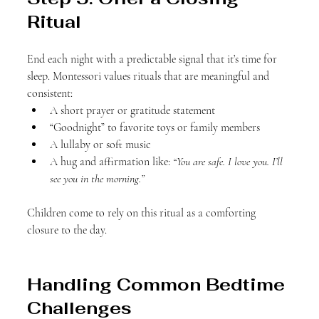
Ritual
End each night with a predictable signal that it’s time for 
sleep. Montessori values rituals that are meaningful and 
consistent:
A short prayer or gratitude statement
“Goodnight” to favorite toys or family members
A lullaby or soft music
A hug and affirmation like: 
“You are safe. I love you. I’ll 
see you in the morning.”
Children come to rely on this ritual as a comforting 
closure to the day.
Handling Common Bedtime 
Challenges