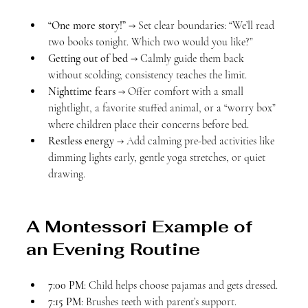
“One more story!”
 → Set clear boundaries: “We’ll read 
two books tonight. Which two would you like?”
Getting out of bed
 → Calmly guide them back 
without scolding; consistency teaches the limit.
Nighttime fears
 → Offer comfort with a small 
nightlight, a favorite stuffed animal, or a “worry box” 
where children place their concerns before bed.
Restless energy
 → Add calming pre-bed activities like 
dimming lights early, gentle yoga stretches, or quiet 
drawing.
A Montessori Example of 
an Evening Routine
7:00 PM
: Child helps choose pajamas and gets dressed.
7:15 PM
: Brushes teeth with parent’s support.