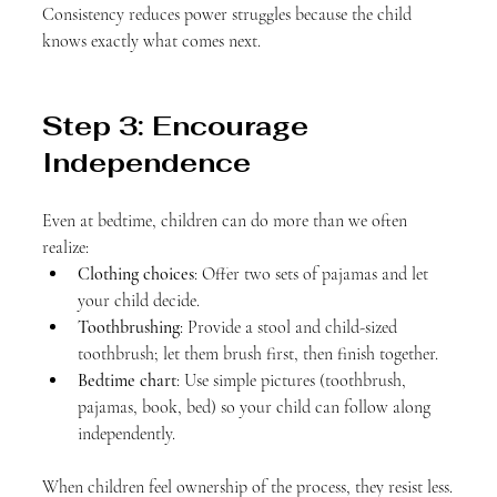
Consistency reduces power struggles because the child 
knows exactly what comes next.
Step 3: Encourage 
Independence
Even at bedtime, children can do more than we often 
realize:
Clothing choices
: Offer two sets of pajamas and let 
your child decide.
Toothbrushing
: Provide a stool and child-sized 
toothbrush; let them brush first, then finish together.
Bedtime chart
: Use simple pictures (toothbrush, 
pajamas, book, bed) so your child can follow along 
independently.
When children feel ownership of the process, they resist less.