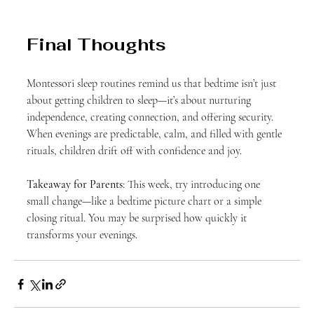
Final Thoughts
Montessori sleep routines remind us that bedtime isn’t just 
about getting children to sleep—it’s about nurturing 
independence, creating connection, and offering security. 
When evenings are predictable, calm, and filled with gentle 
rituals, children drift off with confidence and joy.
Takeaway for Parents
: This week, try introducing one 
small change—like a bedtime picture chart or a simple 
closing ritual. You may be surprised how quickly it 
transforms your evenings.