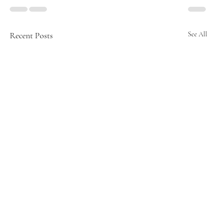
Recent Posts
See All