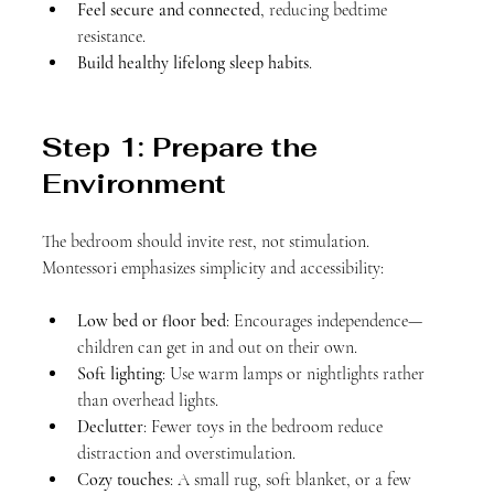
Feel secure and connected
, reducing bedtime 
resistance.
Build healthy lifelong sleep habits
.
Step 1: Prepare the 
Environment
The bedroom should invite rest, not stimulation. 
Montessori emphasizes simplicity and accessibility:
Low bed or floor bed
: Encourages independence—
children can get in and out on their own.
Soft lighting
: Use warm lamps or nightlights rather 
than overhead lights.
Declutter
: Fewer toys in the bedroom reduce 
distraction and overstimulation.
Cozy touches
: A small rug, soft blanket, or a few 