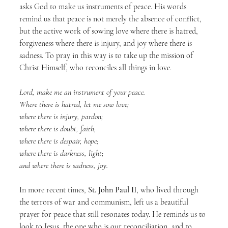
asks God to make us instruments of peace. His words 
remind us that peace is not merely the absence of conflict, 
but the active work of sowing love where there is hatred, 
forgiveness where there is injury, and joy where there is 
sadness. To pray in this way is to take up the mission of 
Christ Himself, who reconciles all things in love.
Lord, make me an instrument of your peace.
Where there is hatred, let me sow love;
where there is injury, pardon;
where there is doubt, faith;
where there is despair, hope;
where there is darkness, light;
and where there is sadness, joy.
In more recent times, 
St. John Paul II
, who lived through 
the terrors of war and communism, left us a beautiful 
prayer for peace that still resonates today. He reminds us to 
look to Jesus, the one who is our reconciliation, and to 