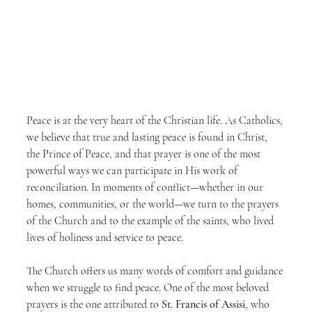
Peace is at the very heart of the Christian life. As Catholics, 
we believe that true and lasting peace is found in Christ, 
the Prince of Peace, and that prayer is one of the most 
powerful ways we can participate in His work of 
reconciliation. In moments of conflict—whether in our 
homes, communities, or the world—we turn to the prayers 
of the Church and to the example of the saints, who lived 
lives of holiness and service to peace.
The Church offers us many words of comfort and guidance 
when we struggle to find peace. One of the most beloved 
prayers is the one attributed to 
St. Francis of Assisi
, who 