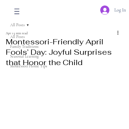
Log In
All Posts
Apr 1
3 min read
All Posts
Montessori-Friendly April
Family Traditions
Fools’ Day: Joyful Surprises
Seasonal Learning
that Honor the Child
Montessori Home Tips