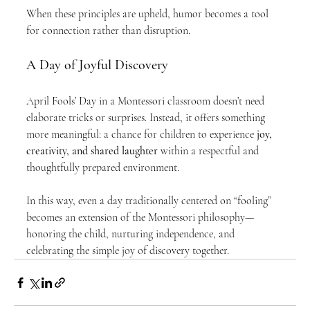
When these principles are upheld, humor becomes a tool 
for connection rather than disruption.
A Day of Joyful Discovery
April Fools’ Day in a Montessori classroom doesn’t need 
elaborate tricks or surprises. Instead, it offers something 
more meaningful: a chance for children to experience 
joy, 
creativity, and shared laughter
 within a respectful and 
thoughtfully prepared environment.
In this way, even a day traditionally centered on “fooling” 
becomes an extension of the Montessori philosophy—
honoring the child, nurturing independence, and 
celebrating the simple joy of discovery together.