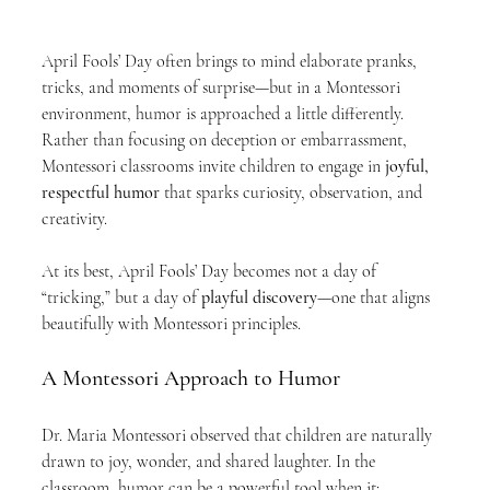
April Fools’ Day often brings to mind elaborate pranks, 
tricks, and moments of surprise—but in a Montessori 
environment, humor is approached a little differently. 
Rather than focusing on deception or embarrassment, 
Montessori classrooms invite children to engage in 
joyful, 
respectful humor
 that sparks curiosity, observation, and 
creativity.
At its best, April Fools’ Day becomes not a day of 
“tricking,” but a day of 
playful discovery
—one that aligns 
beautifully with Montessori principles.
A Montessori Approach to Humor
Dr. Maria Montessori observed that children are naturally 
drawn to joy, wonder, and shared laughter. In the 
classroom, humor can be a powerful tool when it: