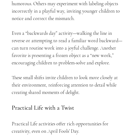
humorous. Others may experiment with labeling objects 
incorrectly in a playful way, inviting younger children to 
notice and correct the mismatch.
Even a “backwards day” activity—walking the line in 
reverse or attempting to read a familiar word backward—
can turn routine work into a joyful challenge. Another 
favorite is presenting a frozen object as a “new work,” 
encouraging children to problem-solve and explore.
These small shifts invite children to look more closely at 
their environment, reinforcing attention to detail while 
creating shared moments of delight.
Practical Life with a Twist
Practical Life activities offer rich opportunities for 
creativity, even on April Fools’ Day.