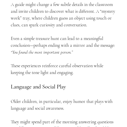
A guide might change a few subtle details in the classroom 
and invite children to discover what is different. A “mystery 
work” tray, where children guess an object using touch or 
clues, can spark curiosity and conversation.
Even a simple treasure hunt can lead to a meaningful 
conclusion—perhaps ending with a mirror and the message: 
“You found the most important person.”
These experiences reinforce careful observation while 
keeping the tone light and engaging.
Language and Social Play
Older children, in particular, enjoy humor that plays with 
language and social awareness.
They might spend part of the morning answering questions 