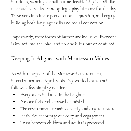
in riddles, wearing a small but noticeable “silly” detail like 
mismatched socks, or adopting a playful name for the day. 
These activities invite peers to notice, question, and engage—
building both language skills and social connection.
Importantly, these forms of humor are 
inclusive
. Everyone 
is invited into the joke, and no one is left out or confused.
Keeping It Aligned with Montessori Values
As with all aspects of the Montessori environment, 
intention matters. April Fools’ Day works best when it 
follows a few simple guidelines:
Everyone is included in the laughter
No one feels embarrassed or misled
The environment remains orderly and easy to restore
Activities encourage curiosity and engagement
Trust between children and adults is preserved