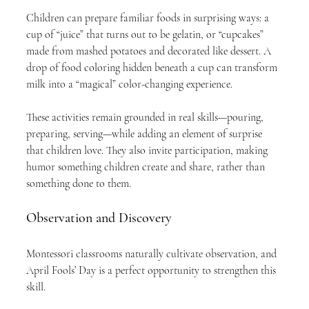
Children can prepare familiar foods in surprising ways: a 
cup of “juice” that turns out to be gelatin, or “cupcakes” 
made from mashed potatoes and decorated like dessert. A 
drop of food coloring hidden beneath a cup can transform 
milk into a “magical” color-changing experience.
These activities remain grounded in real skills—pouring, 
preparing, serving—while adding an element of surprise 
that children love. They also invite participation, making 
humor something children create and share, rather than 
something done to them.
Observation and Discovery
Montessori classrooms naturally cultivate observation, and 
April Fools’ Day is a perfect opportunity to strengthen this 
skill.