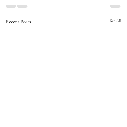
Recent Posts
See All