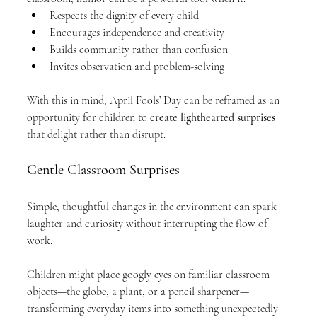
Respects the dignity of every child
Encourages independence and creativity
Builds community rather than confusion
Invites observation and problem-solving
With this in mind, April Fools’ Day can be reframed as an 
opportunity for children to 
create lighthearted surprises
that delight rather than disrupt.
Gentle Classroom Surprises
Simple, thoughtful changes in the environment can spark 
laughter and curiosity without interrupting the flow of 
work.
Children might place googly eyes on familiar classroom 
objects—the globe, a plant, or a pencil sharpener—
transforming everyday items into something unexpectedly 