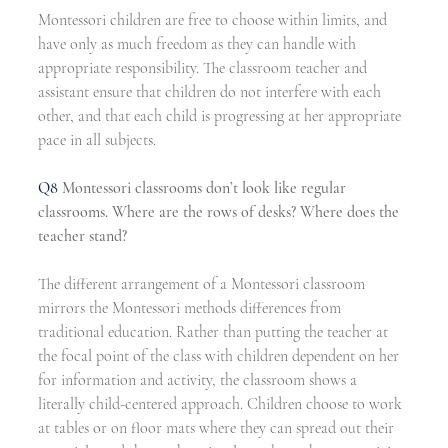
Montessori children are free to choose within limits, and 
have only as much freedom as they can handle with 
appropriate responsibility. The classroom teacher and 
assistant ensure that children do not interfere with each 
other, and that each child is progressing at her appropriate 
pace in all subjects.
Q8 
Montessori classrooms don’t look like regular 
classrooms. Where are the rows of desks? Where does the 
teacher stand?
The different arrangement of a Montessori classroom 
mirrors the Montessori methods differences from 
traditional education. Rather than putting the teacher at 
the focal point of the class with children dependent on her 
for information and activity, the classroom shows a 
literally child-centered approach. Children choose to work 
at tables or on floor mats where they can spread out their 