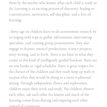
them by the teacher who knows what each child is ready to 
do. Learning is an exciting process of discovery, leading to 
concentration, motivation, self-discipline, and a love of 
learning. 
Above age six children learn to do autonomous research by 
arranging field trips to gather information, interviewing 
specialists, and creating group presentations. They also 
engage in dramas, musical productions, science projects, 
story writing, and so forth. There is no limit to what they 
create in this kind of intelligently guided freedom. There are 
no text books or rigid schedules. There is great respect for 
the choices of the children and they easily keep up with or 
surpass what they would be doing in a more traditional 
setting. Through independent choice and exploration, 
children enjoy their work and study. The children observe 
each other, ask each other for lessons and much of the 
learning comes from sharing and inspiring each other 
instead of competing.