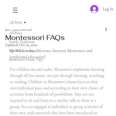
Log In
All Posts
Jun 1, 2020
4 min read
All Posts
Montessori FAQs
Family Traditions
Updated:
Oct 29, 2020
Q1
 What is the difference between Montessori and 
Seasonal Learning
traditional education?
Montessori Home Tips
For children six and under, Montessori emphasizes learning 
through all five senses, not just through listening, watching, 
or reading. Children in Montessori classes learn at their 
own individual pace and according to their own choice of 
activities from hundreds of possibilities. They are not 
required to sit and listen to a teacher talk to them as a 
group, but are engaged in individual or group activities of 
their own, with materials that have been introduced to 