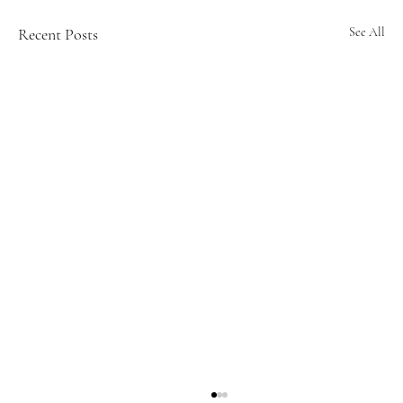
Recent Posts
See All