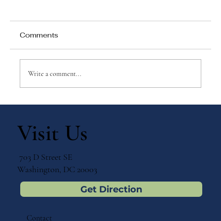
Comments
Write a comment...
Why Games Matter in Education
Visit Us
703 D Street SE
Washington, DC 20003
Get Direction
Contact