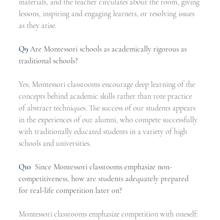
materials, and the teacher circulates about the room, giving 
lessons, inspiring and engaging learners, or resolving issues 
as they arise.
Q9
Are Montessori schools as academically rigorous as 
traditional schools?
Yes; Montessori classrooms encourage deep learning of the 
concepts behind academic skills rather than rote practice 
of abstract techniques. The success of our students appears 
in the experiences of our alumni, who compete successfully 
with traditionally educated students in a variety of high 
schools and universities.
Q10
Since Montessori classrooms emphasize non-
competitiveness, how are students adequately prepared 
for real-life competition later on?
Montessori classrooms emphasize competition with oneself: 