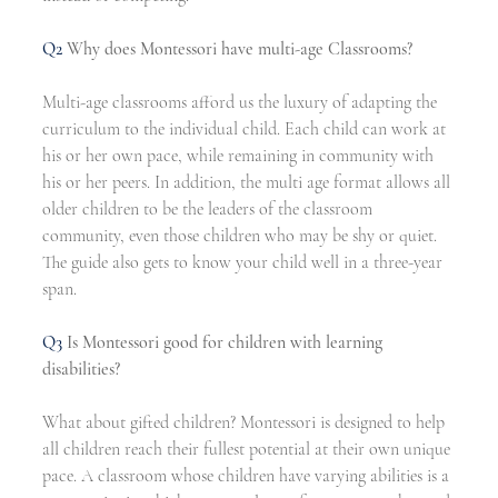
Q2 
Why does Montessori have multi-age Classrooms?
Multi-age classrooms afford us the luxury of adapting the 
curriculum to the individual child. Each child can work at 
his or her own pace, while remaining in community with 
his or her peers. In addition, the multi age format allows all 
older children to be the leaders of the classroom 
community, even those children who may be shy or quiet. 
The guide also gets to know your child well in a three-year 
span. 
Q3
Is Montessori good for children with learning 
disabilities?
What about gifted children? Montessori is designed to help 
all children reach their fullest potential at their own unique 
pace. A classroom whose children have varying abilities is a 