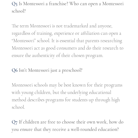
Q5
Is Montessori a franchise? Who can open a Montessori 
school?
The term Montessori is not trademarked and anyone, 
regardless of training, experience or affiliation can open a 
“Montessori” school. It is essential that parents researching 
Montessori act as good consumers and do their research to 
ensure the authenticity of their chosen program.
Q6
Isn’t Montessori just a preschool?
Montessori schools may be best known for their programs 
with young children, but the underlying educational 
method describes programs for students up through high 
school.
Q7
If children are free to choose their own work, how do 
you ensure that they receive a well-rounded education?