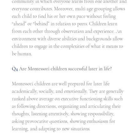
community in which everyone learns from one another and 
everyone contributes. Moreover, multi age grouping allows 
each child to find his or her own pace without feeling 
“ahead” or “behind” in relation to peers. Children learn 
from each other through observation and experience. An 
environment with diverse abilities and backgrounds allow 
children to engage in the complexities of what it means to 
be human. 
Q4
Are Montessori children successful later in life?
Montessori children are well prepared for later life 
academically, socially, and emotionally. They are generally 
ranked above average on executive functioning skills such 
as following directions, organizing and articulating their 
thoughts, listening attentively, showing responsibility, 
asking provocative questions, showing enthusiasm for 
learning, and adapting to new situations. 