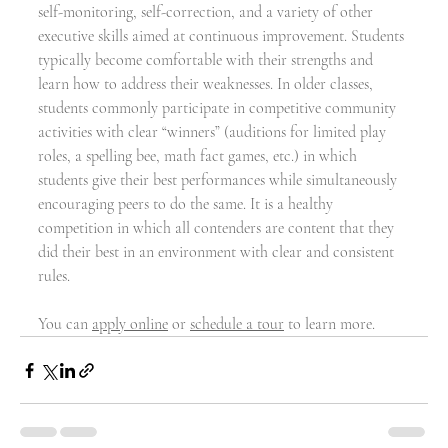
self-monitoring, self-correction, and a variety of other 
executive skills aimed at continuous improvement. Students 
typically become comfortable with their strengths and 
learn how to address their weaknesses. In older classes, 
students commonly participate in competitive community 
activities with clear “winners” (auditions for limited play 
roles, a spelling bee, math fact games, etc.) in which 
students give their best performances while simultaneously 
encouraging peers to do the same. It is a healthy 
competition in which all contenders are content that they 
did their best in an environment with clear and consistent 
rules.
You can 
apply online
 or 
schedule a tour
 to learn more.