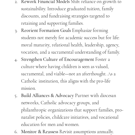
Rework Financial Models
 Shift reliance on growth to 
sustainability. Introduce graduated tuition, family 
discounts, and fundraising strategies targeted to 
retaining and supporting families.
Reorient Formation Goals
 Emphasize forming 
students not merely for academic success but for life: 
moral maturity, relational health, leadership, agency, 
vocation, and a sacramental understanding of family.
Strengthen Culture of Encouragement
 Foster a 
culture where having children is seen as valued, 
sacramental, and viable—not an afterthought. As a 
Catholic institution, this aligns with the pro-life 
mission.
Build Alliances & Advocacy
 Partner with diocesan 
networks, Catholic advocacy groups, and 
philanthropic organizations that support families, pro-
natalist policies, childcare initiatives, and vocational 
education for men and women.
Monitor & Reassess
 Revisit assumptions annually. 