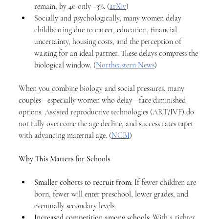
remain; by 40 only ~3%. (
arXiv
)
Socially and psychologically, many women delay 
childbearing due to career, education, financial 
uncertainty, housing costs, and the perception of 
waiting for an ideal partner. These delays compress the 
biological window. (
Northeastern News
)
When you combine biology and social pressures, many 
couples—especially women who delay—face diminished 
options. Assisted reproductive technologies (ART/IVF) do 
not fully overcome the age decline, and success rates taper 
with advancing maternal age. (
NCBI
)
Why This Matters for Schools
Smaller cohorts to recruit from
: If fewer children are 
born, fewer will enter preschool, lower grades, and 
eventually secondary levels.
Increased competition among schools
: With a tighter 