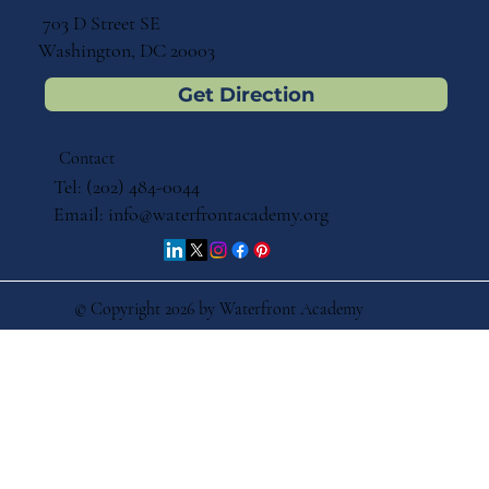
703 D Street SE
Washington, DC 20003
Get Direction
Contact
Tel: (202) 484-0044
Email:
info@waterfrontacademy.org
© Copyright 2026 by Waterfront Academy