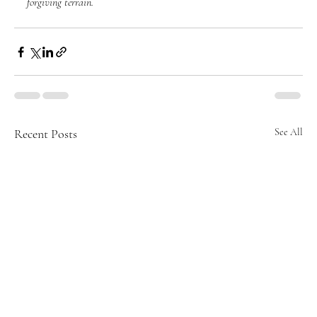
forgiving terrain.
Recent Posts
See All