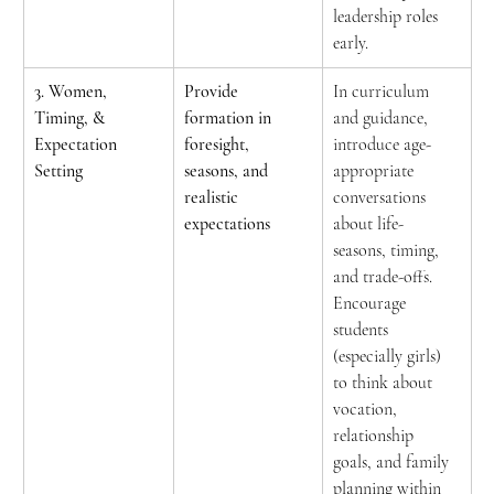
leadership roles 
early.
3. Women, 
Provide 
In curriculum 
Timing, & 
formation in 
and guidance, 
Expectation 
foresight, 
introduce age-
Setting
seasons, and 
appropriate 
realistic 
conversations 
expectations
about life-
seasons, timing, 
and trade-offs. 
Encourage 
students 
(especially girls) 
to think about 
vocation, 
relationship 
goals, and family 
planning within 