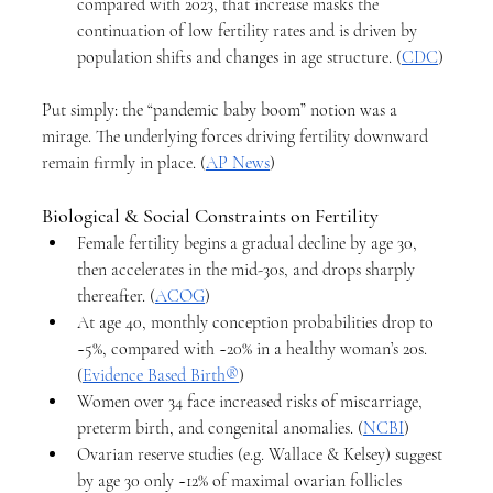
compared with 2023, that increase masks the 
continuation of low fertility rates and is driven by 
population shifts and changes in age structure. (
CDC
)
Put simply: the “pandemic baby boom” notion was a 
mirage. The underlying forces driving fertility downward 
remain firmly in place. (
AP News
)
Biological & Social Constraints on Fertility
Female fertility begins a gradual decline by age 30, 
then accelerates in the mid-30s, and drops sharply 
thereafter. (
ACOG
)
At age 40, monthly conception probabilities drop to 
~5%, compared with ~20% in a healthy woman’s 20s. 
(
Evidence Based Birth®
)
Women over 34 face increased risks of miscarriage, 
preterm birth, and congenital anomalies. (
NCBI
)
Ovarian reserve studies (e.g. Wallace & Kelsey) suggest 
by age 30 only ~12% of maximal ovarian follicles 