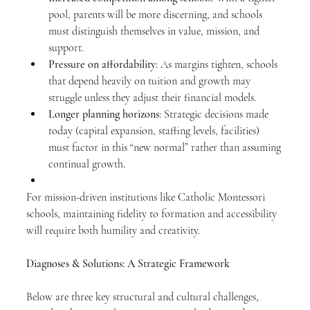
pool, parents will be more discerning, and schools 
must distinguish themselves in value, mission, and 
support.
Pressure on affordability
: As margins tighten, schools 
that depend heavily on tuition and growth may 
struggle unless they adjust their financial models.
Longer planning horizons
: Strategic decisions made 
today (capital expansion, staffing levels, facilities) 
must factor in this “new normal” rather than assuming 
continual growth.
For mission-driven institutions like Catholic Montessori 
schools, maintaining fidelity to formation and accessibility 
will require both humility and creativity.
Diagnoses & Solutions: A Strategic Framework
Below are three key structural and cultural challenges, 