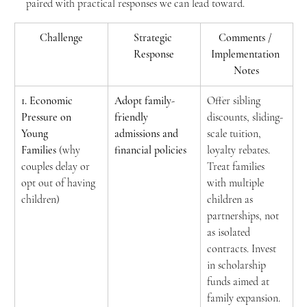
paired with practical responses we can lead toward.
Challenge
Strategic 
Comments / 
Response
Implementation 
Notes
1. Economic 
Adopt family-
Offer sibling 
Pressure on 
friendly 
discounts, sliding-
Young 
admissions and 
scale tuition, 
Families
 (why 
financial policies
loyalty rebates. 
couples delay or 
Treat families 
opt out of having 
with multiple 
children)
children as 
partnerships, not 
as isolated 
contracts. Invest 
in scholarship 
funds aimed at 
family expansion.