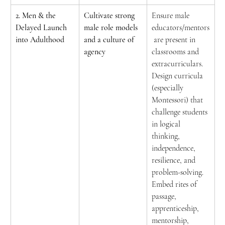
2. Men & the 
Cultivate strong 
Ensure male 
Delayed Launch 
male role models 
educators/mentors
into Adulthood
and a culture of 
 are present in 
agency
classrooms and 
extracurriculars. 
Design curricula 
(especially 
Montessori) that 
challenge students 
in logical 
thinking, 
independence, 
resilience, and 
problem-solving. 
Embed rites of 
passage, 
apprenticeship, 
mentorship, 