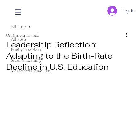
Log In
All Posts
Oct 6, 2025
4 min read
All Posts
Leadership Reflection:
Family Traditions
Adapting to the Birth-Rate
Seasonal Learning
Decline in U.S. Education
Montessori Home Tips