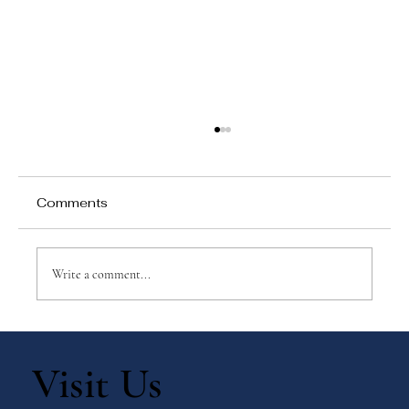
Comments
Write a comment...
How Waterfront Academy Build
Strong Parent-School Partnerships
Visit Us