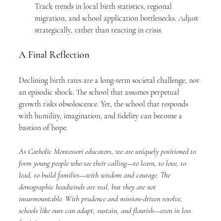
Track trends in local birth statistics, regional 
migration, and school application bottlenecks. Adjust 
strategically, rather than reacting in crisis.
A Final Reflection
Declining birth rates are a long-term societal challenge, not 
an episodic shock. The school that assumes perpetual 
growth risks obsolescence. Yet, the school that responds 
with humility, imagination, and fidelity can become a 
bastion of hope.
As Catholic Montessori educators, we are uniquely positioned to 
form young people who see their calling—to learn, to love, to 
lead, to build families—with wisdom and courage. The 
demographic headwinds are real, but they are not 
insurmountable. With prudence and mission-driven resolve, 
schools like ours can adapt, sustain, and flourish—even in less 