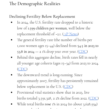
The Demographic Realities
Declining Fertility Below Replacement
In 2024, the U.S. fertility rate dropped to a historic 
low of 
1.599 children per woman
, well below the 
replacement threshold of ~2.1. (
AP News
)
The general fertility rate (the number of births per 
1,000 women ages 15–44) declined from 
54.5 in 2023 to 
53.8 in 2024
 — a 1% drop year over year. (
CDC
)
Behind this aggregate decline, birth rates fell in nearly 
all younger age cohorts (ages 15–34) from 2023 to 2024. 
(
CDC
)
The downward trend is long-running. Since 
approximately 2007, fertility has persistently remained 
below replacement in the U.S. (
CDC
)
Provisional vital statistics show that in 2023, live 
births totaled 3,591,328, a 2% decline from 2022. (
CDC
)
While total births 
rose
 1% in 2024 (to about 3,628,934) 