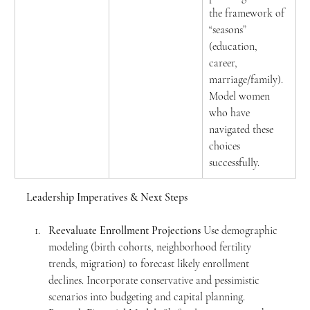
the framework of 
“seasons” 
(education, 
career, 
marriage/family). 
Model women 
who have 
navigated these 
choices 
successfully.
Leadership Imperatives & Next Steps
Reevaluate Enrollment Projections
 Use demographic 
modeling (birth cohorts, neighborhood fertility 
trends, migration) to forecast likely enrollment 
declines. Incorporate conservative and pessimistic 
scenarios into budgeting and capital planning.