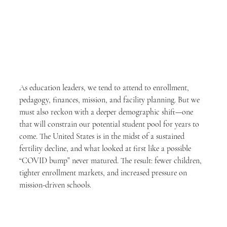
As education leaders, we tend to attend to enrollment, 
pedagogy, finances, mission, and facility planning. But we 
must also reckon with a deeper demographic shift—one 
that will constrain our potential student pool for years to 
come. The United States is in the midst of a sustained 
fertility decline, and what looked at first like a possible 
“COVID bump” never matured. The result: fewer children, 
tighter enrollment markets, and increased pressure on 
mission-driven schools.