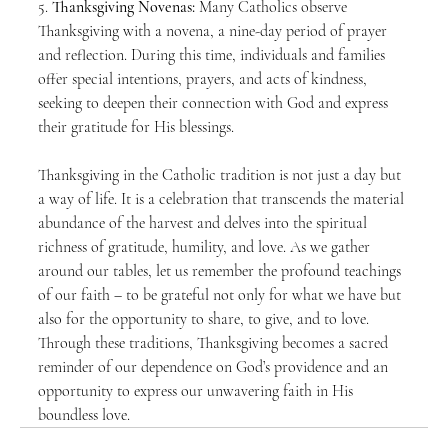
5. 
Thanksgiving Novenas:
 Many Catholics observe 
Thanksgiving with a novena, a nine-day period of prayer 
and reflection. During this time, individuals and families 
offer special intentions, prayers, and acts of kindness, 
seeking to deepen their connection with God and express 
their gratitude for His blessings.
Thanksgiving in the Catholic tradition is not just a day but 
a way of life. It is a celebration that transcends the material 
abundance of the harvest and delves into the spiritual 
richness of gratitude, humility, and love. As we gather 
around our tables, let us remember the profound teachings 
of our faith – to be grateful not only for what we have but 
also for the opportunity to share, to give, and to love. 
Through these traditions, Thanksgiving becomes a sacred 
reminder of our dependence on God’s providence and an 
opportunity to express our unwavering faith in His 
boundless love.