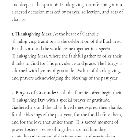
and deepens the spirit of Thanksgiving, transforming it into 
a sacred occasion marked by prayer, reflection, and acts of 
charity.
1. 
Thanksgiving Mass:
 At the heart of Catholic 
Thanksgiving traditions is the celebration of the Eucharist. 
Parishes around the world come together in a special 
Thanksgiving Mass, where the faithful gather to offer their 
thanks to God for His providence and grace. The liturgy is 
adorned with hymns of gratitude, Psalms of thanksgiving, 
and prayers acknowledging the blessings of the past year.
2. 
Prayers of Gratitude:
 Catholic families often begin their 
Thanksgiving Day with a special prayer of gratitude. 
Gathered around the table, loved ones express their thanks 
for the blessings of the past year, for the food before them, 
and for the love that unites them. This sacred moment of 
prayer fosters a sense of togetherness and humility, 
reminding all present of the importance of gratitude in 