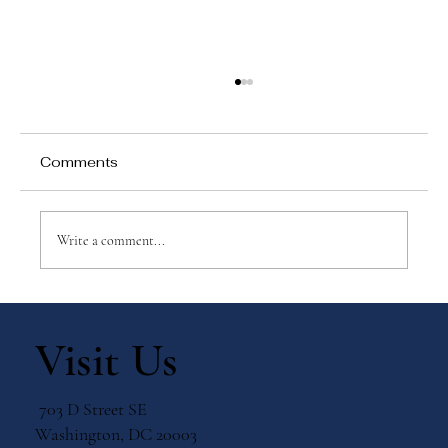
Comments
Write a comment...
Why Games Matter in Education
Visit Us
703 D Street SE
Washington, DC 20003