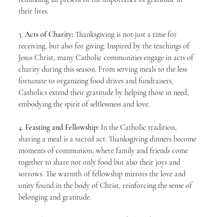
their lives.
3. 
Acts of Charity:
 Thanksgiving is not just a time for 
receiving, but also for giving. Inspired by the teachings of 
Jesus Christ, many Catholic communities engage in acts of 
charity during this season. From serving meals to the less 
fortunate to organizing food drives and fundraisers, 
Catholics extend their gratitude by helping those in need, 
embodying the spirit of selflessness and love.
4. 
Feasting and Fellowship:
 In the Catholic tradition, 
sharing a meal is a sacred act. Thanksgiving dinners become 
moments of communion, where family and friends come 
together to share not only food but also their joys and 
sorrows. The warmth of fellowship mirrors the love and 
unity found in the body of Christ, reinforcing the sense of 
belonging and gratitude.