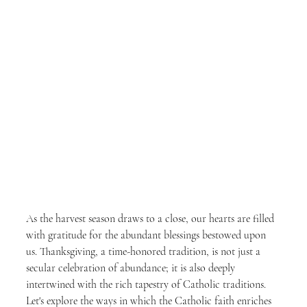
As the harvest season draws to a close, our hearts are filled 
with gratitude for the abundant blessings bestowed upon 
us. Thanksgiving, a time-honored tradition, is not just a 
secular celebration of abundance; it is also deeply 
intertwined with the rich tapestry of Catholic traditions. 
Let's explore the ways in which the Catholic faith enriches 