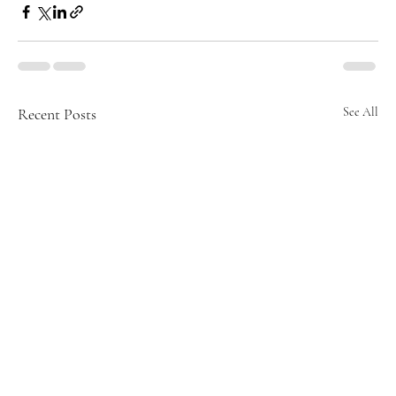
Recent Posts
See All