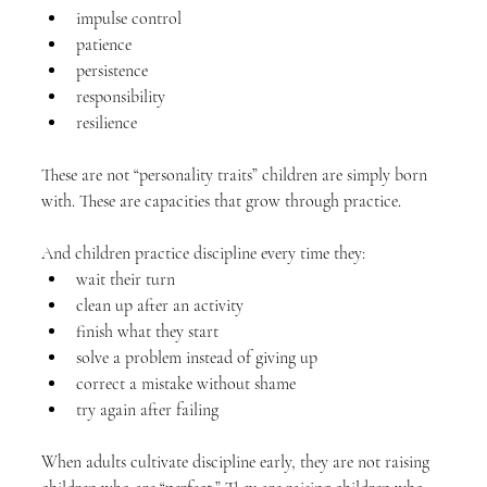
impulse control
patience
persistence
responsibility
resilience
These are not “personality traits” children are simply born 
with. These are capacities that grow through practice.
And children practice discipline every time they:
wait their turn
clean up after an activity
finish what they start
solve a problem instead of giving up
correct a mistake without shame
try again after failing
When adults cultivate discipline early, they are not raising 