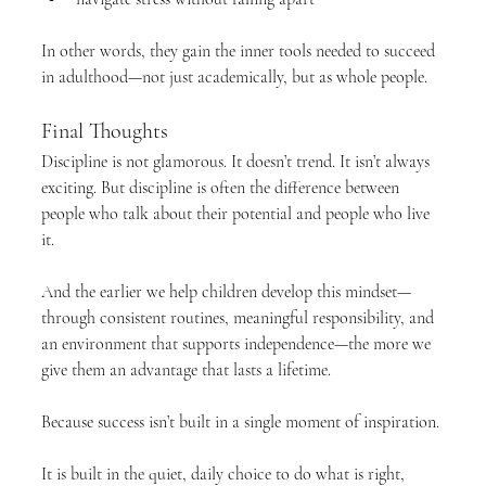
In other words, they gain the inner tools needed to succeed 
in adulthood—not just academically, but as whole people.
Final Thoughts
Discipline is not glamorous. It doesn’t trend. It isn’t always 
exciting. But discipline is often the difference between 
people who talk about their potential and people who live 
it.
And the earlier we help children develop this mindset—
through consistent routines, meaningful responsibility, and 
an environment that supports independence—the more we 
give them an advantage that lasts a lifetime.
Because success isn’t built in a single moment of inspiration.
It is built in the quiet, daily choice to do what is right, 