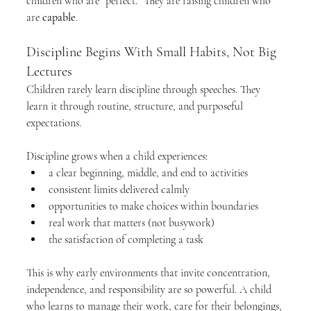
children who are “perfect.” They are raising children who 
are 
capable
.
Discipline Begins With Small Habits, Not Big 
Lectures
Children rarely learn discipline through speeches. They 
learn it through routine, structure, and purposeful 
expectations.
Discipline grows when a child experiences:
a clear beginning, middle, and end to activities
consistent limits delivered calmly
opportunities to make choices within boundaries
real work that matters (not busywork)
the satisfaction of completing a task
This is why early environments that invite concentration, 
independence, and responsibility are so powerful. A child 
who learns to manage their work, care for their belongings, 