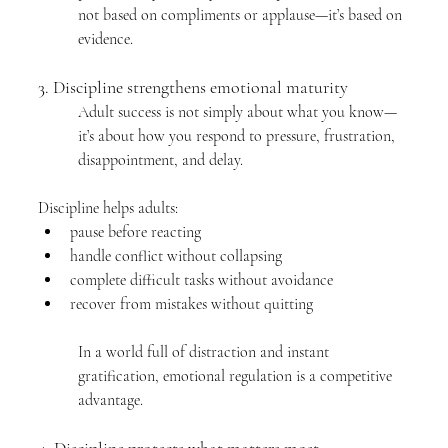
not based on compliments or applause—it’s based on 
evidence.
3. Discipline strengthens emotional maturity
Adult success is not simply about what you know—
it’s about how you respond to pressure, frustration, 
disappointment, and delay.
Discipline helps adults:
pause before reacting
handle conflict without collapsing
complete difficult tasks without avoidance
recover from mistakes without quitting
In a world full of distraction and instant 
gratification, emotional regulation is a competitive 
advantage.