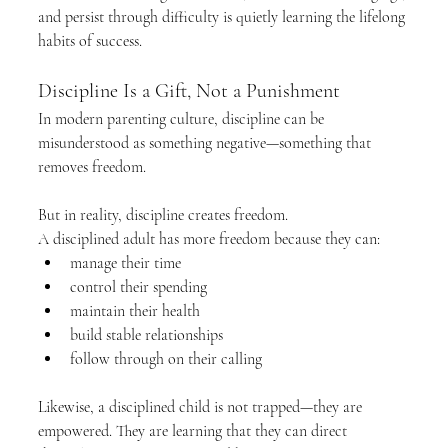
and persist through difficulty is quietly learning the lifelong 
habits of success.
Discipline Is a Gift, Not a Punishment
In modern parenting culture, discipline can be 
misunderstood as something negative—something that 
removes freedom.
But in reality, discipline creates freedom.
A disciplined adult has more freedom because they can:
manage their time
control their spending
maintain their health
build stable relationships
follow through on their calling
Likewise, a disciplined child is not trapped—they are 
empowered. They are learning that they can direct 