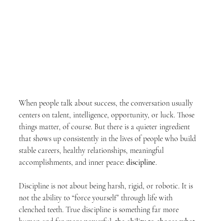
When people talk about success, the conversation usually 
centers on talent, intelligence, opportunity, or luck. Those 
things matter, of course. But there is a quieter ingredient 
that shows up consistently in the lives of people who build 
stable careers, healthy relationships, meaningful 
accomplishments, and inner peace: 
discipline
.
Discipline is not about being harsh, rigid, or robotic. It is 
not the ability to “force yourself” through life with 
clenched teeth. True discipline is something far more 