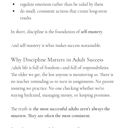
regulate emotions rather than be ruled by them
do small, consistent actions that create long-term 
results
In short, discipline is the foundation of 
self-mastery
.
And self-mastery is what makes success sustainable.
Why Discipline Matters in Adult Success
Adult life is full of freedom—and full of responsibilities. 
The older we get, the less anyone is monitoring us. There is 
no teacher reminding us to turn in assignments. No parent 
insisting we practice. No one checking whether we’re 
staying hydrated, managing money, or keeping promises.
The truth is: 
the most successful adults aren’t always the 
smartest. They are often the most consistent.