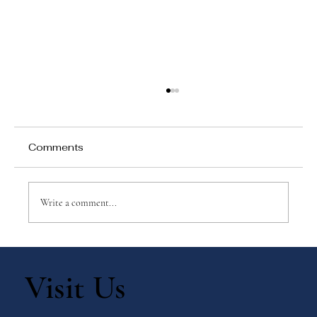
Comments
Write a comment...
Practical Tips for Teaching Children
Discipline
Visit Us