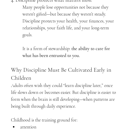
4. Discipline protects what matters most
Many people lose opportunities not because they 
weren’t gifted—but because they weren’t steady. 
Discipline protects your health, your finances, your 
relationships, your faith life, and your long-term 
goals.
It is a form of stewardship: 
the ability to care for 
what has been entrusted to you.
Why Discipline Must Be Cultivated Early in 
Children
Adults often wish they could “learn discipline later,” once 
life slows down or becomes easier. But discipline is easier to 
form when the brain is still developing—when patterns are 
being built through daily experience.
Childhood is the training ground for:
attention