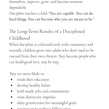
themselves, improve, grow, and become someone 
dependable.
Discipline teaches a child: 
“You are capable. You can do 
hard things. You can become who you are meant to be.”
The Long-Term Results of a Disciplined 
Childhood
When discipline is cultivated early with consistency and 
warmth, children grow into adults who don’t need to be 
rescued from their own choices. They become people who 
can build good lives, step by step.
They are more likely to:
finish their education
develop healthy habits
hold steady jobs and commitments
resist destructive impulses
delay gratification for meaningful goals
navigate stress without falling apart