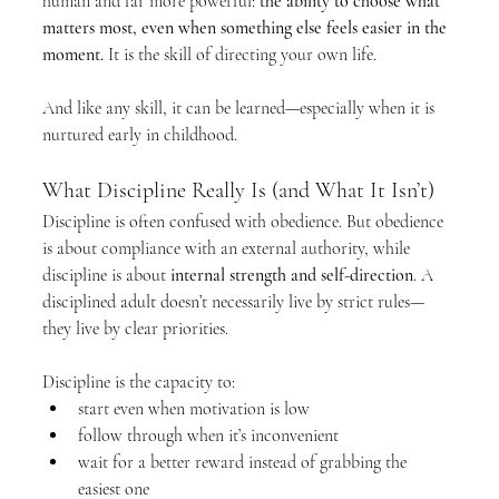
human and far more powerful: 
the ability to choose what 
matters most, even when something else feels easier in the 
moment.
 It is the skill of directing your own life.
And like any skill, it can be learned—especially when it is 
nurtured early in childhood.
What Discipline Really Is (and What It Isn’t)
Discipline is often confused with obedience. But obedience 
is about compliance with an external authority, while 
discipline is about 
internal strength and self-direction
. A 
disciplined adult doesn’t necessarily live by strict rules—
they live by clear priorities.
Discipline is the capacity to:
start even when motivation is low
follow through when it’s inconvenient
wait for a better reward instead of grabbing the 
easiest one