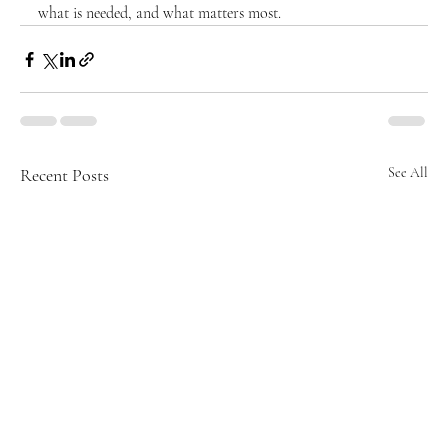
what is needed, and what matters most.
Recent Posts
See All