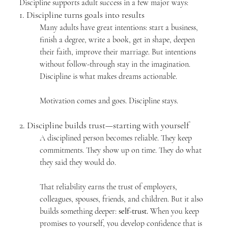
Discipline supports adult success in a few major ways:
1. Discipline turns goals into results
Many adults have great intentions: start a business, 
finish a degree, write a book, get in shape, deepen 
their faith, improve their marriage. But intentions 
without follow-through stay in the imagination. 
Discipline is what makes dreams actionable.
Motivation comes and goes. Discipline stays.
2. Discipline builds trust—starting with yourself
A disciplined person becomes reliable. They keep 
commitments. They show up on time. They do what 
they said they would do.
That reliability earns the trust of employers, 
colleagues, spouses, friends, and children. But it also 
builds something deeper: 
self-trust.
 When you keep 
promises to yourself, you develop confidence that is 