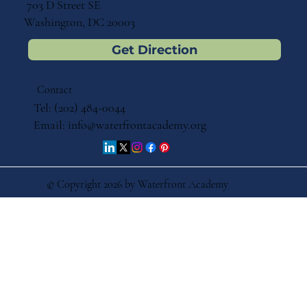
703 D Street SE
Washington, DC 20003
Get Direction
Contact
Tel: (202) 484-0044
Email:
info@waterfrontacademy.org
© Copyright 2026 by Waterfront Academy