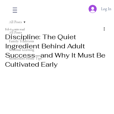
Log In
All Posts
Feb 6
4 min read
All Posts
Discipline: The Quiet
Family Traditions
Ingredient Behind Adult
Seasonal Learning
Success—and Why It Must Be
Montessori Home Tips
Cultivated Early