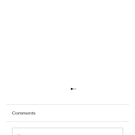
Comments