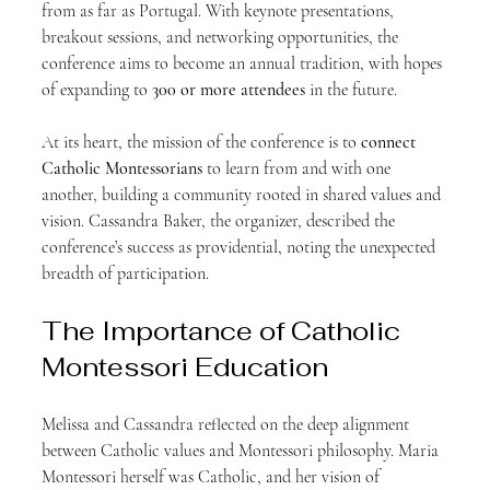
from as far as Portugal. With keynote presentations, 
breakout sessions, and networking opportunities, the 
conference aims to become an annual tradition, with hopes 
of expanding to 
300 or more attendees
 in the future.
At its heart, the mission of the conference is to 
connect 
Catholic Montessorians
 to learn from and with one 
another, building a community rooted in shared values and 
vision. Cassandra Baker, the organizer, described the 
conference’s success as providential, noting the unexpected 
breadth of participation.
The Importance of Catholic 
Montessori Education
Melissa and Cassandra reflected on the deep alignment 
between Catholic values and Montessori philosophy. Maria 
Montessori herself was Catholic, and her vision of 