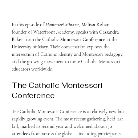
In this episode of 
Montessori Mindset
, 
Melissa Rohan
, 
founder of Waterfront Academy, speaks with 
Cassandra 
Baker
 from the 
Catholic Montessori Conference at the 
University of Mary
. Their conversation explores the 
intersection of Catholic identity and Montessori pedagogy, 
and the growing movement to unite Catholic Montessori 
educators worldwide.
The Catholic Montessori 
Conference
The Catholic Montessori Conference is a relatively new but 
rapidly growing event. The most recent gathering, held last 
fall, marked its second year and welcomed about 
150 
attendees
 from across the globe — including participants 