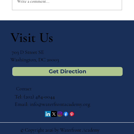
Write a comment...
Leading with Purpose: A
Conversation with Kathy Minardi
Visit Us
703 D Street SE
Washington, DC 20003
Get Direction
Contact
Tel: (202) 484-0044
Email:
info@waterfrontacademy.org
© Copyright 2026 by Waterfront Academy