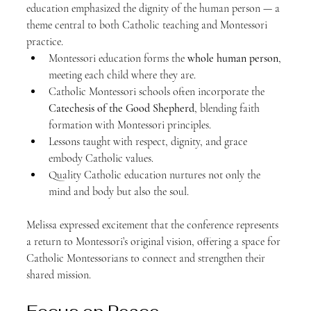
education emphasized the dignity of the human person — a 
theme central to both Catholic teaching and Montessori 
practice.
Montessori education forms the 
whole human person
, 
meeting each child where they are.
Catholic Montessori schools often incorporate the 
Catechesis of the Good Shepherd
, blending faith 
formation with Montessori principles.
Lessons taught with respect, dignity, and grace 
embody Catholic values.
Quality Catholic education nurtures not only the 
mind and body but also the soul.
Melissa expressed excitement that the conference represents 
a return to Montessori’s original vision, offering a space for 
Catholic Montessorians to connect and strengthen their 
shared mission.