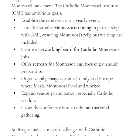
Montessori movement. The Catholic Montessori Institute 
(CMI) has ambitious goals:
Establish the conference as a 
yearly event
.
Launch 
Catholic Montessori training
 in partnership 
with AMI, ensuring Montessori’s religious writings are 
included.
Create a 
networking board for Catholic Montessori 
jobs
.
Offer 
retreats for Montessorians
, focusing on adult 
preparation.
Organize 
pilgrimages
 to sites in Italy and Europe 
where Maria Montessori lived and worked.
Expand vendor participation, especially Catholic 
vendors.
Grow the conference into a truly 
international 
gathering
.
Staffing remains a major challenge, with Catholic 