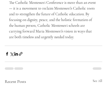
The Catholic Montessori Conference is more than an event 
— it is a movement to reclaim Montessori’s Catholic roots 
and to strengthen the future of Catholic education. By 
focusing on dignity, peace, and the holistic formation of 
the human person, Catholic Montessori schools are 
carrying forward Maria Montessori’s vision in ways that 
are both timeless and urgently needed today.
Recent Posts
See All