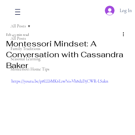
Log In
All Posts
Feb 4
3 min read
All Posts
Montessori Mindset: A
Family Traditions
Conversation with Cassandra
Seasonal Learning
Baker
Montessori Home Tips
https://youtu.be/p8LLbMK6L1w?si=Vh8d2DjCWR-LSakn