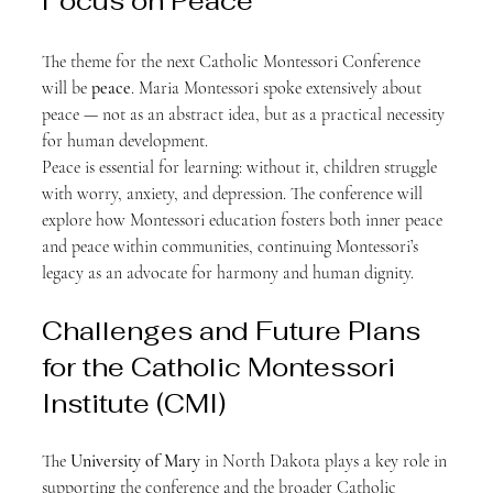
Focus on Peace
The theme for the next Catholic Montessori Conference 
will be 
peace
. Maria Montessori spoke extensively about 
peace — not as an abstract idea, but as a practical necessity 
for human development.
Peace is essential for learning: without it, children struggle 
with worry, anxiety, and depression. The conference will 
explore how Montessori education fosters both inner peace 
and peace within communities, continuing Montessori’s 
legacy as an advocate for harmony and human dignity.
Challenges and Future Plans 
for the Catholic Montessori 
Institute (CMI)
The 
University of Mary
 in North Dakota plays a key role in 
supporting the conference and the broader Catholic 