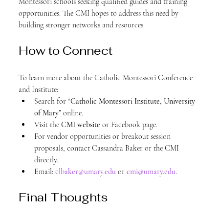
Montessori schools seeking qualified guides and training 
opportunities. The CMI hopes to address this need by 
building stronger networks and resources.
How to Connect
To learn more about the Catholic Montessori Conference 
and Institute:
Search for 
“Catholic Montessori Institute, University 
of Mary”
 online.
Visit the 
CMI website
 or Facebook page.
For vendor opportunities or breakout session 
proposals, contact Cassandra Baker or the CMI 
directly.
Email: 
clbaker@umary.edu
 or 
cmi@umary.edu
.
Final Thoughts