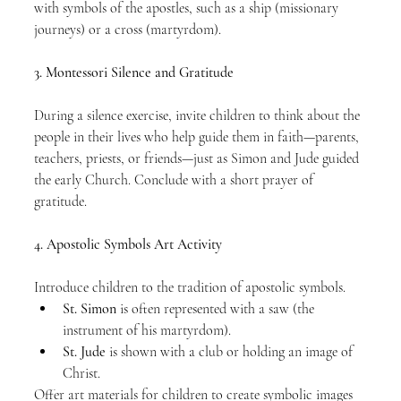
with symbols of the apostles, such as a ship (missionary 
journeys) or a cross (martyrdom).
3. Montessori Silence and Gratitude
During a silence exercise, invite children to think about the 
people in their lives who help guide them in faith—parents, 
teachers, priests, or friends—just as Simon and Jude guided 
the early Church. Conclude with a short prayer of 
gratitude.
4. Apostolic Symbols Art Activity
Introduce children to the tradition of apostolic symbols.
St. Simon
 is often represented with a saw (the 
instrument of his martyrdom).
St. Jude
 is shown with a club or holding an image of 
Christ.
Offer art materials for children to create symbolic images 