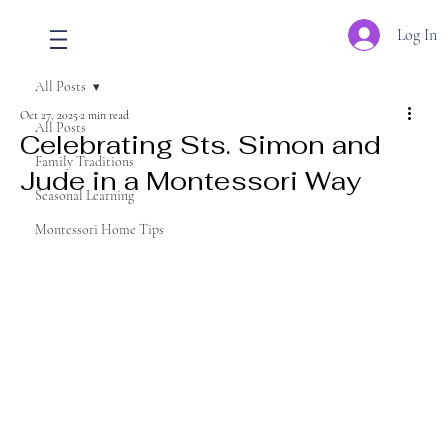
Log In
All Posts
Oct 27, 2025
2 min read
All Posts
Celebrating Sts. Simon and
Family Traditions
Jude in a Montessori Way
Seasonal Learning
Montessori Home Tips