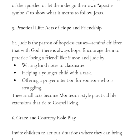
of the apostles, or let them design their own “apostle 
symbols” to show what it means to follow Jesus.
5. Practical Life: Acts of Hope and Friendship
St. Jude is the patron of hopeless causes—remind children 
that with God, there is always hope. Encourage them to 
practice “being a friend” like Simon and Jude by:
Writing kind notes to classmates.
Helping a younger child with a task.
Offering a prayer intention for someone who is 
struggling.
These small acts become Montessori-style practical life 
extensions that tie to Gospel living.
6. Grace and Courtesy Role Play
Invite children to act out situations where they can bring 