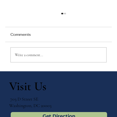
Comments
Write a comment...
Top 10 Benefits of Integrating Faith
and Learning at a Catholic School
Visit Us
703 D Street SE
Washington, DC 20003
Get Direction