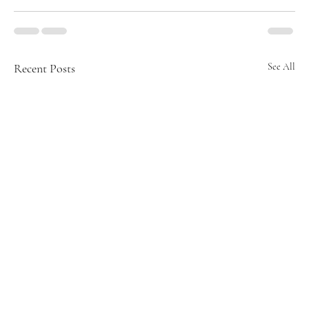
Recent Posts
See All