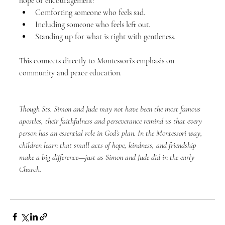
hope or encouragement:
Comforting someone who feels sad.
Including someone who feels left out.
Standing up for what is right with gentleness.
This connects directly to Montessori’s emphasis on 
community and peace education.
Though Sts. Simon and Jude may not have been the most famous 
apostles, their faithfulness and perseverance remind us that every 
person has an essential role in God’s plan. In the Montessori way, 
children learn that small acts of hope, kindness, and friendship 
make a big difference—just as Simon and Jude did in the early 
Church.