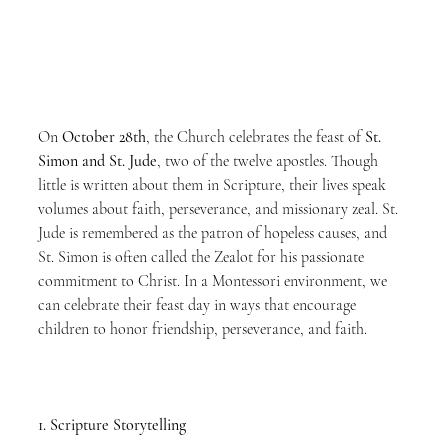
On 
October 28th
, the Church celebrates the feast of 
St. 
Simon and St. Jude
, two of the twelve apostles. Though 
little is written about them in Scripture, their lives speak 
volumes about faith, perseverance, and missionary zeal. St. 
Jude is remembered as the patron of hopeless causes, and 
St. Simon is often called the Zealot for his passionate 
commitment to Christ. In a Montessori environment, we 
can celebrate their feast day in ways that encourage 
children to honor friendship, perseverance, and faith.
1. Scripture Storytelling