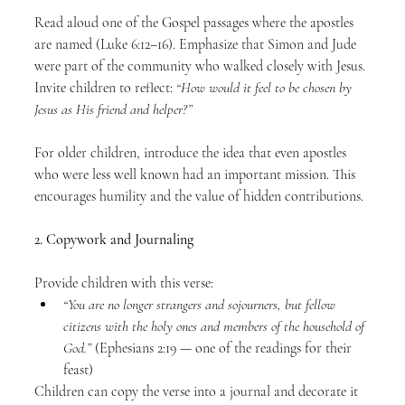
Read aloud one of the Gospel passages where the apostles 
are named (Luke 6:12–16). Emphasize that Simon and Jude 
were part of the community who walked closely with Jesus. 
Invite children to reflect: 
“How would it feel to be chosen by 
Jesus as His friend and helper?”
For older children, introduce the idea that even apostles 
who were less well known had an important mission. This 
encourages humility and the value of hidden contributions.
2. Copywork and Journaling
Provide children with this verse:
“You are no longer strangers and sojourners, but fellow 
citizens with the holy ones and members of the household of 
God.”
 (Ephesians 2:19 — one of the readings for their 
feast)
Children can copy the verse into a journal and decorate it 