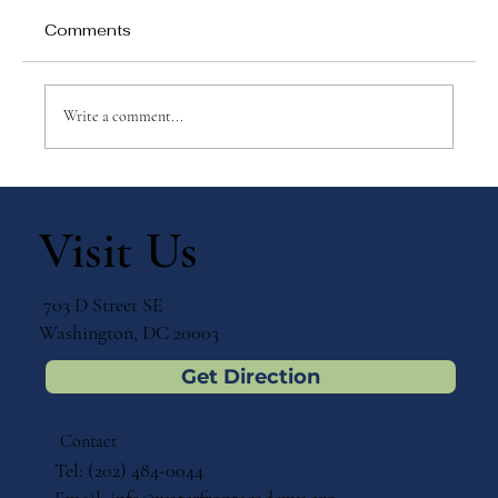
Comments
Write a comment...
Why Games Matter in Education
Visit Us
703 D Street SE
Washington, DC 20003
Get Direction
Contact
Tel: (202) 484-0044