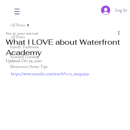
Log In
All Posts
Nov 26, 2019
1 min read
All Posts
What I LOVE about Waterfront
Family Traditions
Academy
Seasonal Learning
Updated:
Oct 29, 2020
Montessori Home Tips
https://www.youtube.com/watch?v=17_mxqu99jc