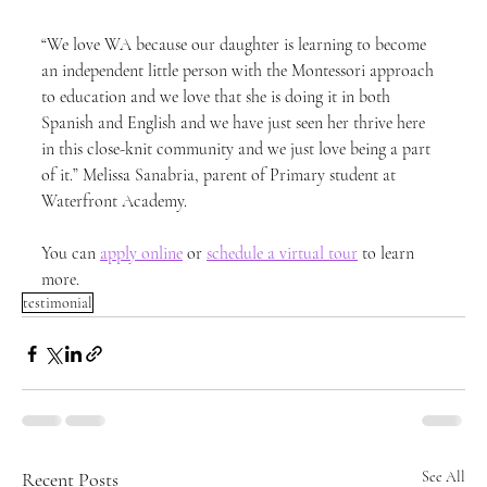
“We love WA because our daughter is learning to become 
an independent little person with the Montessori approach 
to education and we love that she is doing it in both 
Spanish and English and we have just seen her thrive here 
in this close-knit community and we just love being a part 
of it.” Melissa Sanabria, parent of Primary student at 
Waterfront Academy.
You can 
apply online
 or 
schedule a virtual tour
 to learn 
more.
testimonial
Recent Posts
See All