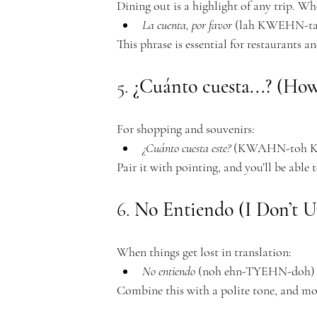
Dining out is a highlight of any trip. Wh
c
La cuenta, por favor
 (lah KWEHN-ta
This phrase is essential for restaurants an
5. 
¿Cuánto cuesta...? (Ho
a
For shopping and souvenirs:
¿Cuánto cuesta este?
 (KWAHN-toh KW
Pair it with pointing, and you’ll be able 
d
6. 
No Entiendo (I Don’t U
When things get lost in translation:
No entiendo
 (noh ehn-TYEHN-doh) –
Combine this with a polite tone, and mos