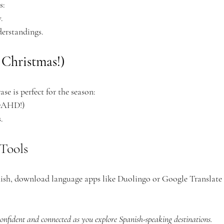
s:
.
derstandings.
 Christmas!)
ase is perfect for the season:
-DAHD!)
.
Tools
anish, download language apps like Duolingo or Google Translate 
 confident and connected as you explore Spanish-speaking destinations. 