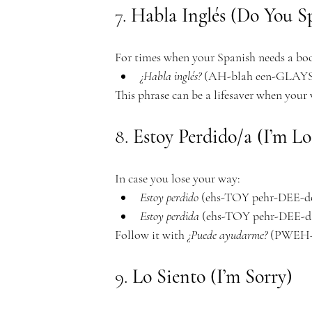
e
7. 
Habla Inglés (Do You S
For times when your Spanish needs a boo
m
¿Habla inglés?
 (AH-blah een-GLAYS?
This phrase can be a lifesaver when your
8. 
Estoy Perdido/a (I’m Lo
y
In case you lose your way:
Estoy perdido
 (ehs-TOY pehr-DEE-doh)
Estoy perdida
 (ehs-TOY pehr-DEE-dah)
Follow it with 
¿Puede ayudarme?
 (PWEH-
9. 
Lo Siento (I’m Sorry)