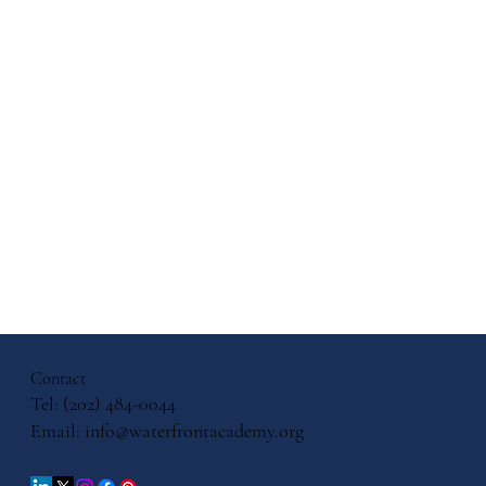
days: How
wth with
 Gifts
Contact
Tel: (202) 484-0044
Email:
info@waterfrontacademy.org