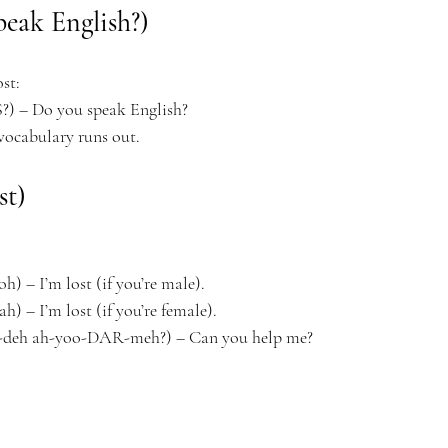
peak English?)
st:
) – Do you speak English?
 vocabulary runs out.
st)
 – I’m lost (if you’re male).
 – I’m lost (if you’re female).
deh ah-yoo-DAR-meh?) – Can you help me?