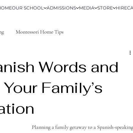
HOME
OUR SCHOOL
ADMISSIONS
MEDIA
STORE
HIRE
C
ng
Montessori Home Tips
anish Words and
 Your Family’s
ation
Planning a family getaway to a Spanish-speaking