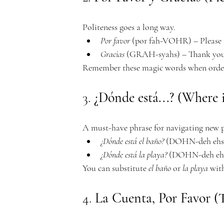
Politeness goes a long way.
n
Por favor
 (por fah-VOHR) – Please
Gracias
 (GRAH-syahs) – Thank yo
Remember these magic words when orderi
3. 
¿Dónde está...? (Where is
t
A must-have phrase for navigating new p
¿Dónde está el baño?
 (DOHN-deh ehs-
¿Dónde está la playa?
 (DOHN-deh ehs
You can substitute 
el baño
 or 
la playa
 wit
A
4. 
La Cuenta, Por Favor (