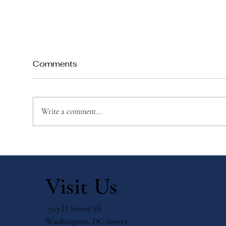
Comments
Write a comment...
Top 10 Ways to Create a
Mon
Catholic Advent Wreath
Fam
with Your Child
Eve
Visit Us
703 D Street SE
Washington, DC 20003