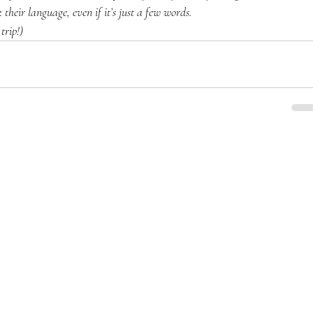
k their language, even if it’s just a few words.
trip!)