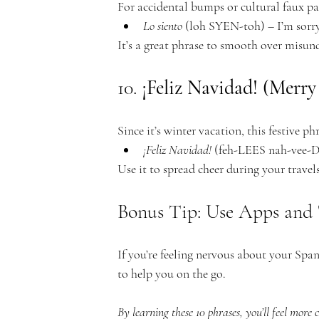
For accidental bumps or cultural faux pa
Lo siento
 (loh SYEN-toh) – I’m sorry
It’s a great phrase to smooth over misun
10. 
¡Feliz Navidad! (Merry
Since it’s winter vacation, this festive phr
¡Feliz Navidad!
 (feh-LEES nah-vee
Use it to spread cheer during your travels
Bonus Tip: Use Apps and 
If you’re feeling nervous about your Sp
to help you on the go.
By learning these 10 phrases, you’ll feel more