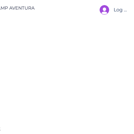
AMP AVENTURA
Log In
 