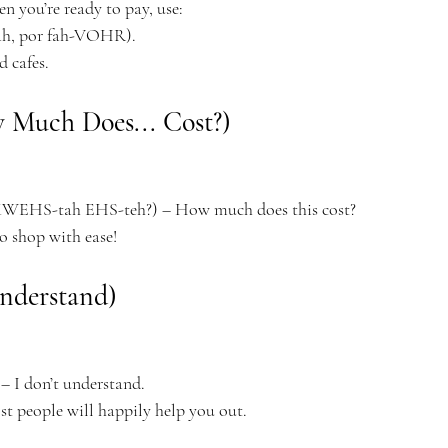
en you’re ready to pay, use:
h, por fah-VOHR).
d cafes.
w Much Does... Cost?)
EHS-tah EHS-teh?) – How much does this cost?
to shop with ease!
nderstand)
 I don’t understand.
t people will happily help you out.