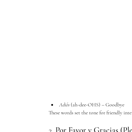
e
rf
r
Adiós
 (ah-dee-OHS) – Goodbye
These words set the tone for friendly inte
o
2. 
Por Favor y Gracias (P