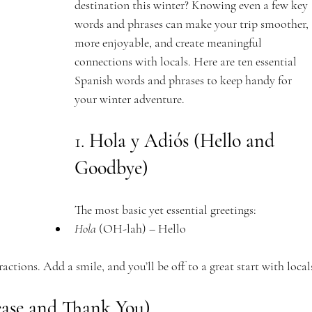
destination this winter? Knowing even a few key 
words and phrases can make your trip smoother, 
more enjoyable, and create meaningful 
connections with locals. Here are ten essential 
Spanish words and phrases to keep handy for 
your winter adventure.
1. 
Hola y Adiós (Hello and 
Goodbye)
The most basic yet essential greetings:
Hola
 (OH-lah) – Hello
ractions. Add a smile, and you’ll be off to a great start with local
lease and Thank You)