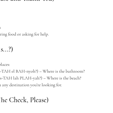
u
ng food or asking for help.
...?)
laces:
TAH el BAH-nyoh?) – Where is the bathroom?
-TAH lah PLAH-yah?) – Where is the beach?
h any destination you’re looking for.
The Check, Please)