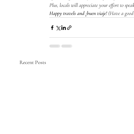
Plus, locals will appreciate your effort to spea
Happy travels and ¡buen viaje!
 (Have a good 
Recent Posts