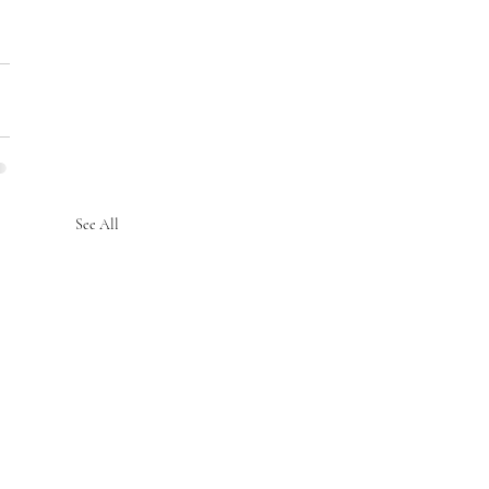
See All