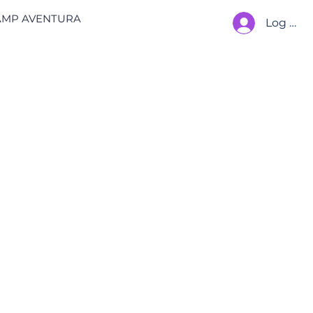
AMP AVENTURA
Log In