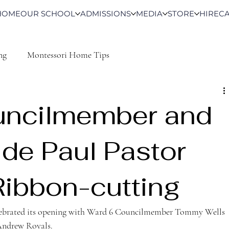
HOME
OUR SCHOOL
ADMISSIONS
MEDIA
STORE
HIRE
C
ng
Montessori Home Tips
uncilmember and
 de Paul Pastor
Ribbon-cutting
lebrated its opening with Ward 6 Councilmember Tommy Wells 
 Andrew Royals.