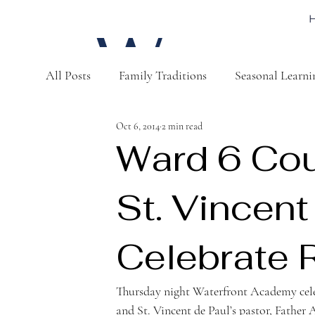
W
All Posts
Family Traditions
Seasonal Learni
a
Oct 6, 2014
2 min read
Ward 6 Co
St. Vincent
t
Celebrate 
Thursday night Waterfront Academy ce
and St. Vincent de Paul’s pastor, Father