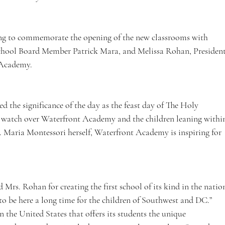
ting to commemorate the opening of the new classrooms with 
hool Board Member Patrick Mara, and Melissa Rohan, President
 Academy. 
d the significance of the day as the feast day of The Holy 
 watch over Waterfront Academy and the children leaning withi
r. Maria Montessori herself, Waterfront Academy is inspiring for 
rs. Rohan for creating the first school of its kind in the natio
o be here a long time for the children of Southwest and DC.” 
 the United States that offers its students the unique 