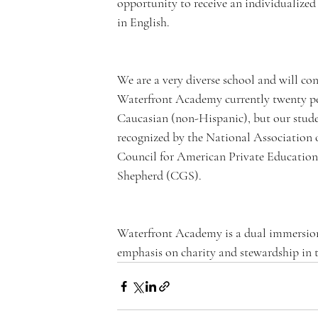
opportunity to receive an individualized
in English.
n
We are a very diverse school and will con
Waterfront Academy currently twenty per
Caucasian (non-Hispanic), but our studen
recognized by the National Association
t
Council for American Private Education
Shepherd (CGS).  
Waterfront Academy is a dual immersion
A
emphasis on charity and stewardship in t