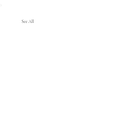
See All