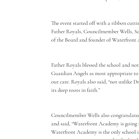
e
The event started off with a ribbon cut
Father Royals, Councilmember Wells, Sc
rf
of the Board and founder of Waterfront
Father Royals blessed the school and note
Guardian Angels as most appropriate to
r
our care. Royals also said, “not unlike D
its deep roots in faith.”
Councilmember Wells also congratulated M
o
and said, “Waterfront Academy is going t
Waterfront Academy is the only school in