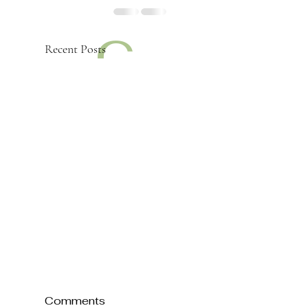
c
Recent Posts
a
d
Comments