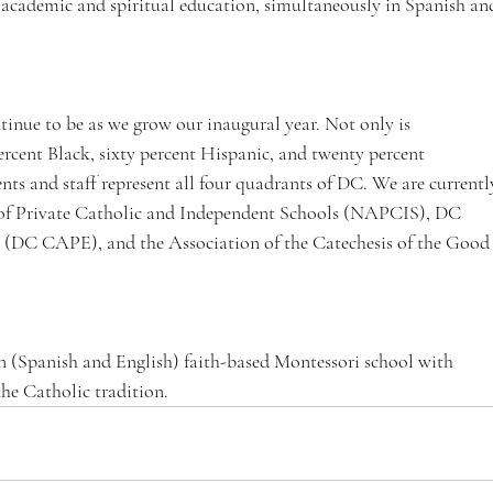
 academic and spiritual education, simultaneously in Spanish an
tinue to be as we grow our inaugural year. Not only is 
cent Black, sixty percent Hispanic, and twenty percent 
ts and staff represent all four quadrants of DC. We are currentl
 of Private Catholic and Independent Schools (NAPCIS), DC 
 (DC CAPE), and the Association of the Catechesis of the Good
 (Spanish and English) faith-based Montessori school with 
he Catholic tradition.