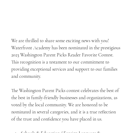
We are thrilled to share some exciting news with you! 
Waterfront Academy has been nominated in the prestigious 
2023 Washington Parent Picks Reader Favorite Contest. 
This recognition is a testament to our commitment to 
providing exceptional services and support to our families 
and community.
The Washington Parent Picks contest celebrates the best of 
the best in family-friendly businesses and organizations, as 
voted by the local community. We are honored to be 
nominated in several categories, and it is a true reflection 
of the trust and confidence you have placed in us.