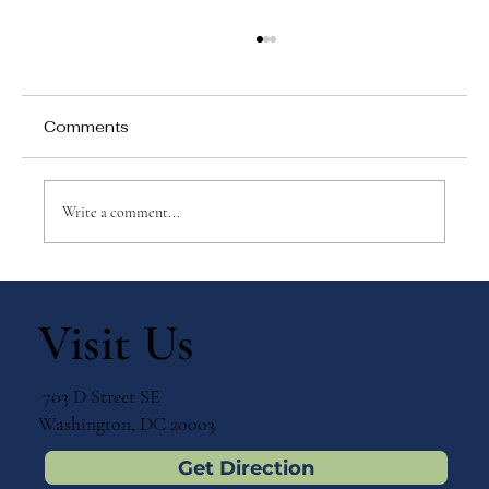
Comments
Write a comment...
Why Games Matter in Education
Visit Us
703 D Street SE
Washington, DC 20003
Get Direction