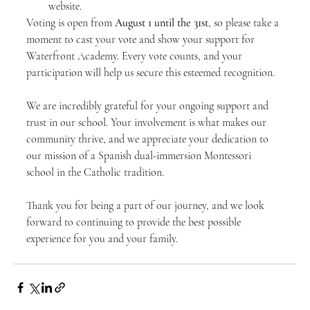
website.
Voting is open from 
August 1 until the 31st
, so please take a 
moment to cast your vote and show your support for 
Waterfront Academy. Every vote counts, and your 
participation will help us secure this esteemed recognition.
We are incredibly grateful for your ongoing support and 
trust in our school. Your involvement is what makes our 
community thrive, and we appreciate your dedication to 
our mission of a Spanish dual-immersion Montessori 
school in the Catholic tradition.
Thank you for being a part of our journey, and we look 
forward to continuing to provide the best possible 
experience for you and your family.