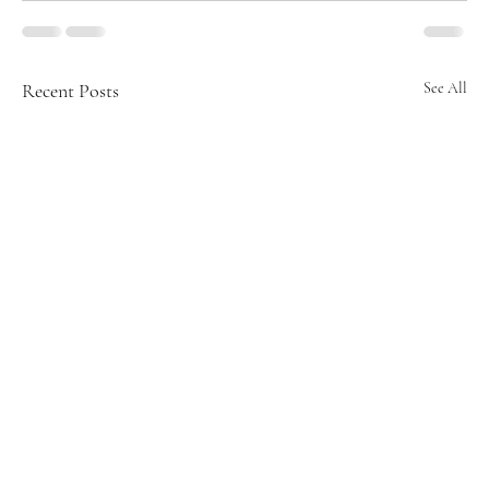
Recent Posts
See All