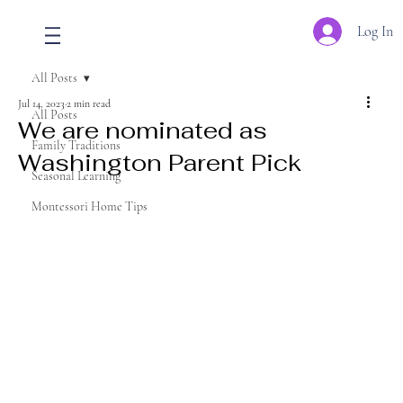
Log In
All Posts
Jul 14, 2023
2 min read
All Posts
We are nominated as
Family Traditions
Washington Parent Pick
Seasonal Learning
Montessori Home Tips