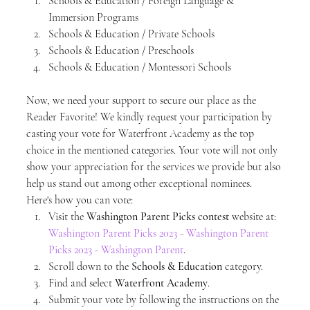
Schools & Education / Foreign Language & 
Immersion Programs
Schools & Education / Private Schools
Schools & Education / Preschools
Schools & Education / Montessori Schools
Now, we need your support to secure our place as the 
Reader Favorite! We kindly request your participation by 
casting your vote for Waterfront Academy as the top 
choice in the mentioned categories. Your vote will not only 
show your appreciation for the services we provide but also 
help us stand out among other exceptional nominees.
Here's how you can vote:
Visit the 
Washington Parent Picks contest
 website at: 
Washington Parent Picks 2023 - Washington Parent 
Picks 2023 - Washington Parent
.
Scroll down to the 
Schools & Education
 category.
Find and select 
Waterfront Academy
.
Submit your vote by following the instructions on the 