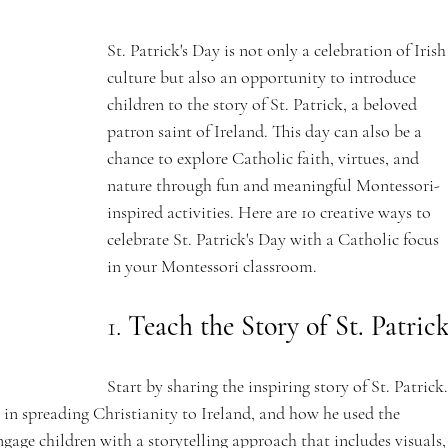
St. Patrick's Day is not only a celebration of Irish
culture but also an opportunity to introduce 
children to the story of St. Patrick, a beloved 
patron saint of Ireland. This day can also be a 
chance to explore Catholic faith, virtues, and 
nature through fun and meaningful Montessori-
inspired activities. Here are 10 creative ways to 
celebrate St. Patrick's Day with a Catholic focus 
in your Montessori classroom.
1. 
Teach the Story of St. Patric
Start by sharing the inspiring story of St. Patrick.
n in spreading Christianity to Ireland, and how he used the 
gage children with a storytelling approach that includes visuals,