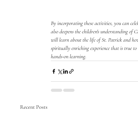
By incorporating these activities, you can cel
also deepens the children's understanding of Ca
will learn about the life of St. Patrick and h
spiritually enriching experience that is true t
hands-on learning.
Recent Posts