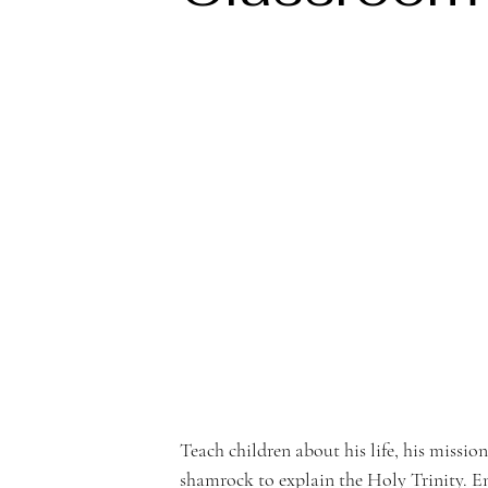
e
rf
r
o
Teach children about his life, his missio
shamrock to explain the Holy Trinity. En