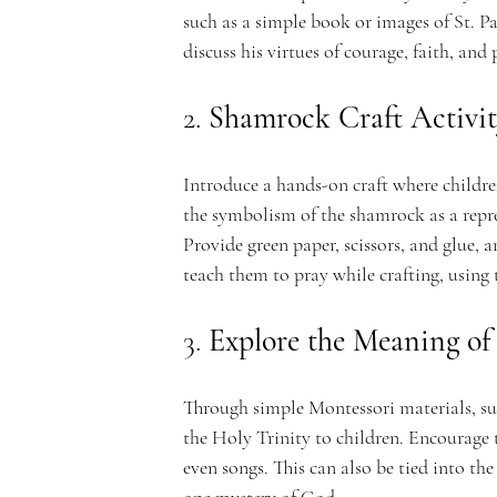
such as a simple book or images of St. Pa
discuss his virtues of courage, faith, and
n
2. 
Shamrock Craft Activi
Introduce a hands-on craft where childr
the symbolism of the shamrock as a repre
t
Provide green paper, scissors, and glue, 
teach them to pray while crafting, using
3. 
Explore the Meaning of 
A
Through simple Montessori materials, su
the Holy Trinity to children. Encourage t
even songs. This can also be tied into th