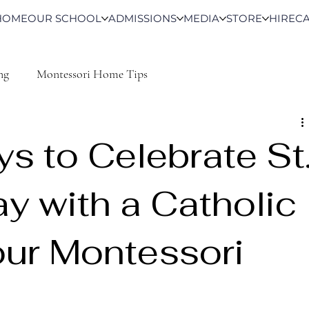
HOME
OUR SCHOOL
ADMISSIONS
MEDIA
STORE
HIRE
C
ng
Montessori Home Tips
s to Celebrate St
ay with a Catholic
our Montessori