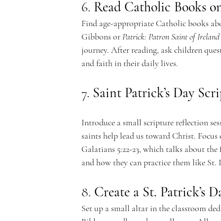
e
6. 
Read Catholic Books on
Find age-appropriate Catholic books about
Gibbons or 
Patrick: Patron Saint of Ireland
journey. After reading, ask children ques
m
and faith in their daily lives.
7. 
Saint Patrick’s Day Scr
y
Introduce a small scripture reflection s
saints help lead us toward Christ. Focus o
Galatians 5:22-23, which talks about the f
and how they can practice them like St. 
8. 
Create a St. Patrick’s D
Set up a small altar in the classroom dedi