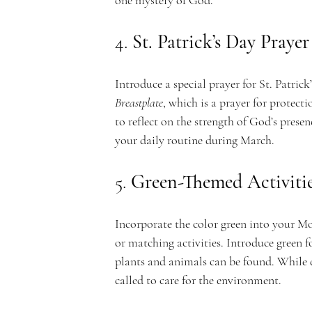
one mystery of God.
c
4. 
St. Patrick’s Day Prayer
Introduce a special prayer for St. Patrick
Breastplate
, which is a prayer for protecti
a
to reflect on the strength of God’s presenc
your daily routine during March.
5. 
Green-Themed Activiti
d
Incorporate the color green into your Mo
or matching activities. Introduce green 
plants and animals can be found. While d
called to care for the environment.