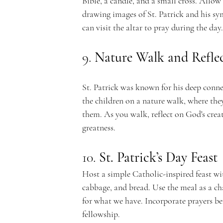
Bible, a candle, and a small cross. Allow 
drawing images of St. Patrick and his sym
can visit the altar to pray during the day.
9. 
Nature Walk and Refle
St. Patrick was known for his deep connec
the children on a nature walk, where the
them. As you walk, reflect on God's crea
greatness.
10. 
St. Patrick’s Day Feast
Host a simple Catholic-inspired feast wit
cabbage, and bread. Use the meal as a ch
for what we have. Incorporate prayers be
fellowship.