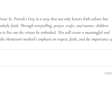
ebrate St. Patrick’s Day in a way that not only honors Irish culture but 
tholic faith. Through storytelling, prayer, crafts, and nature, children 
ow to live out the virtues he embodied. This will create a meaningful and 
o the Montessori method’s emphasis on respect, faith, and the importance o