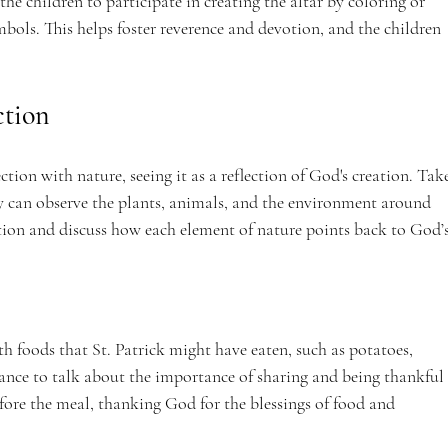
the children to participate in creating the altar by coloring or 
bols. This helps foster reverence and devotion, and the children 
ction
tion with nature, seeing it as a reflection of God's creation. Tak
y can observe the plants, animals, and the environment around 
tion and discuss how each element of nature points back to God’s
h foods that St. Patrick might have eaten, such as potatoes, 
ance to talk about the importance of sharing and being thankful 
fore the meal, thanking God for the blessings of food and 