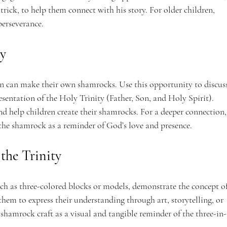
trick, to help them connect with his story. For older children, 
 perseverance.
ty
en can make their own shamrocks. Use this opportunity to discuss
sentation of the Holy Trinity (Father, Son, and Holy Spirit). 
and help children create their shamrocks. For a deeper connection,
 the shamrock as a reminder of God’s love and presence.
the Trinity
ch as three-colored blocks or models, demonstrate the concept of
hem to express their understanding through art, storytelling, or 
e shamrock craft as a visual and tangible reminder of the three-in-