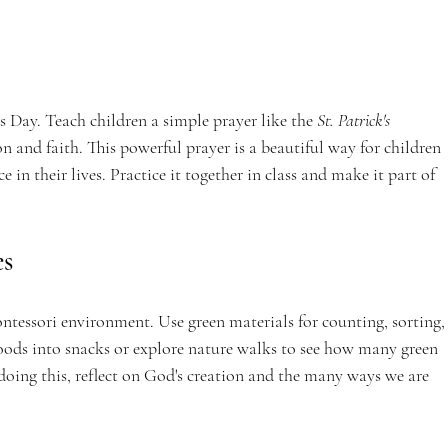
’s Day. Teach children a simple prayer like the 
St. Patrick's 
on and faith. This powerful prayer is a beautiful way for children 
e in their lives. Practice it together in class and make it part of 
es
ntessori environment. Use green materials for counting, sorting,
foods into snacks or explore nature walks to see how many green 
oing this, reflect on God's creation and the many ways we are 