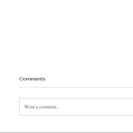
Comments
Write a comment...
How to Teach Your Child
Top
About St. Joseph’s Day
Jos