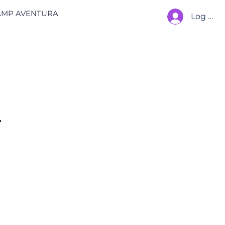
AMP AVENTURA
Log In
.