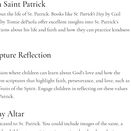
 Saint Patrick
 the life of St. Patrick. Books like 
St. Patrick's Day
 by Gail 
 by Tomie dePaola offer excellent insights into St. Patrick’s 
tions about his life and faith and how they can practice kindness 
ipture Reflection
ession where children can learn about God’s love and how the 
n scriptures that highlight faith, perseverance, and love, such as 
ruits of the Spirit. Engage children in reflecting on these values 
Patrick.
ay Altar
cated to St. Patrick. You could include images of the saint, a 