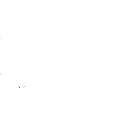
f 
See All