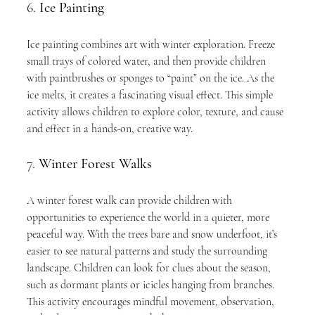
6. 
Ice Painting
Ice painting combines art with winter exploration. Freeze 
small trays of colored water, and then provide children 
with paintbrushes or sponges to “paint” on the ice. As the 
ice melts, it creates a fascinating visual effect. This simple 
activity allows children to explore color, texture, and cause 
and effect in a hands-on, creative way.
7. 
Winter Forest Walks
A winter forest walk can provide children with 
opportunities to experience the world in a quieter, more 
peaceful way. With the trees bare and snow underfoot, it’s 
easier to see natural patterns and study the surrounding 
landscape. Children can look for clues about the season, 
such as dormant plants or icicles hanging from branches. 
This activity encourages mindful movement, observation, 