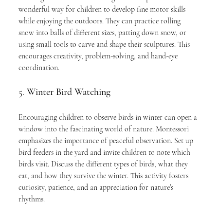
wonderful way for children to develop fine motor skills 
while enjoying the outdoors. They can practice rolling 
snow into balls of different sizes, patting down snow, or 
using small tools to carve and shape their sculptures. This 
encourages creativity, problem-solving, and hand-eye 
coordination.
5. 
Winter Bird Watching
Encouraging children to observe birds in winter can open a 
window into the fascinating world of nature. Montessori 
emphasizes the importance of peaceful observation. Set up 
bird feeders in the yard and invite children to note which 
birds visit. Discuss the different types of birds, what they 
eat, and how they survive the winter. This activity fosters 
curiosity, patience, and an appreciation for nature’s 
rhythms.