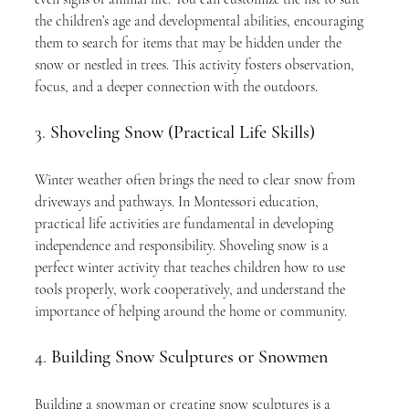
the children’s age and developmental abilities, encouraging 
them to search for items that may be hidden under the 
snow or nestled in trees. This activity fosters observation, 
focus, and a deeper connection with the outdoors.
3. 
Shoveling Snow (Practical Life Skills)
Winter weather often brings the need to clear snow from 
driveways and pathways. In Montessori education, 
practical life activities are fundamental in developing 
independence and responsibility. Shoveling snow is a 
perfect winter activity that teaches children how to use 
tools properly, work cooperatively, and understand the 
importance of helping around the home or community.
4. 
Building Snow Sculptures or Snowmen
Building a snowman or creating snow sculptures is a 