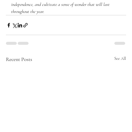
independence, and cultivate a sense of wonder that will last 
throughout the year.
Recent Posts
See All