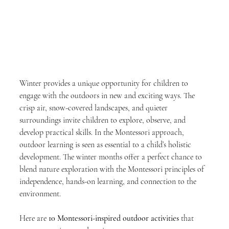
Winter provides a unique opportunity for children to 
engage with the outdoors in new and exciting ways. The 
crisp air, snow-covered landscapes, and quieter 
surroundings invite children to explore, observe, and 
develop practical skills. In the Montessori approach, 
outdoor learning is seen as essential to a child’s holistic 
development. The winter months offer a perfect chance to 
blend nature exploration with the Montessori principles of 
independence, hands-on learning, and connection to the 
environment.
Here are 
10 Montessori-inspired outdoor activities
 that 