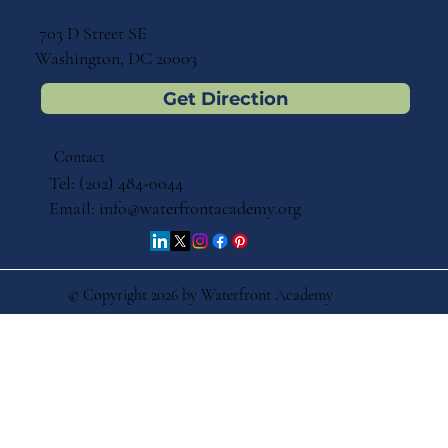
703 D Street SE
Washington, DC 20003
Get Direction
Contact
Tel: (202) 484-0044
Email:
info@waterfrontacademy.org
© Copyright 2026 by Waterfront Academy