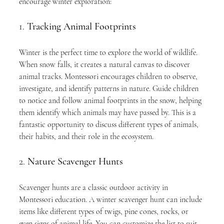
encourage winter exploration:
1. 
Tracking Animal Footprints
Winter is the perfect time to explore the world of wildlife. 
When snow falls, it creates a natural canvas to discover 
animal tracks. Montessori encourages children to observe, 
investigate, and identify patterns in nature. Guide children 
to notice and follow animal footprints in the snow, helping 
them identify which animals may have passed by. This is a 
fantastic opportunity to discuss different types of animals, 
their habits, and their role in the ecosystem.
2. 
Nature Scavenger Hunts
Scavenger hunts are a classic outdoor activity in 
Montessori education. A winter scavenger hunt can include 
items like different types of twigs, pine cones, rocks, or 
even signs of animal life. You can customize the list to suit 