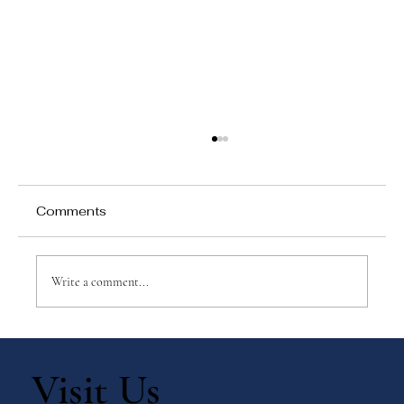
Comments
Write a comment...
Top 10 Montessori-Inspired Winter
Activities for Children
Visit Us