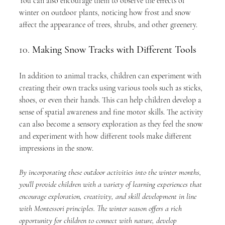
You can also encourage them to observe the effects of 
winter on outdoor plants, noticing how frost and snow 
affect the appearance of trees, shrubs, and other greenery.
10. 
Making Snow Tracks with Different Tools
In addition to animal tracks, children can experiment with 
creating their own tracks using various tools such as sticks, 
shoes, or even their hands. This can help children develop a 
sense of spatial awareness and fine motor skills. The activity 
can also become a sensory exploration as they feel the snow 
and experiment with how different tools make different 
impressions in the snow.
By incorporating these outdoor activities into the winter months, 
you’ll provide children with a variety of learning experiences that 
encourage exploration, creativity, and skill development in line 
with Montessori principles. The winter season offers a rich 
opportunity for children to connect with nature, develop 