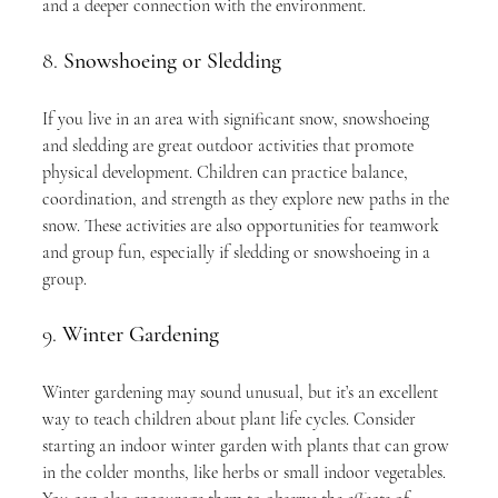
and a deeper connection with the environment.
8. 
Snowshoeing or Sledding
If you live in an area with significant snow, snowshoeing 
and sledding are great outdoor activities that promote 
physical development. Children can practice balance, 
coordination, and strength as they explore new paths in the 
snow. These activities are also opportunities for teamwork 
and group fun, especially if sledding or snowshoeing in a 
group.
9. 
Winter Gardening
Winter gardening may sound unusual, but it’s an excellent 
way to teach children about plant life cycles. Consider 
starting an indoor winter garden with plants that can grow 
in the colder months, like herbs or small indoor vegetables. 