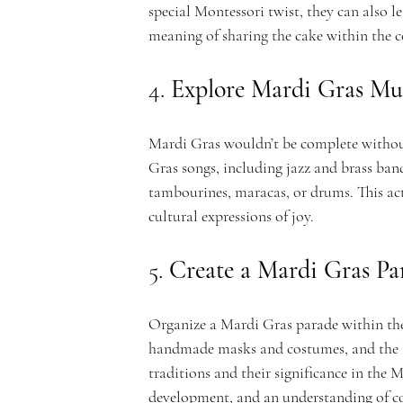
special Montessori twist, they can also l
c
meaning of sharing the cake within the
4. 
Explore Mardi Gras Mu
a
Mardi Gras wouldn’t be complete without
Gras songs, including jazz and brass ban
tambourines, maracas, or drums. This ac
cultural expressions of joy.
d
5. 
Create a Mardi Gras Pa
Organize a Mardi Gras parade within the 
handmade masks and costumes, and the M
traditions and their significance in the 
development, and an understanding of c