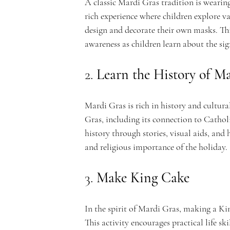
A classic Mardi Gras tradition is wearing
rich experience where children explore v
design and decorate their own masks. This
n
awareness as children learn about the sig
2. 
Learn the History of M
t
Mardi Gras is rich in history and cultura
Gras, including its connection to Catholi
history through stories, visual aids, and
and religious importance of the holiday.
A
3. 
Make King Cake
In the spirit of Mardi Gras, making a Ki
This activity encourages practical life sk