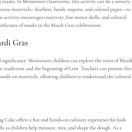
 masks. In Montessori classrooms, this activity can be a sensory-
arious materials—feathers, beads, sequins, and colored paper—to 
 activity encourages creativity, fine motor skills, and cultural 
nificance of masks in the Mardi Gras celebrations.
ardi Gras
l significance. Montessori children can explore the roots of Mardi
c traditions and the beginning of Lent. Teachers can present this
 hands-on materials, allowing children to understand the cultural 
ng Cake offers a fun and hands-on culinary experience for kids. 
ills as children help measure, mix, and shape the dough. As a 