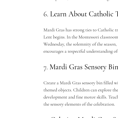
e
6. 
Learn About Catholic T
m
Mardi Gras has strong ties to Catholic tr
Lent begins. In the Montessori classroom
Wednesday, the solemnity of the season, a
encourages a respectful understanding of 
y
7. 
Mardi Gras Sensory Bi
Create a Mardi Gras sensory bin filled wi
themed objects. Children can explore the 
development and fine motor skills. Teach
the sensory elements of the celebration.