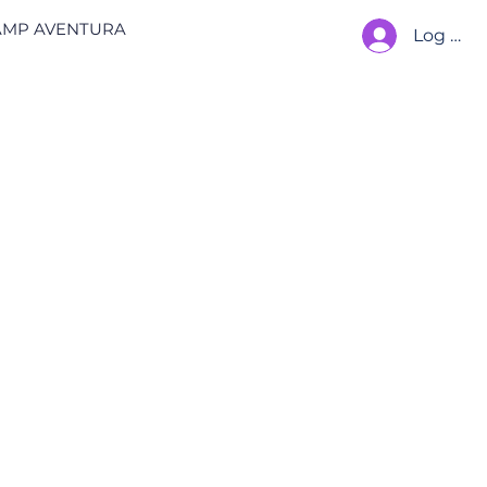
AMP AVENTURA
Log In