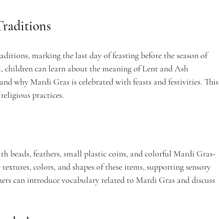
raditions
aditions, marking the last day of feasting before the season of 
, children can learn about the meaning of Lent and Ash 
nd why Mardi Gras is celebrated with feasts and festivities. This
religious practices.
n
th beads, feathers, small plastic coins, and colorful Mardi Gras-
textures, colors, and shapes of these items, supporting sensory 
ers can introduce vocabulary related to Mardi Gras and discuss 