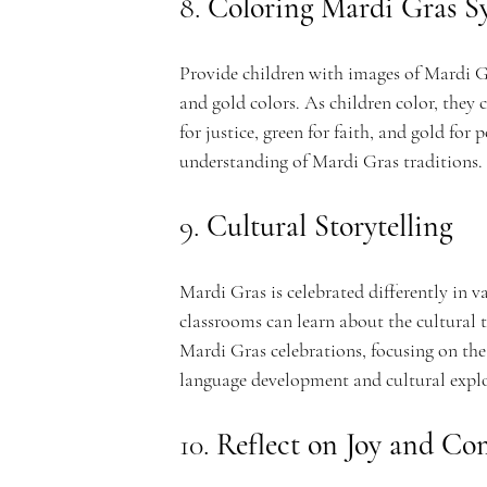
8. 
Coloring Mardi Gras S
Provide children with images of Mardi Gr
and gold colors. As children color, the
for justice, green for faith, and gold for 
understanding of Mardi Gras traditions.
9. 
Cultural Storytelling
Mardi Gras is celebrated differently in v
classrooms can learn about the cultural t
Mardi Gras celebrations, focusing on the 
language development and cultural expl
10. 
Reflect on Joy and C