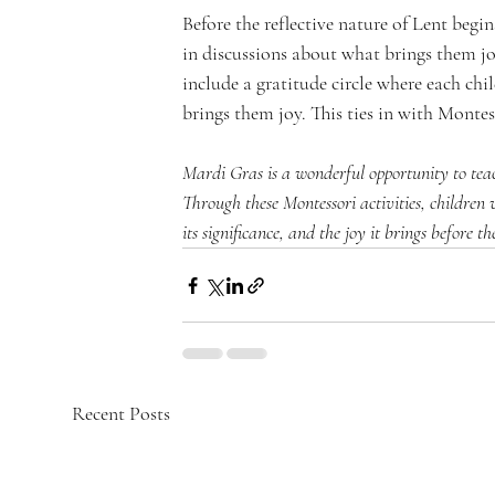
Before the reflective nature of Lent beg
in discussions about what brings them jo
include a gratitude circle where each chi
brings them joy. This ties in with Monte
Mardi Gras is a wonderful opportunity to teac
Through these Montessori activities, children
its significance, and the joy it brings before t
Recent Posts