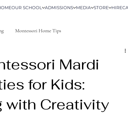
HOME
OUR SCHOOL
ADMISSIONS
MEDIA
STORE
HIRE
C
ng
Montessori Home Tips
tessori Mardi
ies for Kids:
 with Creativity