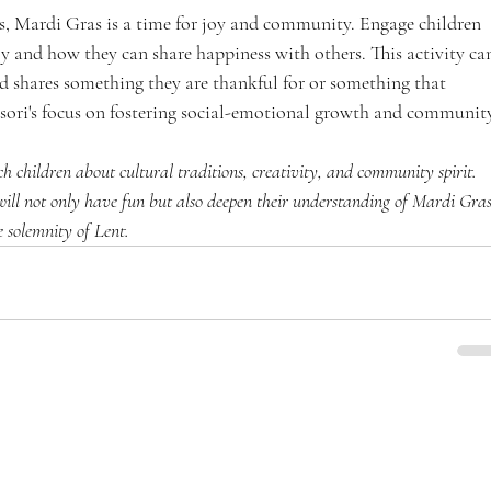
ins, Mardi Gras is a time for joy and community. Engage children 
y and how they can share happiness with others. This activity ca
ld shares something they are thankful for or something that 
ssori's focus on fostering social-emotional growth and community
h children about cultural traditions, creativity, and community spirit. 
 will not only have fun but also deepen their understanding of Mardi Gras
he solemnity of Lent.