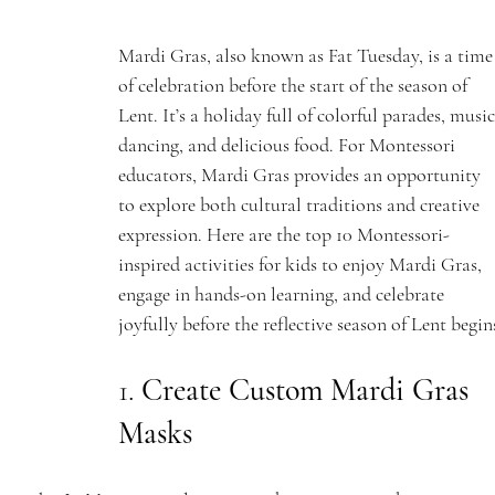
Mardi Gras, also known as Fat Tuesday, is a time
of celebration before the start of the season of 
Lent. It’s a holiday full of colorful parades, music
dancing, and delicious food. For Montessori 
educators, Mardi Gras provides an opportunity 
to explore both cultural traditions and creative 
expression. Here are the top 10 Montessori-
inspired activities for kids to enjoy Mardi Gras, 
engage in hands-on learning, and celebrate 
joyfully before the reflective season of Lent begin
1. 
Create Custom Mardi Gras 
Masks