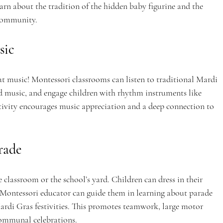
earn about the tradition of the hidden baby figurine and the 
 community.
sic
 music! Montessori classrooms can listen to traditional Mardi 
d music, and engage children with rhythm instruments like 
tivity encourages music appreciation and a deep connection to 
rade
classroom or the school’s yard. Children can dress in their 
ontessori educator can guide them in learning about parade 
Mardi Gras festivities. This promotes teamwork, large motor 
ommunal celebrations.