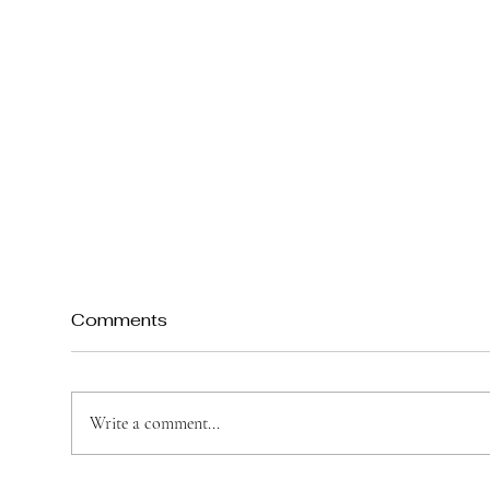
Comments
Write a comment...