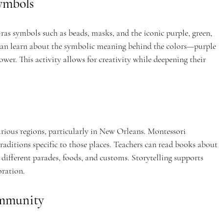
ymbols
as symbols such as beads, masks, and the iconic purple, green, 
y can learn about the symbolic meaning behind the colors—purple 
power. This activity allows for creativity while deepening their 
arious regions, particularly in New Orleans. Montessori 
raditions specific to those places. Teachers can read books about
different parades, foods, and customs. Storytelling supports 
oration.
ommunity