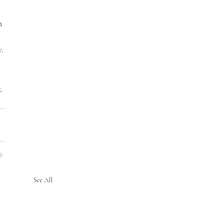
n 
.
, 
See All