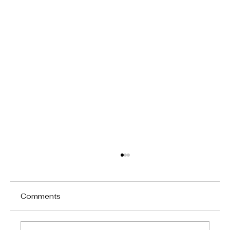
Comments