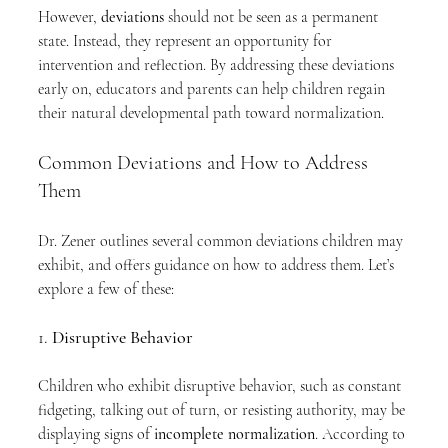
However, 
deviations
 should not be seen as a permanent 
state. Instead, they represent an opportunity for 
intervention and reflection. By addressing these deviations 
early on, educators and parents can help children regain 
their natural developmental path toward normalization.
Common Deviations and How to Address 
Them
Dr. Zener outlines several common deviations children may 
exhibit, and offers guidance on how to address them. Let’s 
explore a few of these:
1. 
Disruptive Behavior
Children who exhibit disruptive behavior, such as constant 
fidgeting, talking out of turn, or resisting authority, may be 
displaying signs of 
incomplete normalization
. According to 