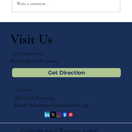
Write a comment...
Ecosystems in the Backyard:
Preparing a Diverse Outdoor
Visit Us
Environment for Primary (Ages Three
to Six) Children by Mary B. Verschuur
703 D Street SE
Washington, DC 20003
Get Direction
Contact
Tel: (202) 484-0044
Email:
info@waterfrontacademy.org
© Copyright 2026 by Waterfront Academy