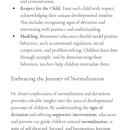
and concentration.
Respect for the Child:
 Treat each child with respect, 
acknowledging their unique developmental timeline. 
This includes recognizing signs of deviation and 
intervening with patience and understanding.
Modeling:
 Montessori educators should model positive 
behaviors, such as emotional regulation, social 
cooperation, and problem-solving. Children learn best 
through example, and by demonstrating these 
behaviors, teachers help children internalize them.
Embracing the Journey of Normalization
Dr. Zener’s exploration of normalization and deviations 
provides valuable insights into the natural developmental 
processes of children. By understanding the 
signs of 
deviation
 and offering 
supportive interventions
, educators 
and parents can guide children toward 
normalization
—a 
state of self-directed, focused, and harmonious learning.