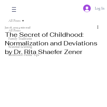
Log In
All Posts
Jun 18, 2025
4 min read
All Posts
The Secret of Childhood:
Family Traditions
Normalization and Deviations
Seasonal Learning
by Dr. Rita Shaefer Zener
Montessori Home Tips