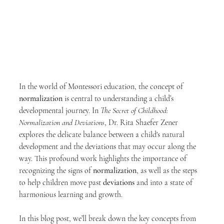
In the world of Montessori education, the concept of 
normalization
 is central to understanding a child’s 
developmental journey. In 
The Secret of Childhood: 
Normalization and Deviations
, Dr. Rita Shaefer Zener 
explores the delicate balance between a child's natural 
development and the deviations that may occur along the 
way. This profound work highlights the importance of 
recognizing the signs of 
normalization
, as well as the steps 
to help children move past 
deviations
 and into a state of 
harmonious learning and growth.
In this blog post, we’ll break down the key concepts from 