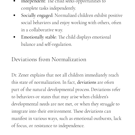
Independent
: The child seeks opportunities to 
complete tasks independently.
Socially engaged
: Normalized children exhibit positive 
social behaviors and enjoy working with others, often 
in a collaborative way.
Emotionally stable
: The child displays emotional 
balance and self-regulation.
Deviations from Normalization
Dr. Zener explains that not all children immediately reach 
this state of normalization. In fact, 
deviations
 are often 
part of the natural developmental process. Deviations refer 
to behaviors or states that may arise when children’s 
developmental needs are not met, or when they struggle to 
integrate into their environment. These deviations can 
manifest in various ways, such as emotional outbursts, lack 
of focus, or resistance to independence.