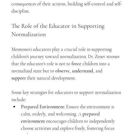
consequences of their actions, building self-control and self-
discipline.
The Role of the Educator in Supporting 
Normalization
Montessori educators play a crucial role in supporting 
children’s journey toward normalization. Dr. Zener stresses 
that the educator's role is not to 
force
 children into a 
normalized state but to 
observe
, 
understand
, and 
support
 their natural development.
Some key strategies for educators to support normalization 
include:
Prepared Environment:
 Ensure the environment is 
calm, orderly, and welcoming. A 
prepared 
environment
 encourages children to independently 
choose activities and explore freely, fostering focus 