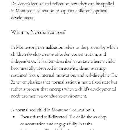
Dr. Zener's lecture and reflect on how they can be applied 
in Montessori education to support children’s optimal 
development.
What is Normalization?
In Montessori, 
normalization
 refers to the process by which 
children develop a sense of order, concentration, and 
independence. It is often described as a state where a child 
becomes fully absorbed in an activity, demonstrating 
sustained focus, internal motivation, and self-discipline. Dr. 
Zener emphasizes that 
normalization
 is not a fixed state but 
rather a process that emerges when a child’s developmental 
needs are met in a conducive environment.
A 
normalized child
 in Montessori education is:
Focused and self-directed
: The child shows deep 
concentration and engages fully in tasks.