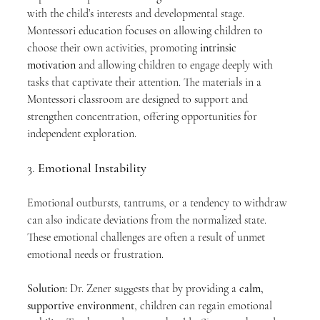
with the child’s interests and developmental stage. 
Montessori education focuses on allowing children to 
choose their own activities, promoting 
intrinsic 
motivation
 and allowing children to engage deeply with 
tasks that captivate their attention. The materials in a 
Montessori classroom are designed to support and 
strengthen concentration, offering opportunities for 
independent exploration.
3. 
Emotional Instability
Emotional outbursts, tantrums, or a tendency to withdraw 
can also indicate deviations from the normalized state. 
These emotional challenges are often a result of unmet 
emotional needs or frustration.
Solution:
 Dr. Zener suggests that by providing a 
calm, 
supportive environment
, children can regain emotional 