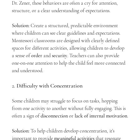
Dr. Zener, these behaviors are often a cry for attention, 
structure, or a clear understanding of expectations.
Solution:
 Create a structured, predictable environment 
where children can see clear guidelines and expectations. 
Montessori classrooms are designed with clearly defined 
spaces for different activities, allowing children to develop 
a sense of 
order
 and 
security
. Teachers can also provide 
one-on-one attention to help the child feel more connected 
and understood.
2. 
Difficulty with Concentration
Some children may struggle to focus on tasks, hopping 
from one activity to another without fully engaging. This is 
often a sign of 
disconnection
 or 
lack of internal motivation
.
Solution:
 To help children develop concentration, it’s 
important to provide 
meaningful activities
 that resonate 