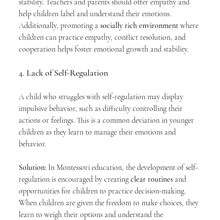
stability. Teachers and parents should offer empathy and 
help children label and understand their emotions. 
Additionally, promoting a 
socially rich environment
 where 
children can practice empathy, conflict resolution, and 
cooperation helps foster emotional growth and stability.
4. 
Lack of Self-Regulation
A child who struggles with self-regulation may display 
impulsive behavior, such as difficulty controlling their 
actions or feelings. This is a common deviation in younger 
children as they learn to manage their emotions and 
behavior.
Solution:
 In Montessori education, the development of self-
regulation is encouraged by creating 
clear routines
 and 
opportunities for children to practice decision-making. 
When children are given the freedom to make choices, they 
learn to weigh their options and understand the 