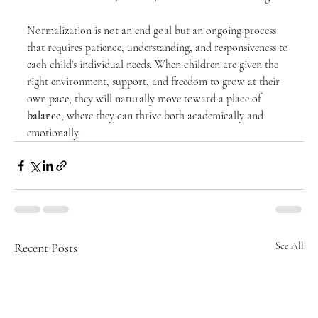
Normalization is not an end goal but an ongoing process 
that requires patience, understanding, and responsiveness to 
each child's individual needs. When children are given the 
right environment, support, and freedom to grow at their 
own pace, they will naturally move toward a place of 
balance
, where they can thrive both academically and 
emotionally.
Recent Posts
See All