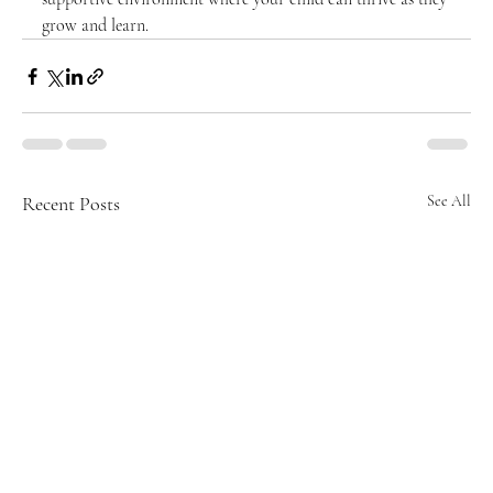
grow and learn.
Recent Posts
See All