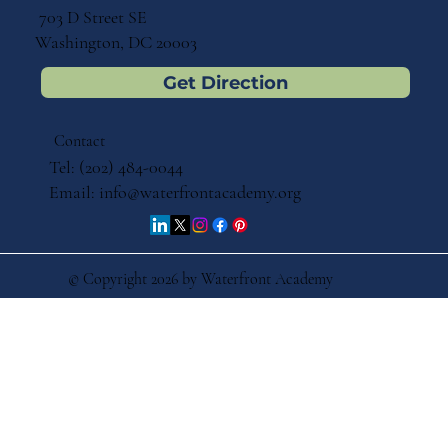
703 D Street SE
Washington, DC 20003
Get Direction
Contact
Tel: (202) 484-0044
Email:
info@waterfrontacademy.org
© Copyright 2026 by Waterfront Academy