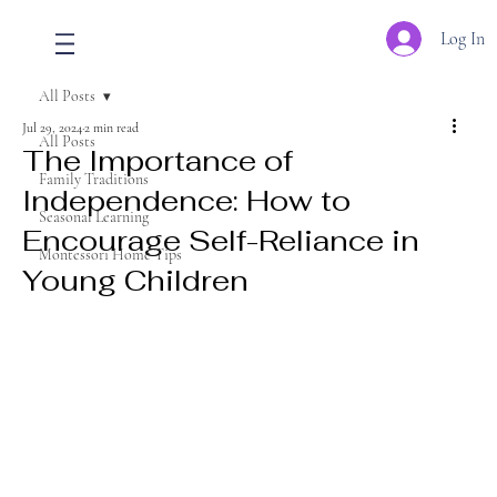
Log In
All Posts
Jul 29, 2024
2 min read
All Posts
The Importance of
Family Traditions
Independence: How to
Seasonal Learning
Encourage Self-Reliance in
Montessori Home Tips
Young Children