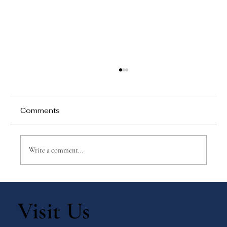
Comments
Write a comment...
Why Games Matter in Education
Visit Us