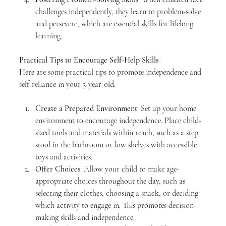
challenges independently, they learn to problem-solve 
and persevere, which are essential skills for lifelong 
learning.
Practical Tips to Encourage Self-Help Skills
Here are some practical tips to promote independence and 
self-reliance in your 3-year-old:
Create a Prepared Environment
: Set up your home 
environment to encourage independence. Place child-
sized tools and materials within reach, such as a step 
stool in the bathroom or low shelves with accessible 
toys and activities.
Offer Choices
: Allow your child to make age-
appropriate choices throughout the day, such as 
selecting their clothes, choosing a snack, or deciding 
which activity to engage in. This promotes decision-
making skills and independence.