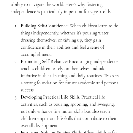
ability to navigate the world. Here’s why fostering 
independence is particularly important for 3-year-olds:
Building Self-Confidence
: When children learn to do 
things independently, whether it’s pouring water, 
dressing themselves, or tidying up, they gain 
confidence in their abilities and feel a sense of 
accomplishment.
Promoting Self-Reliance
: Encouraging independence 
teaches children to rely on themselves and take 
initiative in their learning and daily routines. This sets 
a strong foundation for future academic and personal 
success.
Developing Practical Life Skills
: Practical life 
activities, such as pouring, spooning, and sweeping, 
not only enhance fine motor skills but also teach 
children important life skills that contribute to their 
overall development.
Fostering Problem-Solving Skills
: When children face 