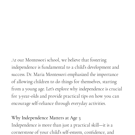
At our Montessori school, we believe that fostering 
independence is fundamental to a child’s development and 
success. Dr. Maria Montessori emphasized the importance 
of allowing children to do things for themselves, starting 
from a young age. Let's explore why independence is crucial 
for 3-year-olds and provide practical tips on how you can 
encourage self-reliance through everyday activities.
Why Independence Matters at Age 3
Independence is more than just a practical skill—it is a 
cornerstone of your child’s self-esteem, confidence, and 