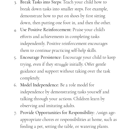
Break Tasks into Steps
: Teach your child how to 
break down tasks into smaller steps. For example, 
demonstrate how to put on shoes by first sitting 
down, then putting one foot in, and then the other.
Use Positive Reinforcement
: Praise your child’s 
efforts and achievements in completing tasks 
independently. Positive reinforcement encourages 
them to continue practicing self-help skills.
Encourage Persistence
: Encourage your child to keep 
trying, even if they struggle initially. Offer gentle 
guidance and support without taking over the task 
completely.
Model Independence
: Be a role model for 
independence by demonstrating tasks yourself and 
talking through your actions. Children learn by 
observing and imitating adults.
Provide Opportunities for Responsibility
: Assign age-
appropriate chores or responsibilities at home, such as 
feeding a pet, setting the table, or watering plants. 