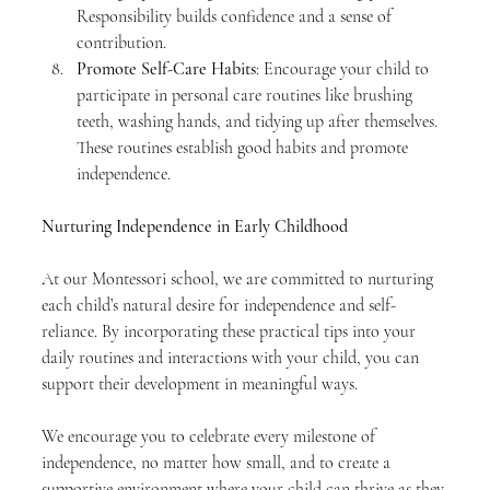
Responsibility builds confidence and a sense of 
contribution.
Promote Self-Care Habits
: Encourage your child to 
participate in personal care routines like brushing 
teeth, washing hands, and tidying up after themselves. 
These routines establish good habits and promote 
independence.
Nurturing Independence in Early Childhood
At our Montessori school, we are committed to nurturing 
each child’s natural desire for independence and self-
reliance. By incorporating these practical tips into your 
daily routines and interactions with your child, you can 
support their development in meaningful ways.
We encourage you to celebrate every milestone of 
independence, no matter how small, and to create a 
supportive environment where your child can thrive as they 