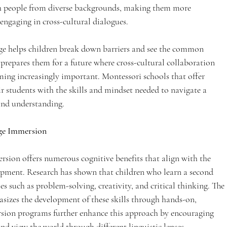
 people from diverse backgrounds, making them more 
ngaging in cross-cultural dialogues.
ge helps children break down barriers and see the common 
o prepares them for a future where cross-cultural collaboration 
ming increasingly important. Montessori schools that offer 
 students with the skills and mindset needed to navigate a 
and understanding.
age Immersion
rsion offers numerous cognitive benefits that align with the 
opment. Research has shown that children who learn a second 
s such as problem-solving, creativity, and critical thinking. The 
izes the development of these skills through hands-on, 
rsion programs further enhance this approach by encouraging 
nd view the world through different linguistic lenses.