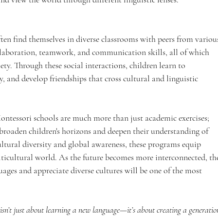
ten find themselves in diverse classrooms with peers from variou
llaboration, teamwork, and communication skills, all of which 
iety. Through these social interactions, children learn to 
ty, and develop friendships that cross cultural and linguistic 
tessori schools are much more than just academic exercises; 
 broaden children's horizons and deepen their understanding of 
tural diversity and global awareness, these programs equip 
ulticultural world. As the future becomes more interconnected, th
ages and appreciate diverse cultures will be one of the most 
sn’t just about learning a new language—it’s about creating a generatio