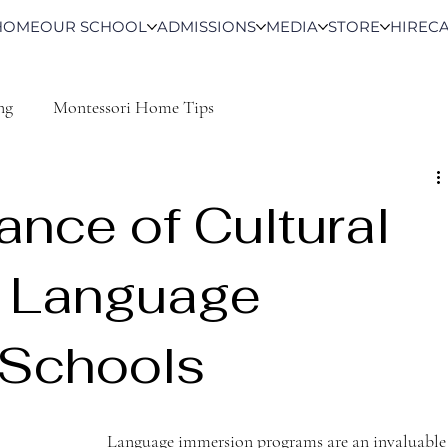
HOME
OUR SCHOOL
ADMISSIONS
MEDIA
STORE
HIRE
C
ng
Montessori Home Tips
ance of Cultural
in Language
 Schools
Language immersion programs are an invaluable