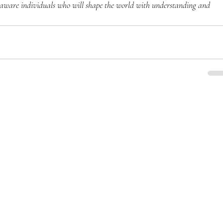
-aware individuals who will shape the world with understanding and 