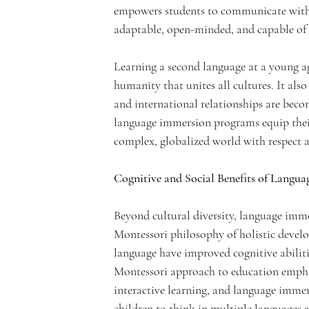
empowers students to communicate with
c
adaptable, open-minded, and capable of e
Learning a second language at a young a
humanity that unites all cultures. It als
and international relationships are beco
a
language immersion programs equip their
complex, globalized world with respect 
Cognitive and Social Benefits of Langu
d
Beyond cultural diversity, language imme
Montessori philosophy of holistic devel
language have improved cognitive abilitie
Montessori approach to education emphas
interactive learning, and language imme
children to think in multiple languages a