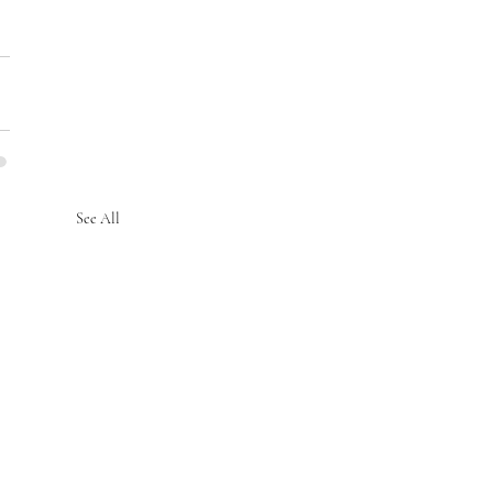
See All