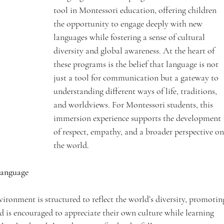
tool in Montessori education, offering children 
the opportunity to engage deeply with new 
languages while fostering a sense of cultural 
diversity and global awareness. At the heart of 
these programs is the belief that language is not 
just a tool for communication but a gateway to 
understanding different ways of life, traditions, 
and worldviews. For Montessori students, this 
immersion experience supports the development 
of respect, empathy, and a broader perspective on
the world.
Language
ironment is structured to reflect the world’s diversity, promotin
d is encouraged to appreciate their own culture while learning 