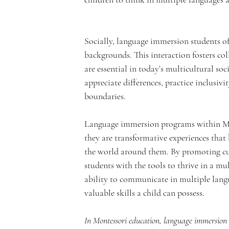
e
Socially, language immersion students of
m
backgrounds. This interaction fosters co
are essential in today’s multicultural soc
appreciate differences, practice inclusivi
boundaries.
y
Language immersion programs within Mon
they are transformative experiences that
the world around them. By promoting cul
students with the tools to thrive in a m
ability to communicate in multiple langu
valuable skills a child can possess. 
In Montessori education, language immersion i