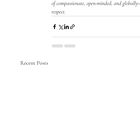
of compassionate, open-minded, and globally
respect.
Recent Posts