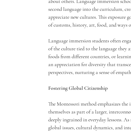
about others. Language immersion schools
second language into the curriculum, crea
appreciate new cultures. This exposure g
n
of customs, history, art, food, and ways o
Language immersion students often engage
of the culture tied to the language they a
foods from different countries, or learni
t
an appreciation for diversity that transc
perspectives, nurturing a sense of empath
Fostering Global Citizenship
A
The Montessori method emphasizes the im
themselves as part of a larger, interconn
deeply ingrained in everyday lessons. As
global issues, cultural dynamics, and int