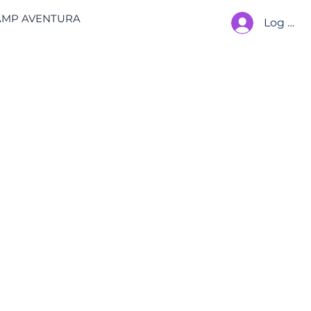
AMP AVENTURA
Log In
 