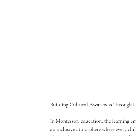
e
rf
r
Building Cultural Awareness Through 
o
In Montessori education, the learning env
an inclusive atmosphere where every chil