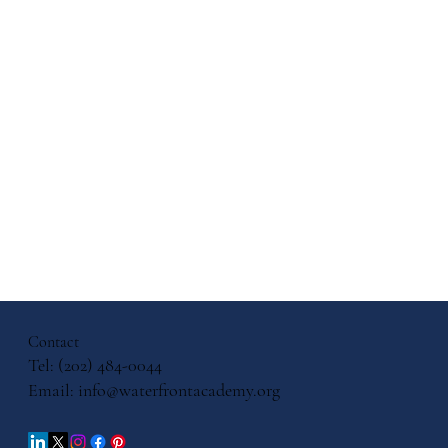
ol
ates
ls for
Contact
Tel: (202) 484-0044
Email:
info@waterfrontacademy.org