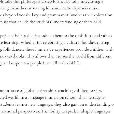
 take this philosophy a step further by fully integrating a 
ting an authentic setting for students to experience and 
oes beyond vocabulary and grammar; it involves the exploration 
f life that enrich the students’ understanding of the world.
 in activities that introduce them to the traditions and values 
re learning. Whether it’s celebrating a cultural holiday, tasting 
ng folk dances, these immersive experiences provide children with
ends textbooks. This allows them to see the world from different 
y and respect for people from all walks of life.
portance of global citizenship, teaching children to view 
ected world. In a language immersion school, this message is 
 students learn a new language, they also gain an understanding o
ernational perspectives. The ability to speak multiple languages 