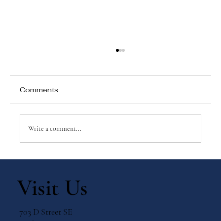
Comments
Write a comment...
Why Games Matter in Education
Visit Us
703 D Street SE