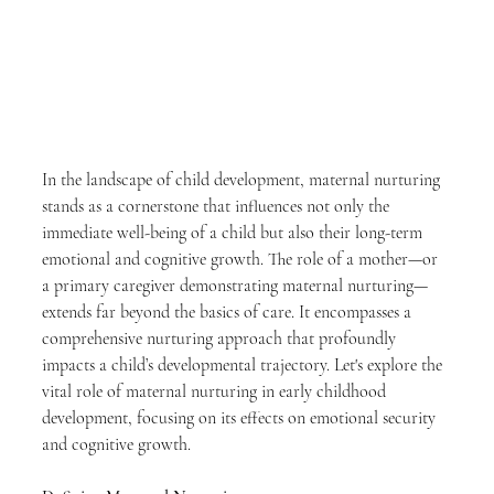
In the landscape of child development, maternal nurturing 
stands as a cornerstone that influences not only the 
immediate well-being of a child but also their long-term 
emotional and cognitive growth. The role of a mother—or 
a primary caregiver demonstrating maternal nurturing—
extends far beyond the basics of care. It encompasses a 
comprehensive nurturing approach that profoundly 
impacts a child’s developmental trajectory. Let's explore the 
vital role of maternal nurturing in early childhood 
development, focusing on its effects on emotional security 
and cognitive growth.