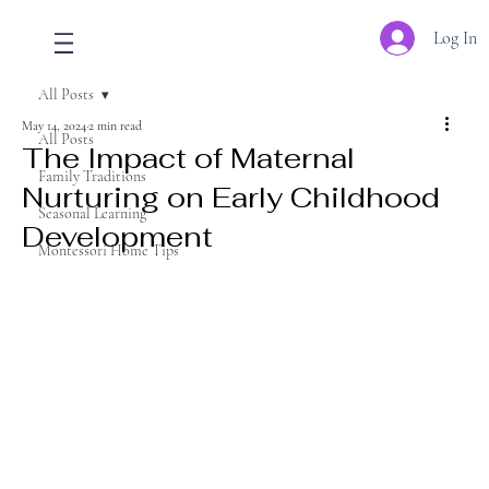
Log In
All Posts
May 14, 2024
2 min read
All Posts
The Impact of Maternal
Family Traditions
Nurturing on Early Childhood
Seasonal Learning
Development
Montessori Home Tips