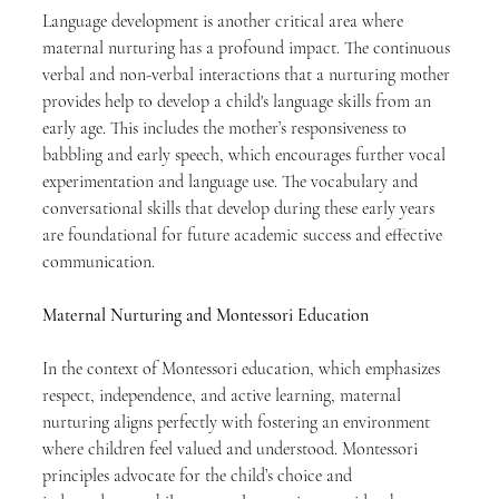
Language development is another critical area where 
maternal nurturing has a profound impact. The continuous 
verbal and non-verbal interactions that a nurturing mother 
provides help to develop a child's language skills from an 
early age. This includes the mother’s responsiveness to 
babbling and early speech, which encourages further vocal 
experimentation and language use. The vocabulary and 
conversational skills that develop during these early years 
are foundational for future academic success and effective 
communication.
Maternal Nurturing and Montessori Education
In the context of Montessori education, which emphasizes 
respect, independence, and active learning, maternal 
nurturing aligns perfectly with fostering an environment 
where children feel valued and understood. Montessori 
principles advocate for the child’s choice and 