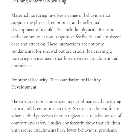
Defining Maternal Nurturing
Maternal nurturing involves a range of behaviors that 
support the physical, emotional, and intellectual 
development of a child. This includes physical affection, 
verbal communication, responsive feedback, and consistent 
care and attention. These interactions are not only 
fundamental for survival but are crucial for creating a 
nurturing environment that fosters secure attachment and 
confidence.
Emotional Security: The Foundation of Healthy 
Development
The first and most immediate impact of maternal nurturing 
is on a child’s emotional security. Secure attachment forms 
when a child perceives their caregiver as a reliable source of 
comfort and safety. Studies consistently show that children 
with secure attachments have fewer behavioral problems, 