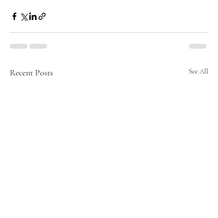
Recent Posts
See All