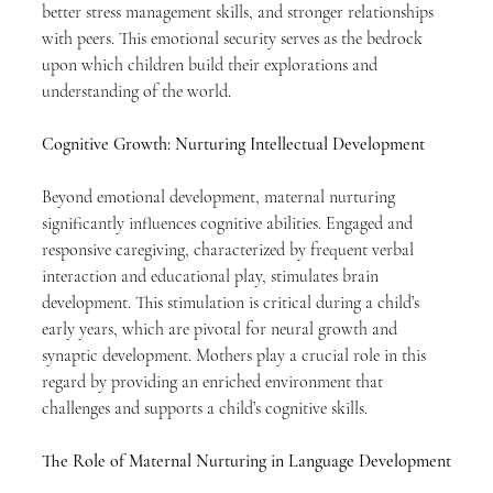
better stress management skills, and stronger relationships 
with peers. This emotional security serves as the bedrock 
upon which children build their explorations and 
understanding of the world.
Cognitive Growth: Nurturing Intellectual Development
Beyond emotional development, maternal nurturing 
significantly influences cognitive abilities. Engaged and 
responsive caregiving, characterized by frequent verbal 
interaction and educational play, stimulates brain 
development. This stimulation is critical during a child’s 
early years, which are pivotal for neural growth and 
synaptic development. Mothers play a crucial role in this 
regard by providing an enriched environment that 
challenges and supports a child’s cognitive skills.
The Role of Maternal Nurturing in Language Development