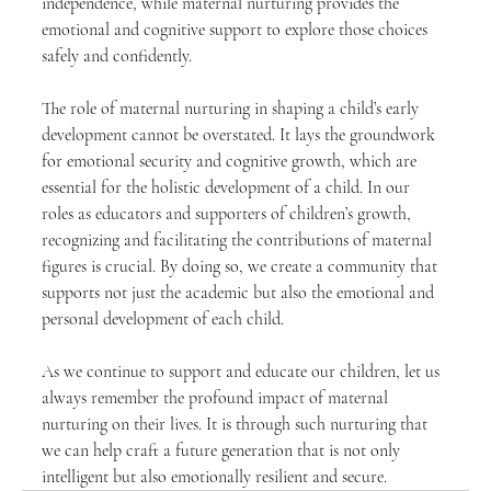
independence, while maternal nurturing provides the 
emotional and cognitive support to explore those choices 
safely and confidently.
The role of maternal nurturing in shaping a child’s early 
development cannot be overstated. It lays the groundwork 
for emotional security and cognitive growth, which are 
essential for the holistic development of a child. In our 
roles as educators and supporters of children’s growth, 
recognizing and facilitating the contributions of maternal 
figures is crucial. By doing so, we create a community that 
supports not just the academic but also the emotional and 
personal development of each child.
As we continue to support and educate our children, let us 
always remember the profound impact of maternal 
nurturing on their lives. It is through such nurturing that 
we can help craft a future generation that is not only 
intelligent but also emotionally resilient and secure.