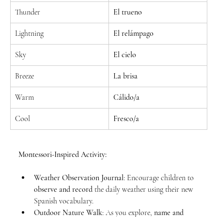
Thunder
El trueno
Lightning
El relámpago
Sky
El cielo
Breeze
La brisa
Warm
Cálido/a
Cool
Fresco/a
Montessori-Inspired Activity:
Weather Observation Journal
: Encourage children to 
observe and record
 the daily weather using their new 
Spanish vocabulary.
Outdoor Nature Walk
: As you explore, 
name and 