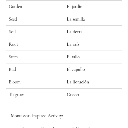
Garden
El jardín
Seed
La semilla
Soil
La tierra
Root
La raíz
Stem
El tallo
Bud
El capullo
Bloom
La floración
To grow
Crecer
Montessori-Inspired Activity: