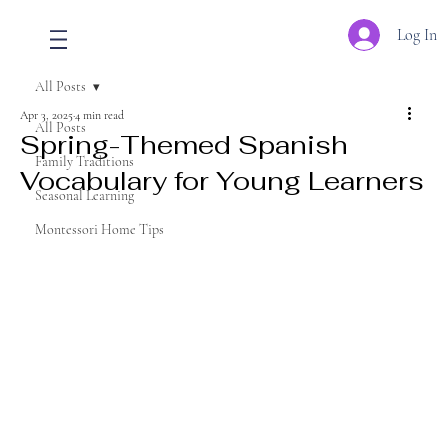
Log In
All Posts
Apr 3, 2025
4 min read
All Posts
Spring-Themed Spanish
Family Traditions
Vocabulary for Young Learners
Seasonal Learning
Montessori Home Tips