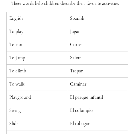
These words help children describe their favorite activities.
English
Spanish
To play
Jugar
To run
Correr
To jump
Saltar
To climb
Trepar
To walk
Caminar
Playground
El parque infantil
Swing
El columpio
Slide
El tobogán