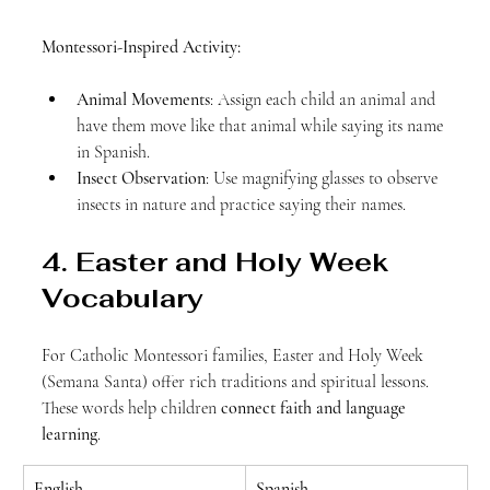
Montessori-Inspired Activity:
Animal Movements
: Assign each child an animal and 
have them move like that animal while saying its name 
in Spanish.
Insect Observation
: Use magnifying glasses to observe 
insects in nature and practice saying their names.
4. Easter and Holy Week 
Vocabulary
For Catholic Montessori families, Easter and Holy Week 
(Semana Santa) offer rich traditions and spiritual lessons. 
These words help children 
connect faith and language 
learning
.
English
Spanish