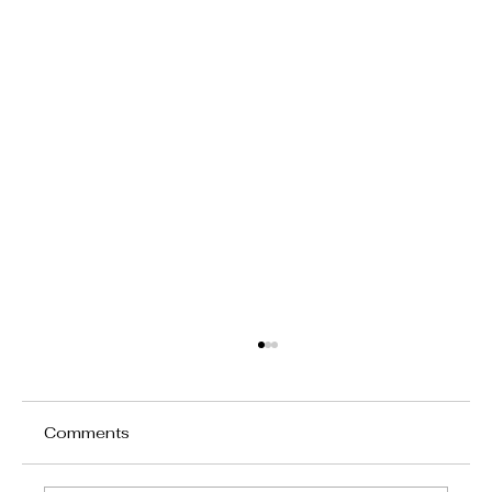
Comments