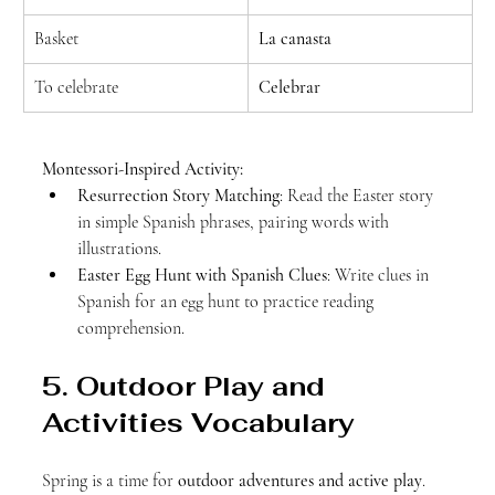
Basket
La canasta
To celebrate
Celebrar
Montessori-Inspired Activity:
Resurrection Story Matching
: Read the Easter story 
in simple Spanish phrases, pairing words with 
illustrations.
Easter Egg Hunt with Spanish Clues
: Write clues in 
Spanish for an egg hunt to practice reading 
comprehension.
5. Outdoor Play and 
Activities Vocabulary
Spring is a time for 
outdoor adventures and active play
. 