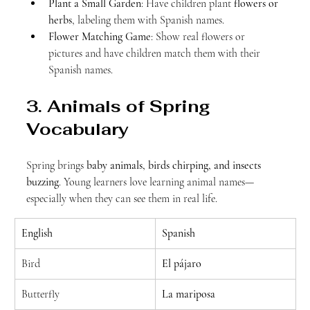
Plant a Small Garden
: Have children plant 
flowers or 
herbs
, labeling them with Spanish names.
Flower Matching Game
: Show real flowers or 
pictures and have children match them with their 
Spanish names.
3. Animals of Spring 
Vocabulary
Spring brings 
baby animals, birds chirping, and insects 
buzzing
. Young learners love learning animal names—
especially when they can see them in real life.
English
Spanish
Bird
El pájaro
Butterfly
La mariposa