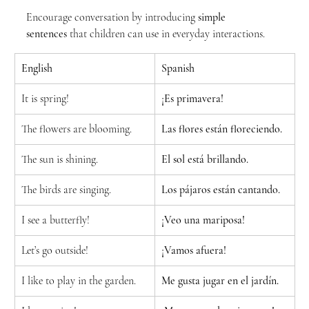
Encourage conversation by introducing 
simple 
sentences
 that children can use in everyday interactions.
English
Spanish
It is spring!
¡Es primavera!
The flowers are blooming.
Las flores están floreciendo.
The sun is shining.
El sol está brillando.
The birds are singing.
Los pájaros están cantando.
I see a butterfly!
¡Veo una mariposa!
Let’s go outside!
¡Vamos afuera!
I like to play in the garden.
Me gusta jugar en el jardín.