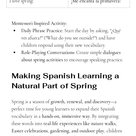
I love spring!
¡Me encanta la primavera!
Montessori-Inspired Activity:
Daily Phrase Practice
: Start the day by asking, "¿Qué 
ves afuera?" ("What do you see outside?") and have 
children respond using their new vocabulary.
Role-Playing Conversations
: Create simple 
dialogues 
about spring activities
 to encourage speaking practice.
Making Spanish Learning a 
Natural Part of Spring
Spring is a season of 
growth, renewal, and discovery
—a 
perfect time for young learners to expand their Spanish 
vocabulary in a 
hands-on, immersive way
. By integrating 
these words into 
real-life experiences like nature walks, 
Easter celebrations, gardening, and outdoor play
, children 