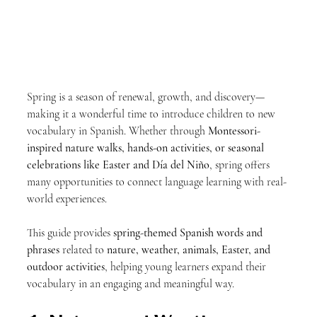
Spring is a season of renewal, growth, and discovery—
making it a wonderful time to introduce children to new 
vocabulary in Spanish. Whether through 
Montessori-
inspired nature walks, hands-on activities, or seasonal 
celebrations like Easter and Día del Niño
, spring offers 
many opportunities to connect language learning with real-
world experiences.
This guide provides 
spring-themed Spanish words and 
phrases
 related to 
nature, weather, animals, Easter, and 
outdoor activities
, helping young learners expand their 
vocabulary in an engaging and meaningful way.