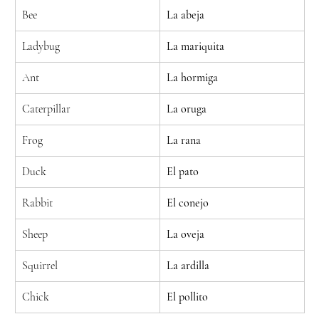
Bee
La abeja
Ladybug
La mariquita
Ant
La hormiga
Caterpillar
La oruga
Frog
La rana
Duck
El pato
Rabbit
El conejo
Sheep
La oveja
Squirrel
La ardilla
Chick
El pollito