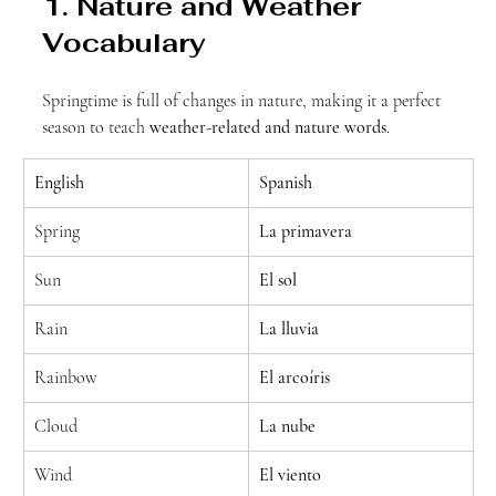
1. Nature and Weather 
Vocabulary
Springtime is full of changes in nature, making it a perfect 
season to teach 
weather-related and nature words
.
English
Spanish
Spring
La primavera
Sun
El sol
Rain
La lluvia
Rainbow
El arcoíris
Cloud
La nube
Wind
El viento