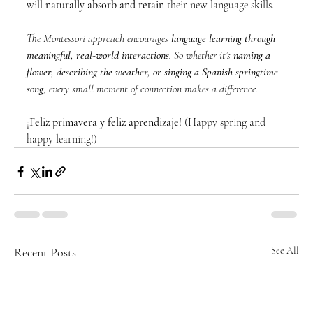
will 
naturally absorb and retain
 their new language skills.
The Montessori approach encourages 
language learning through 
meaningful, real-world interactions
. So whether it’s 
naming a 
flower, describing the weather, or singing a Spanish springtime 
song
, every small moment of connection makes a difference.
¡
Feliz primavera y feliz aprendizaje!
 (Happy spring and 
happy learning!)
Recent Posts
See All