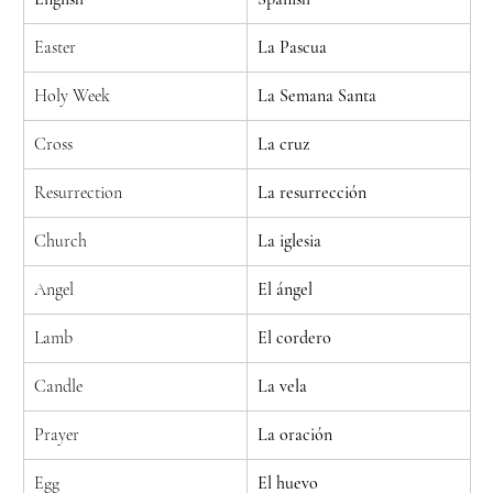
Easter
La Pascua
Holy Week
La Semana Santa
Cross
La cruz
Resurrection
La resurrección
Church
La iglesia
Angel
El ángel
Lamb
El cordero
Candle
La vela
Prayer
La oración
Egg
El huevo