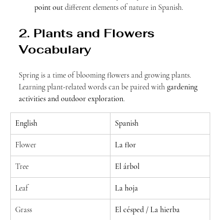
point out
 different elements of nature in Spanish.
2. Plants and Flowers 
Vocabulary
Spring is a time of blooming flowers and growing plants. 
Learning plant-related words can be paired with 
gardening 
activities and outdoor exploration
.
English
Spanish
Flower
La flor
Tree
El árbol
Leaf
La hoja
Grass
El césped / La hierba