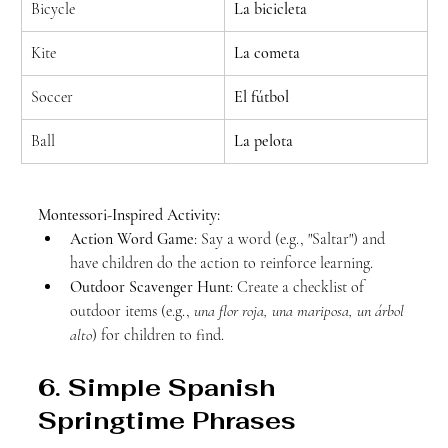
Bicycle
La bicicleta
Kite
La cometa
Soccer
El fútbol
Ball
La pelota
Montessori-Inspired Activity:
Action Word Game
: Say a word (e.g., "Saltar") and 
have children do the action to reinforce learning.
Outdoor Scavenger Hunt
: Create a checklist of 
outdoor items (e.g., 
una flor roja, una mariposa, un árbol 
alto
) for children to find.
6. Simple Spanish 
Springtime Phrases