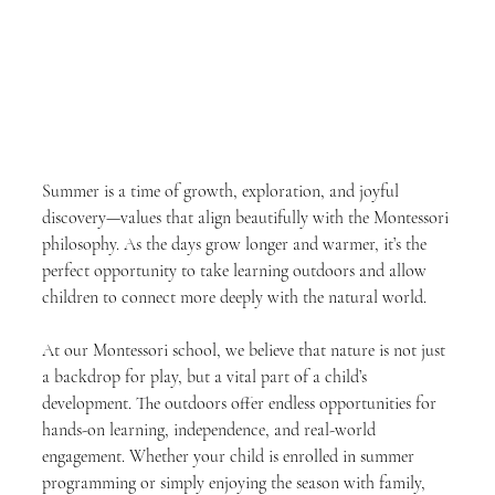
Summer is a time of growth, exploration, and joyful 
discovery—values that align beautifully with the Montessori 
philosophy. As the days grow longer and warmer, it’s the 
perfect opportunity to take learning outdoors and allow 
children to connect more deeply with the natural world.
At our Montessori school, we believe that nature is not just 
a backdrop for play, but a vital part of a child’s 
development. The outdoors offer endless opportunities for 
hands-on learning, independence, and real-world 
engagement. Whether your child is enrolled in summer 
programming or simply enjoying the season with family, 