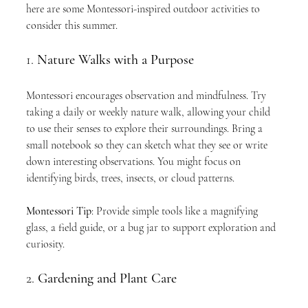
here are some Montessori-inspired outdoor activities to 
consider this summer.
1. 
Nature Walks with a Purpose
Montessori encourages observation and mindfulness. Try 
taking a daily or weekly nature walk, allowing your child 
to use their senses to explore their surroundings. Bring a 
small notebook so they can sketch what they see or write 
down interesting observations. You might focus on 
identifying birds, trees, insects, or cloud patterns.
Montessori Tip
: Provide simple tools like a magnifying 
glass, a field guide, or a bug jar to support exploration and 
curiosity.
2. 
Gardening and Plant Care