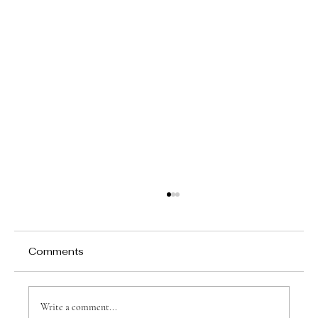
Comments
Write a comment...