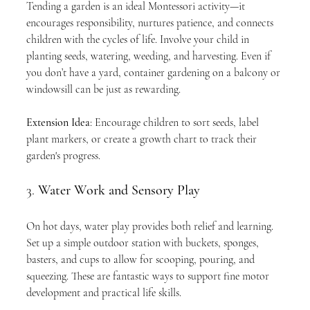
Tending a garden is an ideal Montessori activity—it 
encourages responsibility, nurtures patience, and connects 
children with the cycles of life. Involve your child in 
planting seeds, watering, weeding, and harvesting. Even if 
you don’t have a yard, container gardening on a balcony or 
windowsill can be just as rewarding.
Extension Idea
: Encourage children to sort seeds, label 
plant markers, or create a growth chart to track their 
garden's progress.
3. 
Water Work and Sensory Play
On hot days, water play provides both relief and learning. 
Set up a simple outdoor station with buckets, sponges, 
basters, and cups to allow for scooping, pouring, and 
squeezing. These are fantastic ways to support fine motor 
development and practical life skills.