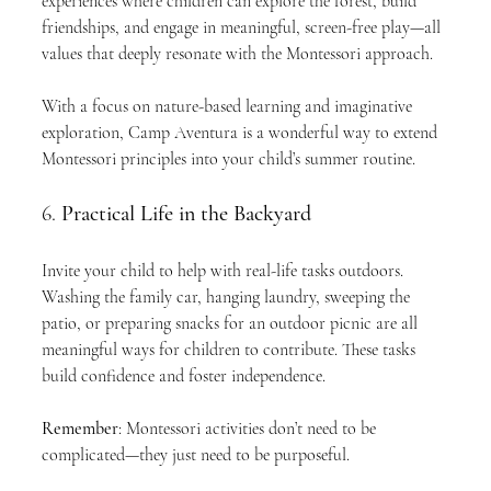
experiences where children can explore the forest, build 
friendships, and engage in meaningful, screen-free play—all 
values that deeply resonate with the Montessori approach.
With a focus on nature-based learning and imaginative 
exploration, Camp Aventura is a wonderful way to extend 
Montessori principles into your child’s summer routine.
6. 
Practical Life in the Backyard
Invite your child to help with real-life tasks outdoors. 
Washing the family car, hanging laundry, sweeping the 
patio, or preparing snacks for an outdoor picnic are all 
meaningful ways for children to contribute. These tasks 
build confidence and foster independence.
Remember
: Montessori activities don’t need to be 
complicated—they just need to be purposeful.