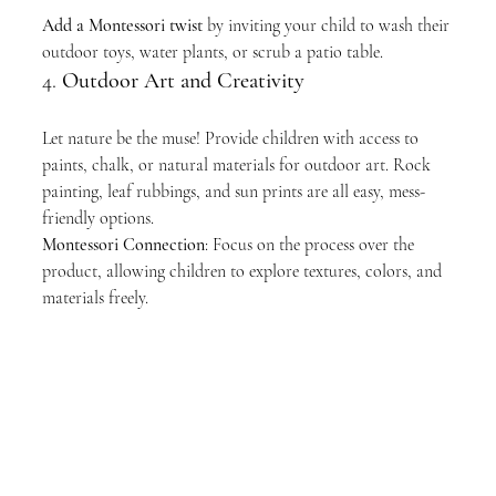
Add a Montessori twist
 by inviting your child to wash their 
outdoor toys, water plants, or scrub a patio table.
4. 
Outdoor Art and Creativity
Let nature be the muse! Provide children with access to 
paints, chalk, or natural materials for outdoor art. Rock 
painting, leaf rubbings, and sun prints are all easy, mess-
friendly options.
Montessori Connection
: Focus on the process over the 
product, allowing children to explore textures, colors, and 
materials freely.