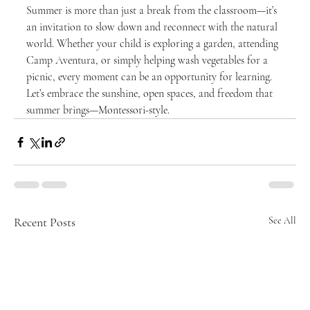
Summer is more than just a break from the classroom—it’s 
an invitation to slow down and reconnect with the natural 
world. Whether your child is exploring a garden, attending 
Camp Aventura, or simply helping wash vegetables for a 
picnic, every moment can be an opportunity for learning.
Let’s embrace the sunshine, open spaces, and freedom that 
summer brings—Montessori-style.
Recent Posts
See All