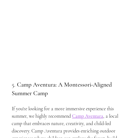
5. 
Camp Aventura: A Montessori-Aligned 
Summer Camp
If you're looking for a more immersive experience this 
summer, we highly recommend 
Camp Aventura
, a local 
camp that embraces nature, creativity, and child-led 
discovery. Camp Aventura provides enriching outdoor 