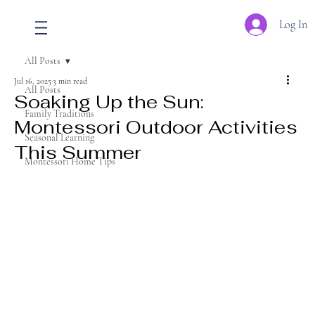
Log In
All Posts
Jul 16, 2025
3 min read
All Posts
Soaking Up the Sun:
Family Traditions
Montessori Outdoor Activities
Seasonal Learning
This Summer
Montessori Home Tips